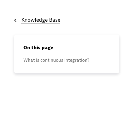
Knowledge Base
On this page
What is continuous integration?