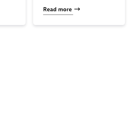
Read
more