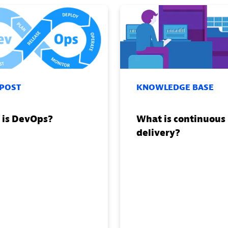
 POST
KNOWLEDGE BASE
 is DevOps?
What is continuous
delivery?