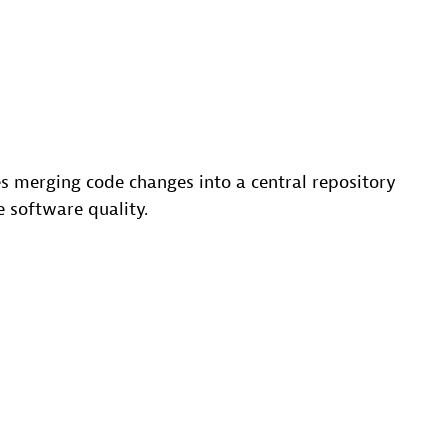
ves merging code changes into a central repository
e software quality.