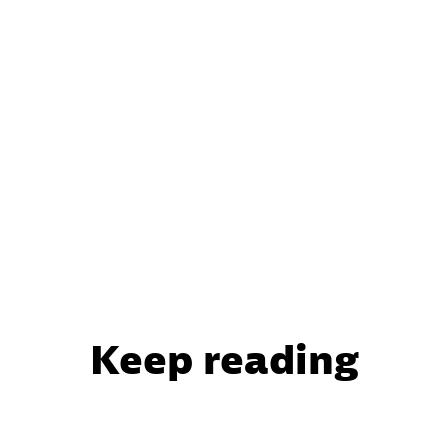
Keep reading