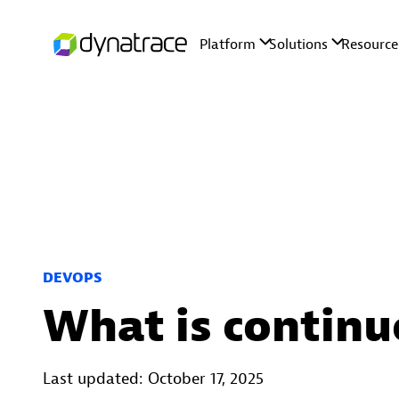
DEVOPS
What is continu
Last updated: October 17, 2025