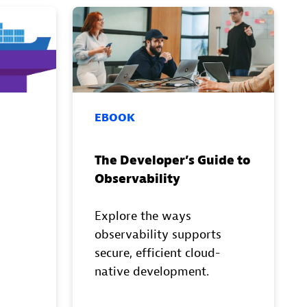
EBOOK
The Developer’s Guide to
Observability
Explore the ways
observability supports
secure, efficient cloud-
native development.