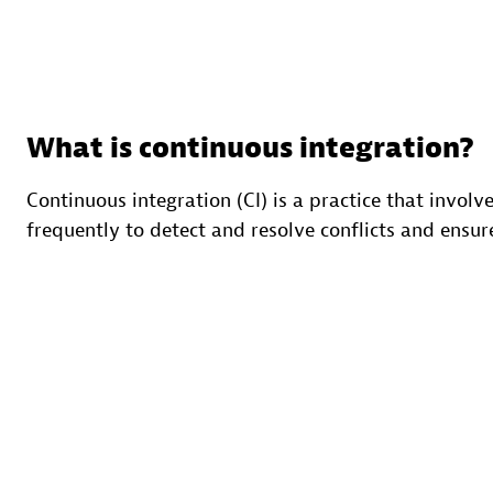
What is continuous integration?
Continuous integration (CI) is a practice that invol
frequently to detect and resolve conflicts and ensur