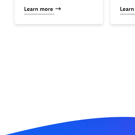
Learn
more
Lear