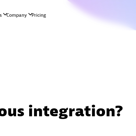
ous integration?