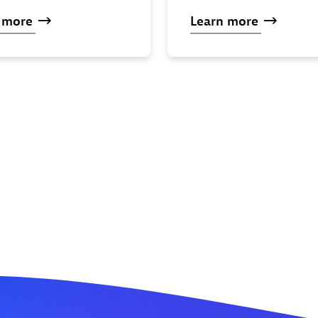
n
more
Learn
more