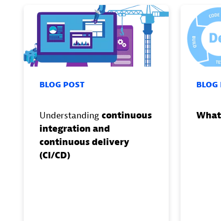
BLOG POST
BLOG
Understanding
continuous
What
integration and
continuous delivery
(CI/CD)