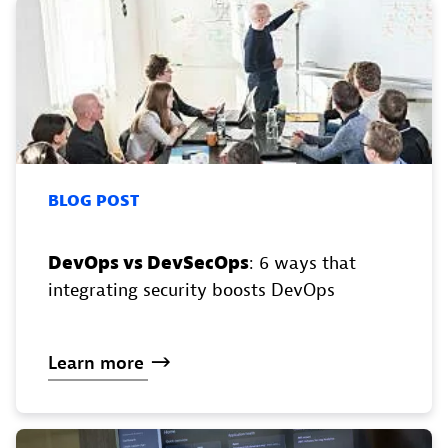
BLOG POST
DevOps vs DevSecOps
: 6 ways that
integrating security boosts DevOps
Learn
more