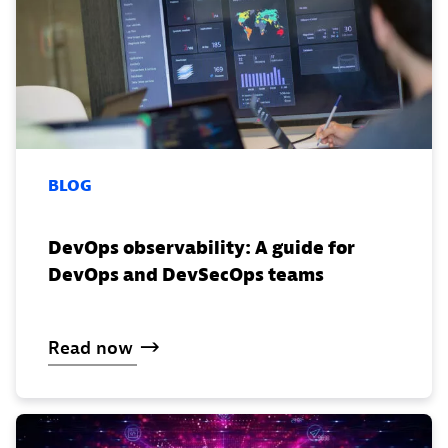
BLOG
DevOps observability: A guide for
DevOps and DevSecOps teams
Read
now