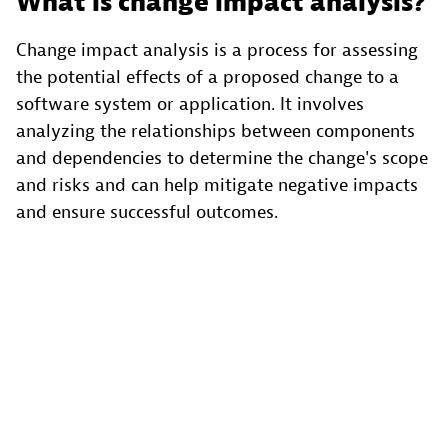
What is change impact analysis?
Change impact analysis is a process for assessing
the potential effects of a proposed change to a
software system or application. It involves
analyzing the relationships between components
and dependencies to determine the change's scope
and risks and can help mitigate negative impacts
and ensure successful outcomes.