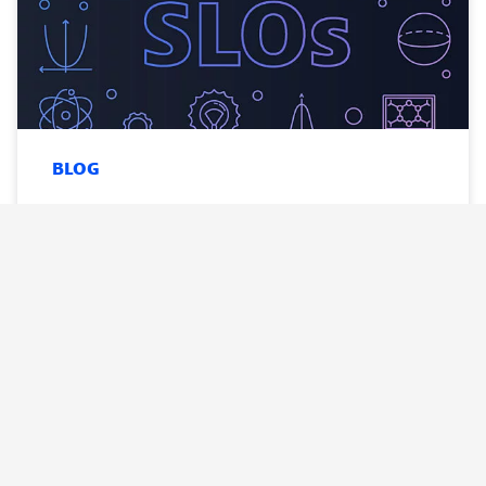
BLOG
SLOs done right: how DevOps teams
can build better service-level
objectives
Read
now