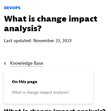
DEVOPS
What is change impact
analysis?
Last updated: November 23, 2023
Knowledge Base
On this page
What is change impact analysis?