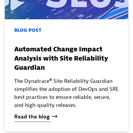
BLOG POST
Automated Change Impact
Analysis with Site Reliability
Guardian
The Dynatrace® Site Reliability Guardian
simplifies the adoption of DevOps and SRE
best practices to ensure reliable, secure,
and high-quality releases.
Read
the
blog