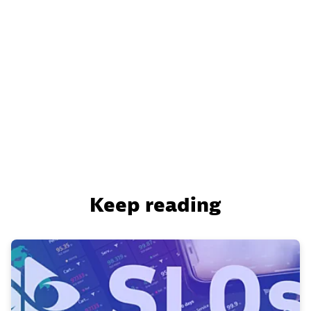
Keep reading