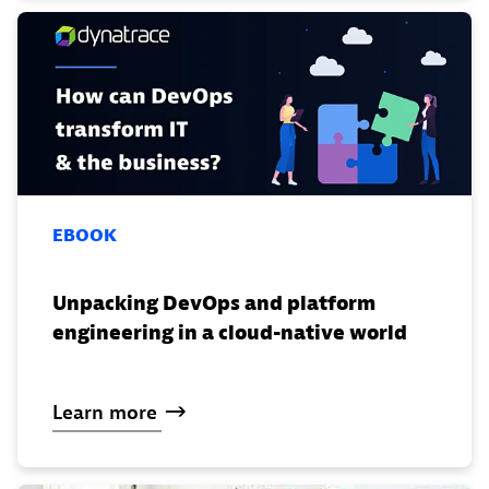
EBOOK
Unpacking DevOps and platform
engineering in a cloud-native world
Learn
more