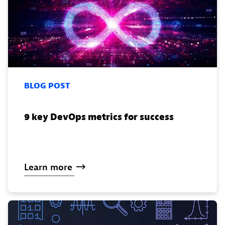
BLOG POST
9 key DevOps metrics for success
Learn
more