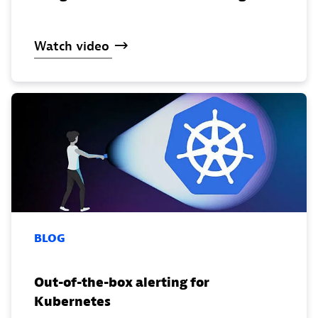
Watch
video
BLOG
Out-of-the-box alerting for
Kubernetes