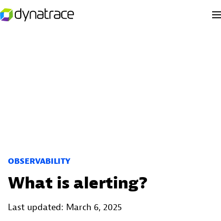
OBSERVABILITY
What is alerting?
Last updated: March 6, 2025