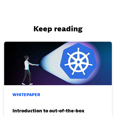
Keep reading
WHITEPAPER
Introduction to out-of-the-box