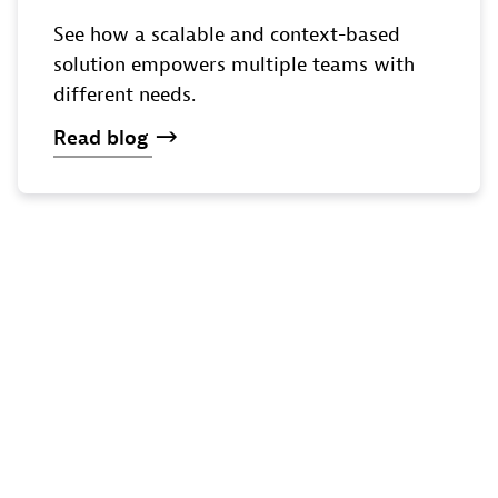
See how a scalable and context-based
solution empowers multiple teams with
different needs.
Read
blog