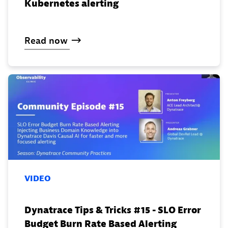
Kubernetes alerting
Read
now
VIDEO
Dynatrace Tips & Tricks #15 - SLO Error
Budget Burn Rate Based Alerting