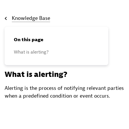
Knowledge Base
On this page
What is alerting?
What is alerting?
Alerting is the process of notifying relevant parties
when a predefined condition or event occurs.