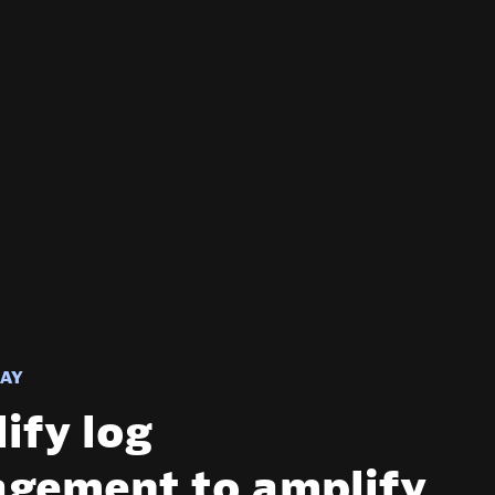
AY
ify log
gement to amplify