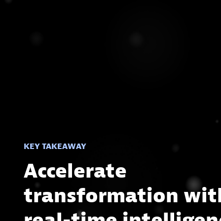
KEY TAKEAWAY
Accelerate
transformation wit
real-time intelligen