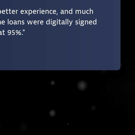
better experience, and much
e loans were digitally signed
at 95%.