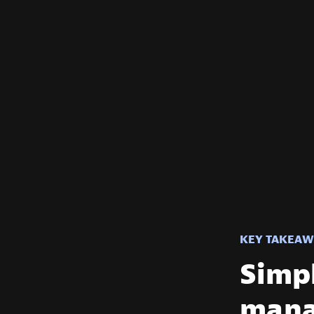
KEY TAKEAW
Simpl
mana