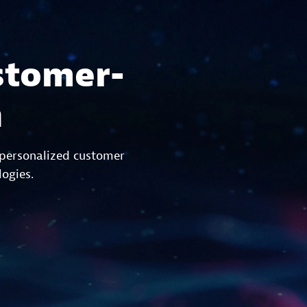
stomer-
n
 personalized customer
logies.