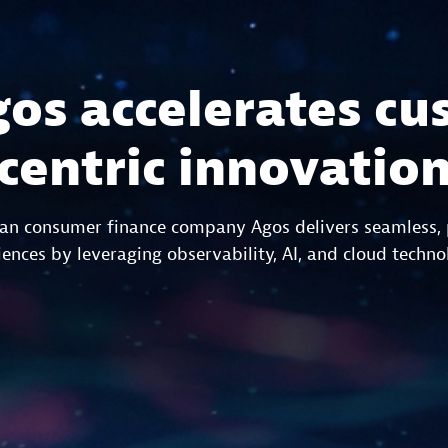
os accelerates cu
centric innovatio
ian consumer finance company Agos delivers seamless,
ences by leveraging observability, AI, and cloud techno