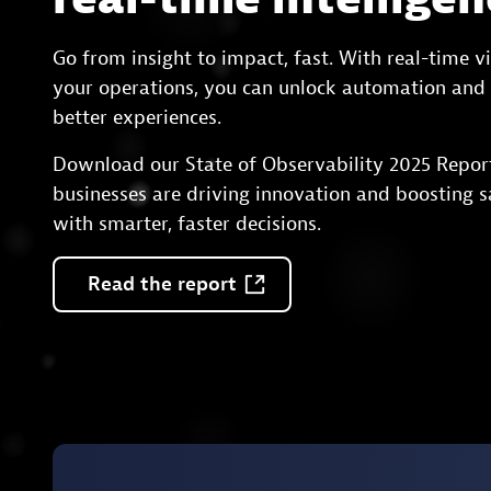
Go from insight to impact, fast. With real-time vis
your operations, you can unlock automation and 
better experiences.
Download our State of Observability 2025 Repor
businesses are driving innovation and boosting s
with smarter, faster decisions.
Read
the
report