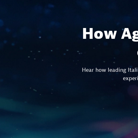
How Ag
Hear how leading Ital
experi