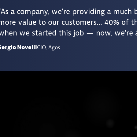
As a company, we're providing a much 
more value to our customers... 40% of th
when we started this job — now, we're 
Sergio Novelli
CIO
, Agos