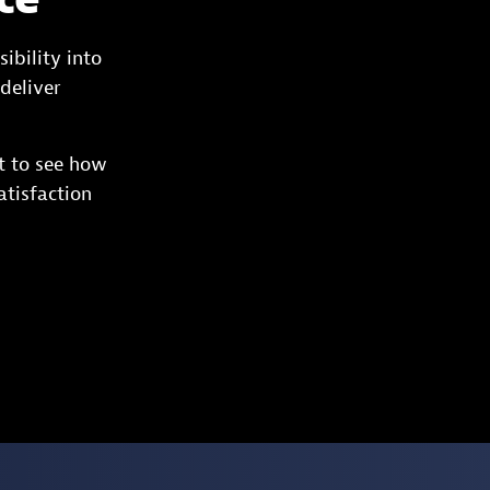
ibility into
deliver
t to see how
atisfaction