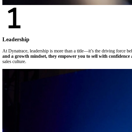
Leadership
At Dynatrace, leadership is more than a title—it’s the driving force b
and a growth mindset, they empower you to sell with confidence a
sales culture.