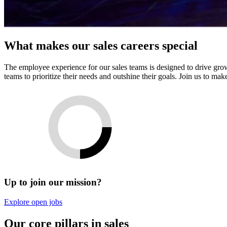
What makes our sales careers special
The employee experience for our sales teams is designed to drive growt
teams to prioritize their needs and outshine their goals. Join us to ma
Up to join our mission?
Explore open jobs
Our core pillars in sales