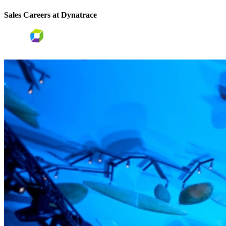
Sales Careers at Dynatrace