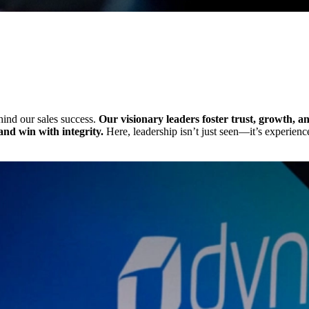
ehind our sales success.
Our visionary leaders foster trust, growth,
nd win with integrity.
Here, leadership isn’t just seen—it’s experience