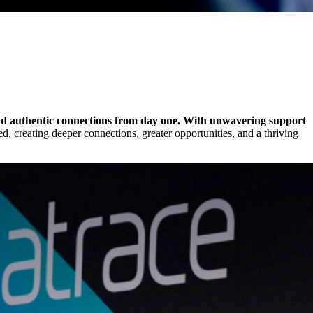
 and authentic connections from day one. With unwavering support
d, creating deeper connections, greater opportunities, and a thriving