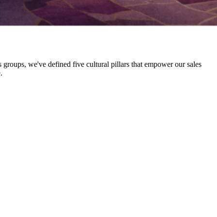
 groups, we've defined five cultural pillars that empower our sales
.