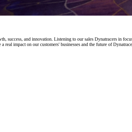
h, success, and innovation. Listening to our sales Dynatracers in focus
ke a real impact on our customers' businesses and the future of Dynatrace