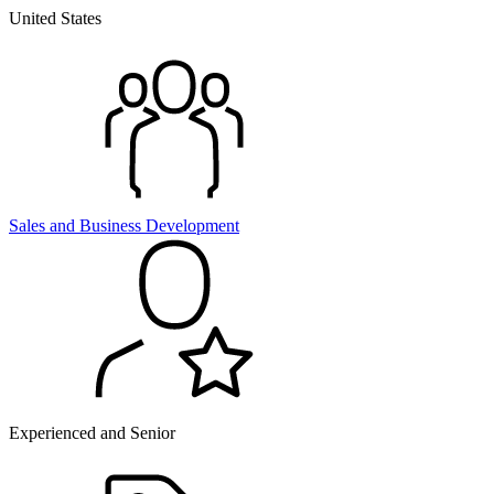
United States
Sales and
Business Development
Experienced and Senior