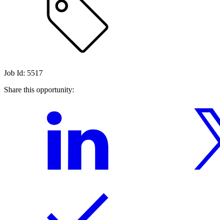
Job Id: 5517
Share this opportunity: