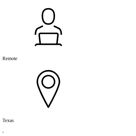
Remote
Texas
,