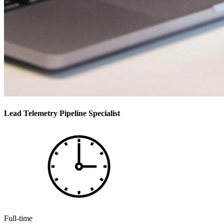
Lead Telemetry Pipeline Specialist
Full-time