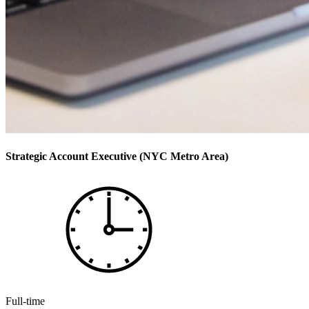
Strategic Account Executive (NYC Metro Area)
Full-time