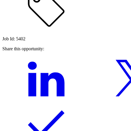
Job Id: 5402
Share this opportunity: