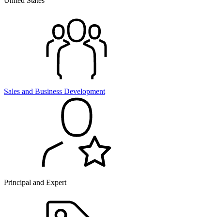
United States
Sales and
Business Development
Principal and Expert