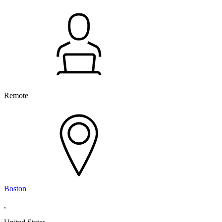
Remote
Boston
,