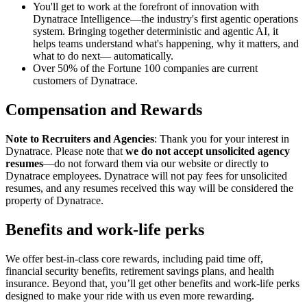
You'll get to work at the forefront of innovation with
Dynatrace Intelligence—the industry's first agentic operations
system. Bringing together deterministic and agentic AI, it
helps teams understand what's happening, why it matters, and
what to do next— automatically.
Over 50% of the Fortune 100 companies are current
customers of Dynatrace.
Compensation and Rewards
Note to Recruiters and Agencies
: Thank you for your interest in
Dynatrace. Please note that
we do not accept unsolicited agency
resumes
—do not forward them via our website or directly to
Dynatrace employees. Dynatrace will not pay fees for unsolicited
resumes, and any resumes received this way will be considered the
property of Dynatrace.
Benefits and work-life perks
We offer best-in-class core rewards, including paid time off,
financial security benefits, retirement savings plans, and health
insurance. Beyond that, you’ll get other benefits and work-life perks
designed to make your ride with us even more rewarding.