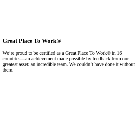
Great Place To Work®
We’re proud to be certified as a Great Place To Work® in 16
countries—an achievement made possible by feedback from our
greatest asset: an incredible team. We couldn’t have done it without
them.