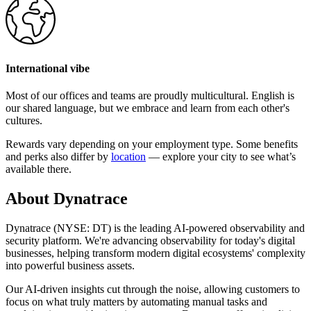
International vibe
Most of our offices and teams are proudly multicultural. English is
our shared language, but we embrace and learn from each other's
cultures.
Rewards vary depending on your employment type. Some benefits
and perks also differ by
location
— explore your city to see what’s
available there.
About Dynatrace
Dynatrace (NYSE: DT) is the leading AI-powered observability and
security platform. We're advancing observability for today's digital
businesses, helping transform modern digital ecosystems' complexity
into powerful business assets.
Our AI-driven insights cut through the noise, allowing customers to
focus on what truly matters by automating manual tasks and