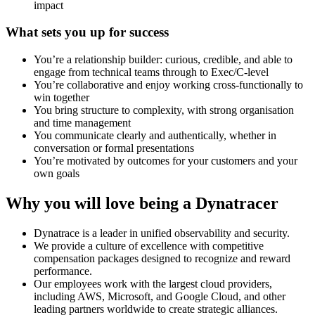
impact
What sets you up for success
You’re a relationship builder: curious, credible, and able to
engage from technical teams through to Exec/C-level
You’re collaborative and enjoy working cross-functionally to
win together
You bring structure to complexity, with strong organisation
and time management
You communicate clearly and authentically, whether in
conversation or formal presentations
You’re motivated by outcomes for your customers and your
own goals
Why you will love being a Dynatracer
Dynatrace is a leader in unified observability and security.
We provide a culture of excellence with competitive
compensation packages designed to recognize and reward
performance.
Our employees work with the largest cloud providers,
including AWS, Microsoft, and Google Cloud, and other
leading partners worldwide to create strategic alliances.