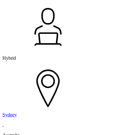
Hybrid
Sydney
,