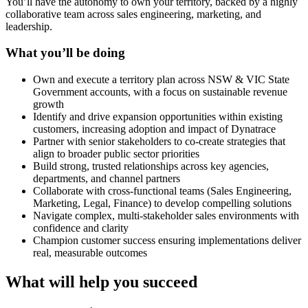
You’ll have the autonomy to own your territory, backed by a highly
collaborative team across sales engineering, marketing, and
leadership.
What you’ll be doing
Own and execute a territory plan across NSW & VIC State
Government accounts, with a focus on sustainable revenue
growth
Identify and drive expansion opportunities within existing
customers, increasing adoption and impact of Dynatrace
Partner with senior stakeholders to co-create strategies that
align to broader public sector priorities
Build strong, trusted relationships across key agencies,
departments, and channel partners
Collaborate with cross-functional teams (Sales Engineering,
Marketing, Legal, Finance) to develop compelling solutions
Navigate complex, multi-stakeholder sales environments with
confidence and clarity
Champion customer success ensuring implementations deliver
real, measurable outcomes
What will help you succeed