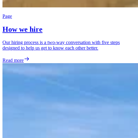
Page
How we hire
Our hiring process is a two-way conversation with five steps
designed to help us get to know each other better.
Read more