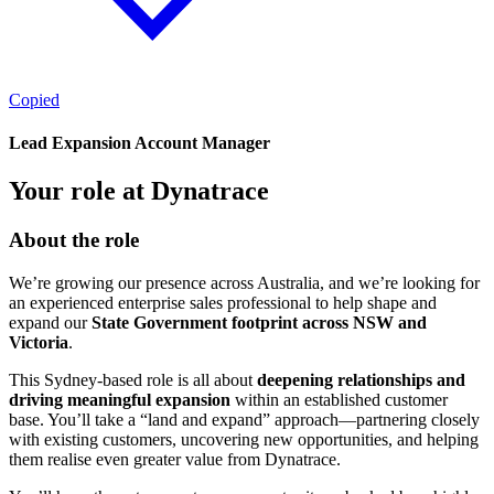
Copied
Lead Expansion Account Manager
Your role at Dynatrace
About the role
We’re growing our presence across Australia, and we’re looking for
an experienced enterprise sales professional to help shape and
expand our
State Government footprint across NSW and
Victoria
.
This Sydney-based role is all about
deepening relationships and
driving meaningful expansion
within an established customer
base. You’ll take a “land and expand” approach—partnering closely
with existing customers, uncovering new opportunities, and helping
them realise even greater value from Dynatrace.