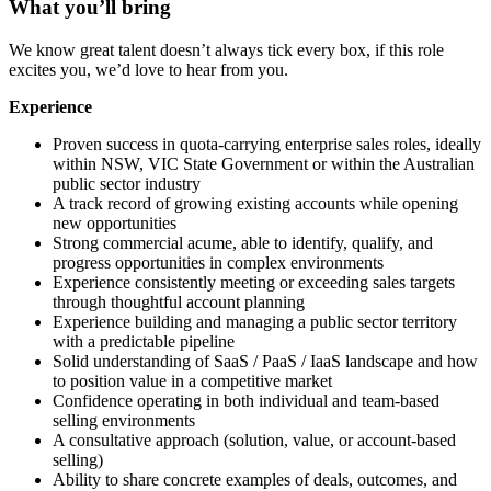
What you’ll bring
We know great talent doesn’t always tick every box, if this role
excites you, we’d love to hear from you.
Experience
Proven success in quota-carrying enterprise sales roles, ideally
within NSW, VIC State Government or within the Australian
public sector industry
A track record of growing existing accounts while opening
new opportunities
Strong commercial acume, able to identify, qualify, and
progress opportunities in complex environments
Experience consistently meeting or exceeding sales targets
through thoughtful account planning
Experience building and managing a public sector territory
with a predictable pipeline
Solid understanding of SaaS / PaaS / IaaS landscape and how
to position value in a competitive market
Confidence operating in both individual and team-based
selling environments
A consultative approach (solution, value, or account-based
selling)
Ability to share concrete examples of deals, outcomes, and