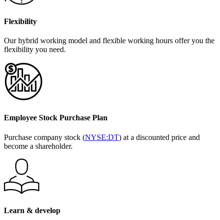
Flexibility
Our hybrid working model and flexible working hours offer you the
flexibility you need.
Employee Stock Purchase Plan
Purchase company stock (
NYSE:DT
) at a discounted price and
become a shareholder.
Learn & develop