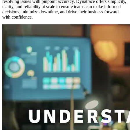
resolving issues with pinpoint accuracy. Dynatrace offers simplicity,
clarity, and reliability at scale to ensure teams can make informed
decisions, minimize downtime, and drive their business forward
with confidence.