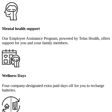
Mental health support
Our Employee Assistance Program, powered by Telus Health, offers
support for you and your family members.
Wellness Days
Four company-designated extra paid days off for you to recharge
batteries.