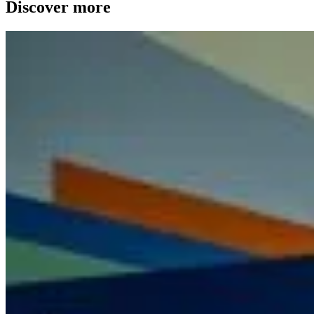
Discover more