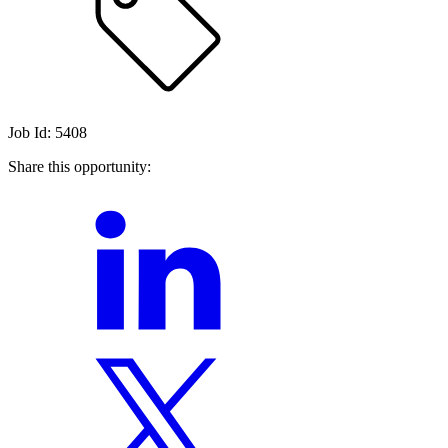
Job Id: 5408
Share this opportunity: