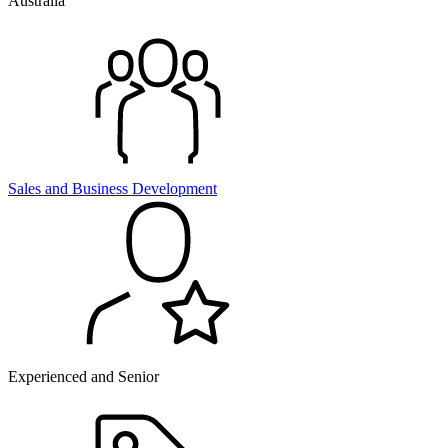
Australia
Sales and
Business Development
Experienced and Senior