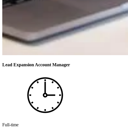
Lead Expansion Account Manager
Full-time