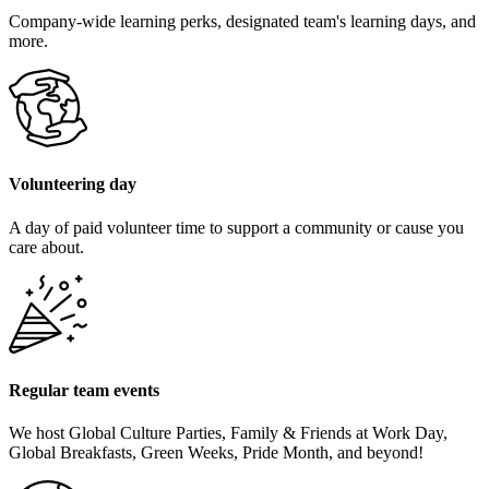
Company-wide learning perks, designated team's learning days, and
more.
Volunteering day
A day of paid volunteer time to support a community or cause you
care about.
Regular team events
We host Global Culture Parties, Family & Friends at Work Day,
Global Breakfasts, Green Weeks, Pride Month, and beyond!