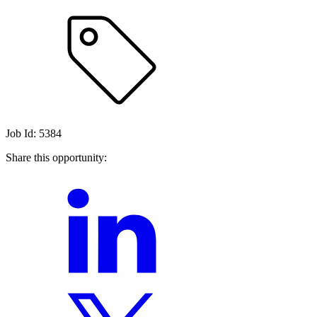
Job Id: 5384
Share this opportunity: