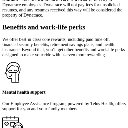
Dynatrace employees. Dynatrace will not pay fees for unsolicited
resumes, and any resumes received this way will be considered the
property of Dynatrace.
Benefits and work-life perks
We offer best-in-class core rewards, including paid time off,
financial security benefits, retirement savings plans, and health
insurance. Beyond that, you’ll get other benefits and work-life perks
designed to make your ride with us even more rewarding.
Mental health support
Our Employee Assistance Program, powered by Telus Health, offers
support for you and your family members.