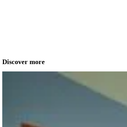
Discover more