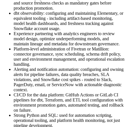
and source freshness checks as mandatory gates before
production promotion.
dbt observability: configuring and maintaining Elementary, or
equivalent tooling - including artifact-based monitoring,
model health dashboards, and freshness tracking against
Snowflake account usage.
Experience partnering with analytics engineers to review
model design, optimize underperforming models, and
maintain lineage and metadata for downstream governance.
Platform-level administration of Fivetran or Matillion:
connector governance, sync scheduling, schema drift policy,
user and environment management, and operational escalation
handling.
Alerting and notification automation: configuring and owning
alerts for pipeline failures, data quality breaches, SLA
violations, and Snowflake cost spikes - routed to Slack,
PagerDuty, email, or ServiceNow with actionable diagnostic
context.
CI/CD for the data platform: GitHub Actions or GitLab CI
pipelines for dbt, Terraform, and ETL tool configuration with
environment promotion gates, automated testing, and rollback
on failure.
Strong Python and SQL: used for automation scripting,
operational tooling, and platform health monitoring, not just
pipeline development.