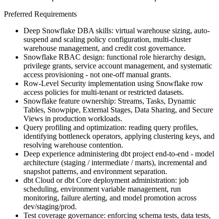
Preferred Requirements
Deep Snowflake DBA skills: virtual warehouse sizing, auto-
suspend and scaling policy configuration, multi-cluster
warehouse management, and credit cost governance.
Snowflake RBAC design: functional role hierarchy design,
privilege grants, service account management, and systematic
access provisioning - not one-off manual grants.
Row-Level Security implementation using Snowflake row
access policies for multi-tenant or restricted datasets.
Snowflake feature ownership: Streams, Tasks, Dynamic
Tables, Snowpipe, External Stages, Data Sharing, and Secure
Views in production workloads.
Query profiling and optimization: reading query profiles,
identifying bottleneck operators, applying clustering keys, and
resolving warehouse contention.
Deep experience administering dbt project end-to-end - model
architecture (staging / intermediate / marts), incremental and
snapshot patterns, and environment separation.
dbt Cloud or dbt Core deployment administration: job
scheduling, environment variable management, run
monitoring, failure alerting, and model promotion across
dev/staging/prod.
Test coverage governance: enforcing schema tests, data tests,