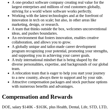
A one-product software company creating real value for the
largest enterprises and millions of end customers globally,
striving for a world where software works perfectly.
Working with the latest technologies and at the forefront of
innovation in tech on scale; but also, in other areas like
marketing, design, or research.
A team that thinks outside the box, welcomes unconventional
ideas, and pushes boundaries.
An environment that fosters innovation, enables creative
collaboration, and allows you to grow.
A globally unique and tailor-made career development
program recognizing your potential, promoting your strengths,
and supporting you in achieving your career goals.
A truly international mindset that is being shaped by the
diverse personalities, expertise, and backgrounds of our global
team.
A relocation team that is eager to help you start your journey
to a new country, always there to support and by your side.
Attractive compensation packages and stock purchase options
with numerous benefits and advantages.
Compensation and Rewards
DOE, salary $140K - $163K, plus Health, Dental, Life, STD, LTD,