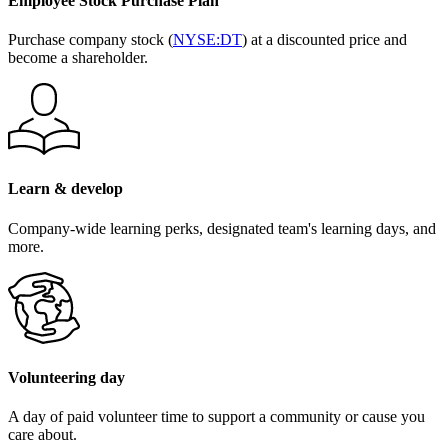
Employee Stock Purchase Plan
Purchase company stock (
NYSE:DT
) at a discounted price and
become a shareholder.
Learn & develop
Company-wide learning perks, designated team's learning days, and
more.
Volunteering day
A day of paid volunteer time to support a community or cause you
care about.