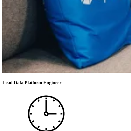
Lead Data Platform Engineer