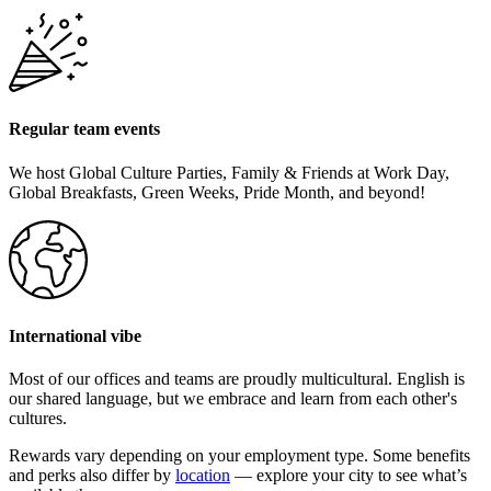
Regular team events
We host Global Culture Parties, Family & Friends at Work Day,
Global Breakfasts, Green Weeks, Pride Month, and beyond!
International vibe
Most of our offices and teams are proudly multicultural. English is
our shared language, but we embrace and learn from each other's
cultures.
Rewards vary depending on your employment type. Some benefits
and perks also differ by
location
— explore your city to see what’s