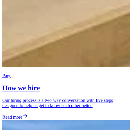
Page
How we hire
Our hiring process is a two-way conversation with five steps
designed to help us get to know each other better.
Read more