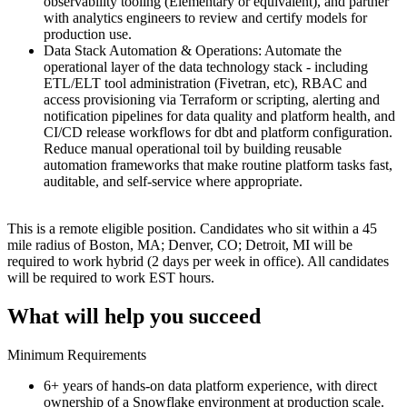
observability tooling (Elementary or equivalent), and partner
with analytics engineers to review and certify models for
production use.
Data Stack Automation & Operations: Automate the
operational layer of the data technology stack - including
ETL/ELT tool administration (Fivetran, etc), RBAC and
access provisioning via Terraform or scripting, alerting and
notification pipelines for data quality and platform health, and
CI/CD release workflows for dbt and platform configuration.
Reduce manual operational toil by building reusable
automation frameworks that make routine platform tasks fast,
auditable, and self-service where appropriate.
This is a remote eligible position. Candidates who sit within a 45
mile radius of Boston, MA; Denver, CO; Detroit, MI will be
required to work hybrid (2 days per week in office). All candidates
will be required to work EST hours.
What will help you succeed
Minimum Requirements
6+ years of hands-on data platform experience, with direct
ownership of a Snowflake environment at production scale.