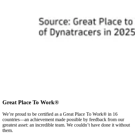
Great Place To Work®
We’re proud to be certified as a Great Place To Work® in 16
countries—an achievement made possible by feedback from our
greatest asset: an incredible team. We couldn’t have done it without
them.