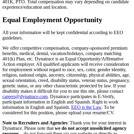
401K, PTO. Total compensation may vary depending on candidate
experience/education and location.
Equal Employment Opportunity
All your information will be kept confidential according to EEO
guidelines.
We offer competitive compensation, company-sponsored premium
benefits, medical, dental, vacation/holidays, company matching
401(k) Plan, etc. Dynatrace is an Equal Opportunity/Affirmative
Action employer. All qualified applicants will receive consideration
for employment without regard to race, sex, color, gender identity,
religion, national origin, ancestry, citizenship, physical abilities, age,
sexual orientation, creed, disability status, veteran status, pregnancy,
genetic status, or any other characteristic protected by law. If your
disability makes it difficult for you to use this site, please contact
careers@dynatrace.com
. Dynatrace participates in E-Verify,
participant information in English and Spanish. Right to work
information in English and Spanish.
EEO is the Law
. To be
considered for this position, please upload your resume/CV.
Note to Recruiters and Agencies
: Thank you for your interest in
Dynatrace. Please note that
we do not accept unsolicited agency
resumes
—do not forward them via our website or directly to