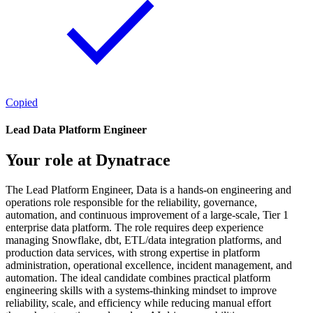
Copied
Lead Data Platform Engineer
Your role at Dynatrace
The Lead Platform Engineer, Data is a hands-on engineering and
operations role responsible for the reliability, governance,
automation, and continuous improvement of a large-scale, Tier 1
enterprise data platform. The role requires deep experience
managing Snowflake, dbt, ETL/data integration platforms, and
production data services, with strong expertise in platform
administration, operational excellence, incident management, and
automation. The ideal candidate combines practical platform
engineering skills with a systems-thinking mindset to improve
reliability, scale, and efficiency while reducing manual effort