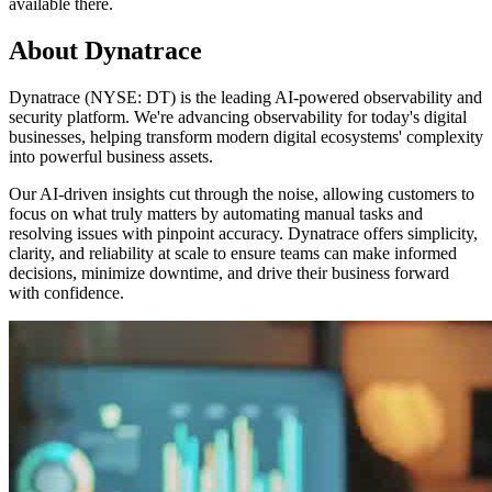
available there.
About Dynatrace
Dynatrace (NYSE: DT) is the leading AI-powered observability and
security platform. We're advancing observability for today's digital
businesses, helping transform modern digital ecosystems' complexity
into powerful business assets.
Our AI-driven insights cut through the noise, allowing customers to
focus on what truly matters by automating manual tasks and
resolving issues with pinpoint accuracy. Dynatrace offers simplicity,
clarity, and reliability at scale to ensure teams can make informed
decisions, minimize downtime, and drive their business forward
with confidence.