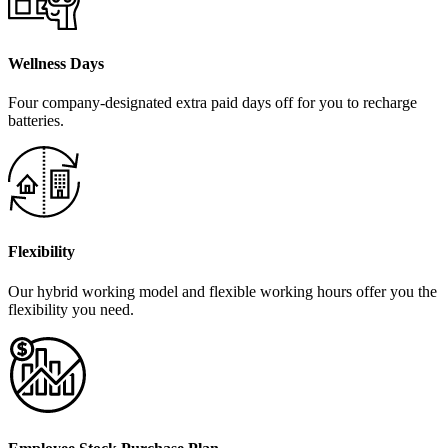
Wellness Days
Four company-designated extra paid days off for you to recharge
batteries.
Flexibility
Our hybrid working model and flexible working hours offer you the
flexibility you need.