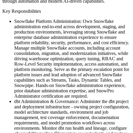
through automation and modern AI-driven capabilities.
Key Responsibilities
Snowflake Platform Administration: Own Snowflake
administration end-to-end across development, staging, and
production environments, leveraging strong Snowflake and
enterprise database administration experience to ensure
platform reliability, security, performance, and cost efficiency.
Manage multiple Snowflake accounts, including account
consolidation, migration, and modernization initiatives, while
driving warehouse optimization, query tuning, RBAC and
Row-Level Security implementation, access automation, and
platform monitoring. Serve as the primary escalation point for
platform issues and lead adoption of advanced Snowflake
capabilities such as Streams, Tasks, Dynamic Tables, and
Snowpipe. Hands-on Snowflake administration experience,
prior database administration expertise, and SnowPro
Administrator certification are required.
dbt Administration & Governance: Administer the dbt project
and deployment infrastructure - owning project configuration,
model architecture standards, environment and job
management, test coverage enforcement, documentation
requirements, and model promotion workflows across
environments. Monitor dbt run health and lineage, configure