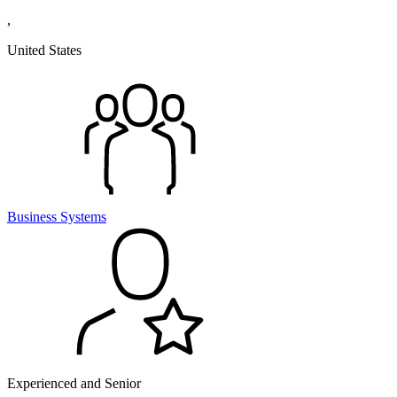
,
United States
Business Systems
Experienced and Senior