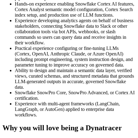
Hands-on experience enabling Snowflake Cortex AI features,
Cortex Analyst semantic model configuration, Cortex Search
index setup, and production use of LLM functions.
Experience developing analytics agents on behalf of business
stakeholders, connecting Snowflake data to Slack or other
collaboration tools via bot APIs, webhooks, or slash
commands so users can query data and receive insights in
their workflow.
Practical experience configuring or fine-tuning LLMs
(Cortex, OpenAI, Anthropic Claude, or Azure OpenAI)
including prompt engineering, system instruction design, and
parameter tuning to improve accuracy on governed data.
Ability to design and maintain a semantic data layer, verified
views, curated schemas, and structured metadata that grounds
LLM-generated outputs in accurate, governed Snowflake
data.
Snowflake SnowPro Core, SnowPro Advanced, or Cortex AI
certification.
Experience with multi-agent frameworks (LangChain,
LangGraph, or AutoGen) applied to enterprise data
workflows.
Why you will love being a Dynatracer