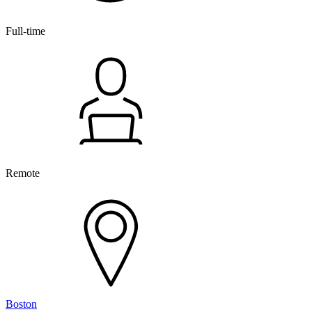
Full-time
Remote
Boston