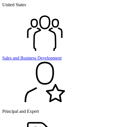
United States
Sales and
Business Development
Principal and Expert