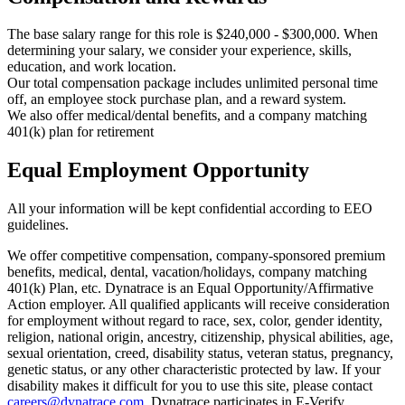
The base salary range for this role is $240,000 - $300,000. When
determining your salary, we consider your experience, skills,
education, and work location.
Our total compensation package includes unlimited personal time
off, an employee stock purchase plan, and a reward system.
We also offer medical/dental benefits, and a company matching
401(k) plan for retirement
Equal Employment Opportunity
All your information will be kept confidential according to EEO
guidelines.
We offer competitive compensation, company-sponsored premium
benefits, medical, dental, vacation/holidays, company matching
401(k) Plan, etc. Dynatrace is an Equal Opportunity/Affirmative
Action employer. All qualified applicants will receive consideration
for employment without regard to race, sex, color, gender identity,
religion, national origin, ancestry, citizenship, physical abilities, age,
sexual orientation, creed, disability status, veteran status, pregnancy,
genetic status, or any other characteristic protected by law. If your
disability makes it difficult for you to use this site, please contact
careers@dynatrace.com
. Dynatrace participates in E-Verify,