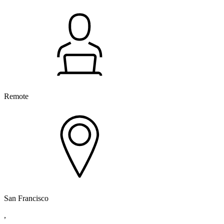
Remote
San Francisco
,