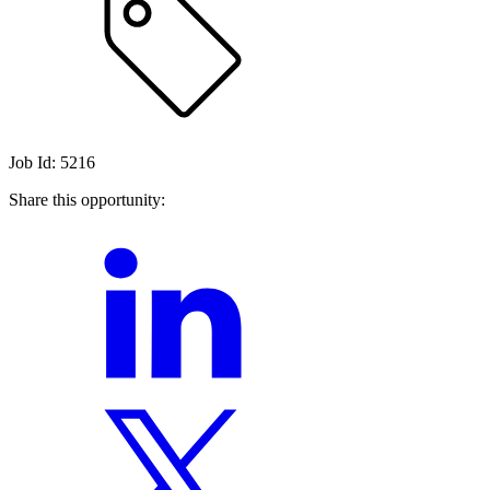
Job Id: 5216
Share this opportunity: