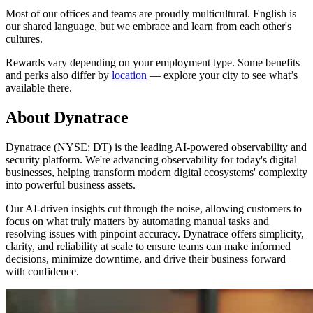
Most of our offices and teams are proudly multicultural. English is
our shared language, but we embrace and learn from each other's
cultures.
Rewards vary depending on your employment type. Some benefits
and perks also differ by
location
— explore your city to see what’s
available there.
About Dynatrace
Dynatrace (NYSE: DT) is the leading AI-powered observability and
security platform. We're advancing observability for today's digital
businesses, helping transform modern digital ecosystems' complexity
into powerful business assets.
Our AI-driven insights cut through the noise, allowing customers to
focus on what truly matters by automating manual tasks and
resolving issues with pinpoint accuracy. Dynatrace offers simplicity,
clarity, and reliability at scale to ensure teams can make informed
decisions, minimize downtime, and drive their business forward
with confidence.