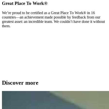
Great Place To Work®
We’re proud to be certified as a Great Place To Work® in 16
countries—an achievement made possible by feedback from our
greatest asset: an incredible team. We couldn’t have done it without
them.
Discover more