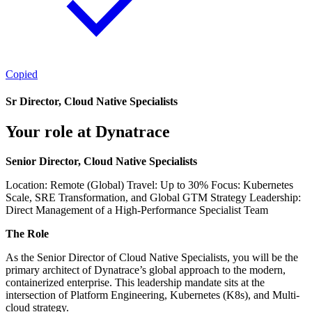
Copied
Sr Director, Cloud Native Specialists
Your role at Dynatrace
Senior Director, Cloud Native Specialists
Location: Remote (Global) Travel: Up to 30% Focus: Kubernetes
Scale, SRE Transformation, and Global GTM Strategy Leadership:
Direct Management of a High-Performance Specialist Team
The Role
As the Senior Director of Cloud Native Specialists, you will be the
primary architect of Dynatrace’s global approach to the modern,
containerized enterprise. This leadership mandate sits at the
intersection of Platform Engineering, Kubernetes (K8s), and Multi-
cloud strategy.