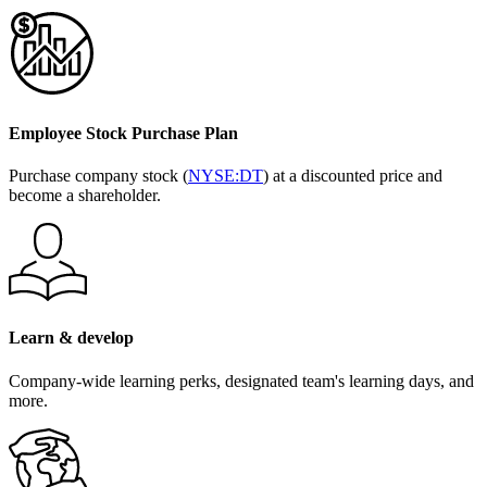
Employee Stock Purchase Plan
Purchase company stock (
NYSE:DT
) at a discounted price and
become a shareholder.
Learn & develop
Company-wide learning perks, designated team's learning days, and
more.