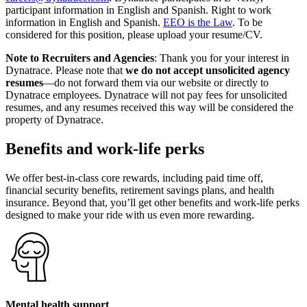
participant information in English and Spanish. Right to work
information in English and Spanish.
EEO is the Law
. To be
considered for this position, please upload your resume/CV.
Note to Recruiters and Agencies
: Thank you for your interest in
Dynatrace. Please note that
we do not accept unsolicited agency
resumes
—do not forward them via our website or directly to
Dynatrace employees. Dynatrace will not pay fees for unsolicited
resumes, and any resumes received this way will be considered the
property of Dynatrace.
Benefits and work-life perks
We offer best-in-class core rewards, including paid time off,
financial security benefits, retirement savings plans, and health
insurance. Beyond that, you’ll get other benefits and work-life perks
designed to make your ride with us even more rewarding.
Mental health support