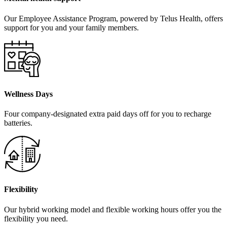
Our Employee Assistance Program, powered by Telus Health, offers
support for you and your family members.
Wellness Days
Four company-designated extra paid days off for you to recharge
batteries.
Flexibility
Our hybrid working model and flexible working hours offer you the
flexibility you need.