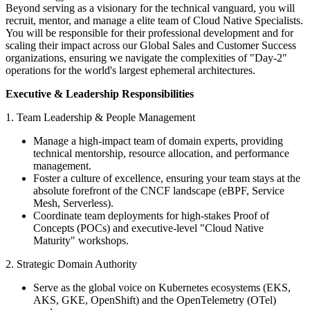
Beyond serving as a visionary for the technical vanguard, you will
recruit, mentor, and manage a elite team of Cloud Native Specialists.
You will be responsible for their professional development and for
scaling their impact across our Global Sales and Customer Success
organizations, ensuring we navigate the complexities of "Day-2"
operations for the world's largest ephemeral architectures.
Executive & Leadership Responsibilities
1. Team Leadership & People Management
Manage a high-impact team of domain experts, providing
technical mentorship, resource allocation, and performance
management.
Foster a culture of excellence, ensuring your team stays at the
absolute forefront of the CNCF landscape (eBPF, Service
Mesh, Serverless).
Coordinate team deployments for high-stakes Proof of
Concepts (POCs) and executive-level "Cloud Native
Maturity" workshops.
2. Strategic Domain Authority
Serve as the global voice on Kubernetes ecosystems (EKS,
AKS, GKE, OpenShift) and the OpenTelemetry (OTel)