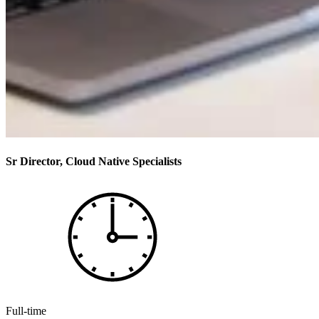
Sr Director, Cloud Native Specialists
Full-time