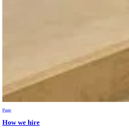
Page
How we hire