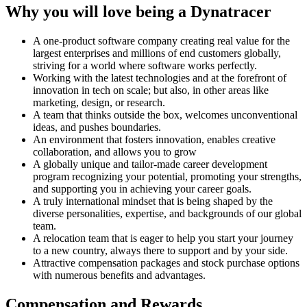
Why you will love being a Dynatracer
A one-product software company creating real value for the
largest enterprises and millions of end customers globally,
striving for a world where software works perfectly.
Working with the latest technologies and at the forefront of
innovation in tech on scale; but also, in other areas like
marketing, design, or research.
A team that thinks outside the box, welcomes unconventional
ideas, and pushes boundaries.
An environment that fosters innovation, enables creative
collaboration, and allows you to grow
A globally unique and tailor-made career development
program recognizing your potential, promoting your strengths,
and supporting you in achieving your career goals.
A truly international mindset that is being shaped by the
diverse personalities, expertise, and backgrounds of our global
team.
A relocation team that is eager to help you start your journey
to a new country, always there to support and by your side.
Attractive compensation packages and stock purchase options
with numerous benefits and advantages.
Compensation and Rewards