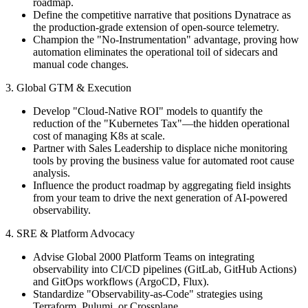
roadmap.
Define the competitive narrative that positions Dynatrace as
the production-grade extension of open-source telemetry.
Champion the "No-Instrumentation" advantage, proving how
automation eliminates the operational toil of sidecars and
manual code changes.
3. Global GTM & Execution
Develop "Cloud-Native ROI" models to quantify the
reduction of the "Kubernetes Tax"—the hidden operational
cost of managing K8s at scale.
Partner with Sales Leadership to displace niche monitoring
tools by proving the business value for automated root cause
analysis.
Influence the product roadmap by aggregating field insights
from your team to drive the next generation of AI-powered
observability.
4. SRE & Platform Advocacy
Advise Global 2000 Platform Teams on integrating
observability into CI/CD pipelines (GitLab, GitHub Actions)
and GitOps workflows (ArgoCD, Flux).
Standardize "Observability-as-Code" strategies using
Terraform, Pulumi, or Crossplane.