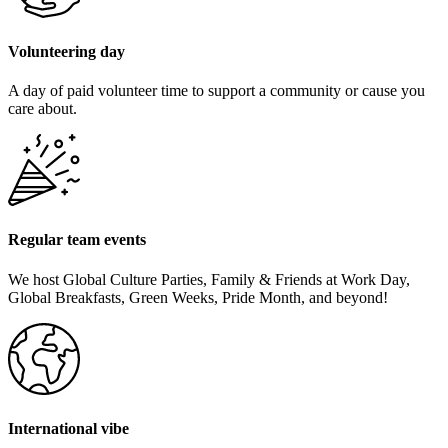
Volunteering day
A day of paid volunteer time to support a community or cause you
care about.
Regular team events
We host Global Culture Parties, Family & Friends at Work Day,
Global Breakfasts, Green Weeks, Pride Month, and beyond!
International vibe