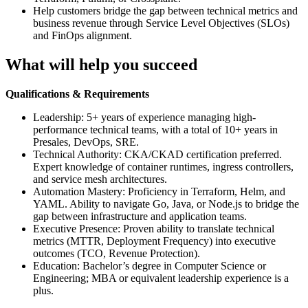
Help customers bridge the gap between technical metrics and
business revenue through Service Level Objectives (SLOs)
and FinOps alignment.
What will help you succeed
Qualifications & Requirements
Leadership: 5+ years of experience managing high-
performance technical teams, with a total of 10+ years in
Presales, DevOps, SRE.
Technical Authority: CKA/CKAD certification preferred.
Expert knowledge of container runtimes, ingress controllers,
and service mesh architectures.
Automation Mastery: Proficiency in Terraform, Helm, and
YAML. Ability to navigate Go, Java, or Node.js to bridge the
gap between infrastructure and application teams.
Executive Presence: Proven ability to translate technical
metrics (MTTR, Deployment Frequency) into executive
outcomes (TCO, Revenue Protection).
Education: Bachelor’s degree in Computer Science or
Engineering; MBA or equivalent leadership experience is a
plus.