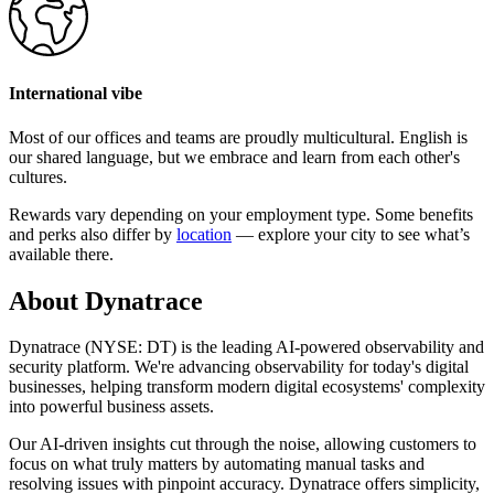
International vibe
Most of our offices and teams are proudly multicultural. English is
our shared language, but we embrace and learn from each other's
cultures.
Rewards vary depending on your employment type. Some benefits
and perks also differ by
location
— explore your city to see what’s
available there.
About Dynatrace
Dynatrace (NYSE: DT) is the leading AI-powered observability and
security platform. We're advancing observability for today's digital
businesses, helping transform modern digital ecosystems' complexity
into powerful business assets.
Our AI-driven insights cut through the noise, allowing customers to
focus on what truly matters by automating manual tasks and
resolving issues with pinpoint accuracy. Dynatrace offers simplicity,