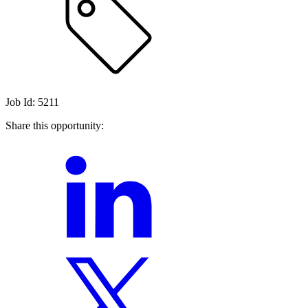
Job Id: 5211
Share this opportunity: