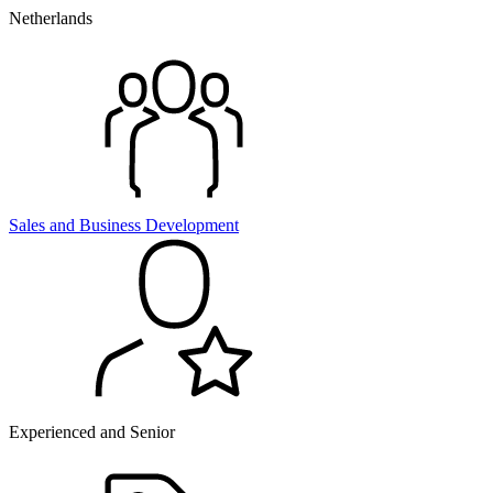
Netherlands
Sales and
Business Development
Experienced and Senior