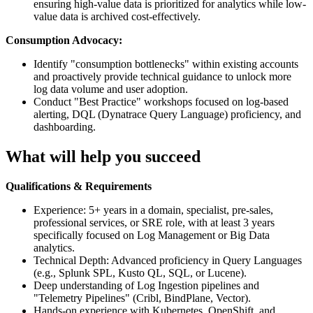
ensuring high-value data is prioritized for analytics while low-
value data is archived cost-effectively.
Consumption Advocacy:
Identify "consumption bottlenecks" within existing accounts
and proactively provide technical guidance to unlock more
log data volume and user adoption.
Conduct "Best Practice" workshops focused on log-based
alerting, DQL (Dynatrace Query Language) proficiency, and
dashboarding.
What will help you succeed
Qualifications & Requirements
Experience: 5+ years in a domain, specialist, pre-sales,
professional services, or SRE role, with at least 3 years
specifically focused on Log Management or Big Data
analytics.
Technical Depth: Advanced proficiency in Query Languages
(e.g., Splunk SPL, Kusto QL, SQL, or Lucene).
Deep understanding of Log Ingestion pipelines and
"Telemetry Pipelines" (Cribl, BindPlane, Vector).
Hands-on experience with Kubernetes, OpenShift, and