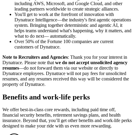
including AWS, Microsoft, and Google Cloud, and other
leading partners worldwide to create strategic alliances.
You'll get to work at the forefront of innovation with
Dynatrace Intelligence—the industry's first agentic operations
system. Bringing together deterministic and agentic AI, it
helps teams understand what's happening, why it matters, and
what to do next— automatically.
Over 50% of the Fortune 100 companies are current
customers of Dynatrace.
Note to Recruiters and Agencies
: Thank you for your interest in
Dynatrace. Please note that
we do not accept unsolicited agency
resumes
—do not forward them via our website or directly to
Dynatrace employees. Dynatrace will not pay fees for unsolicited
resumes, and any resumes received this way will be considered the
property of Dynatrace.
Benefits and work-life perks
We offer best-in-class core rewards, including paid time off,
financial security benefits, retirement savings plans, and health
insurance. Beyond that, you’ll get other benefits and work-life perks
designed to make your ride with us even more rewarding.