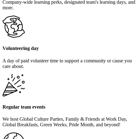
Company-wide learning perks, designated team's learning days, and
more.
Volunteering day
A day of paid volunteer time to support a community or cause you
care about.
Regular team events
We host Global Culture Parties, Family & Friends at Work Day,
Global Breakfasts, Green Weeks, Pride Month, and beyond!