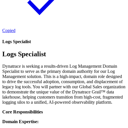
Copied
Logs Specialist
Logs Specialist
Dynatrace is seeking a results-driven Log Management Domain
Specialist to serve as the primary domain authority for our Log
Management solution. This is a high-impact, domain role designed
to drive the successful adoption, consumption, and displacement of
legacy log tools. You will partner with our Global Sales organization
to demonstrate the unique value of the Dynatrace Grail™ data
lakehouse, helping customers transition from high-cost, fragmented
logging silos to a unified, AI-powered observability platform.
Core Responsibilities
Domain Expertise: