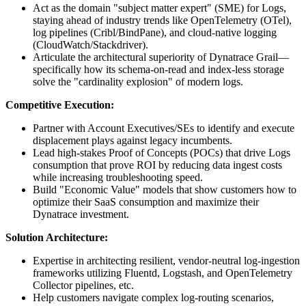
Act as the domain "subject matter expert" (SME) for Logs,
staying ahead of industry trends like OpenTelemetry (OTel),
log pipelines (Cribl/BindPane), and cloud-native logging
(CloudWatch/Stackdriver).
Articulate the architectural superiority of Dynatrace Grail—
specifically how its schema-on-read and index-less storage
solve the "cardinality explosion" of modern logs.
Competitive Execution:
Partner with Account Executives/SEs to identify and execute
displacement plays against legacy incumbents.
Lead high-stakes Proof of Concepts (POCs) that drive Logs
consumption that prove ROI by reducing data ingest costs
while increasing troubleshooting speed.
Build "Economic Value" models that show customers how to
optimize their SaaS consumption and maximize their
Dynatrace investment.
Solution Architecture:
Expertise in architecting resilient, vendor‑neutral log‑ingestion
frameworks utilizing Fluentd, Logstash, and OpenTelemetry
Collector pipelines, etc.
Help customers navigate complex log-routing scenarios,