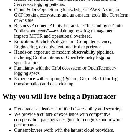
Serverless logging patterns.
Cloud & DevOps: Strong knowledge of AWS, Azure, or
GCP logging ecosystems and automation tools like Terraform
or Ansible.
Business Acumen: Ability to translate "bits and bytes" into
"dollars and cents"—explaining how log management
impacts MTTR and operational overhead.
Education: Bachelor's degree in - Computer science,
Engineering, or equivalent practical experience.
Hands‑on exposure to modern observability pipelines,
including Cribl solutions or OpenTelemetry logging
specifications.
Familiarity with the Cribl ecosystem or OpenTelemetry
logging specs.
Experience with scripting (Python, Go, or Bash) for log
transformation and data cleanup.
Why you will love being a Dynatracer
Dynatrace is a leader in unified observability and security.
We provide a culture of excellence with competitive
compensation packages designed to recognize and reward
performance.
Our employees work with the largest cloud providers,