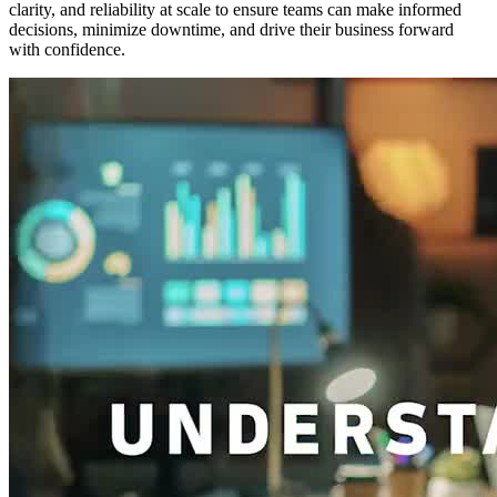
clarity, and reliability at scale to ensure teams can make informed
decisions, minimize downtime, and drive their business forward
with confidence.