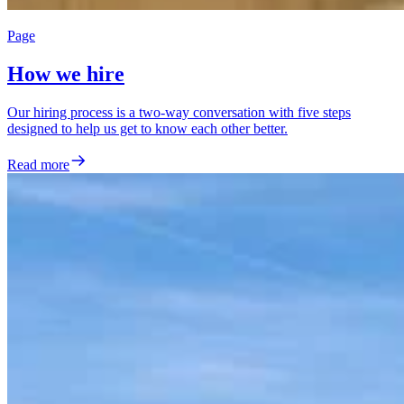
Page
How we hire
Our hiring process is a two-way conversation with five steps
designed to help us get to know each other better.
Read more