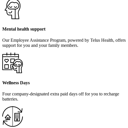
Mental health support
Our Employee Assistance Program, powered by Telus Health, offers
support for you and your family members.
Wellness Days
Four company-designated extra paid days off for you to recharge
batteries.