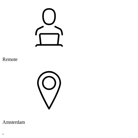
Remote
Amsterdam
,