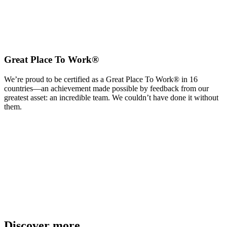
Great Place To Work®
We’re proud to be certified as a Great Place To Work® in 16
countries—an achievement made possible by feedback from our
greatest asset: an incredible team. We couldn’t have done it without
them.
Discover more