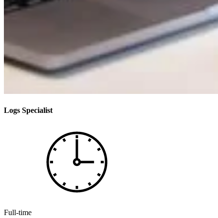
Logs Specialist
Full-time