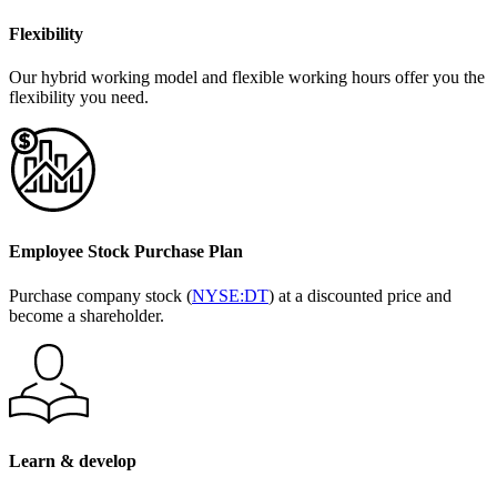
Flexibility
Our hybrid working model and flexible working hours offer you the
flexibility you need.
Employee Stock Purchase Plan
Purchase company stock (
NYSE:DT
) at a discounted price and
become a shareholder.
Learn & develop