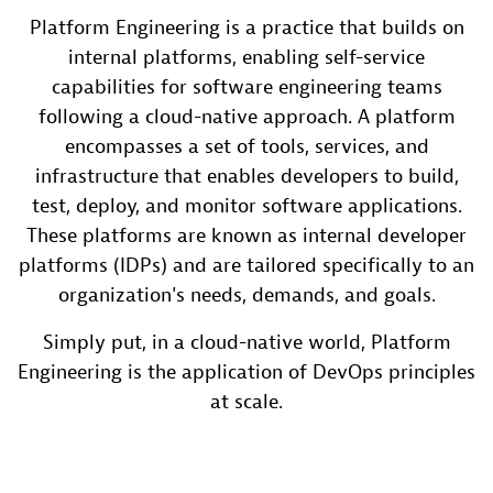
Platform Engineering is a practice that builds on
internal platforms, enabling self-service
capabilities for software engineering teams
following a cloud-native approach. A platform
encompasses a set of tools, services, and
infrastructure that enables developers to build,
test, deploy, and monitor software applications.
These platforms are known as internal developer
platforms (IDPs) and are tailored specifically to an
organization's needs, demands, and goals.
Simply put, in a cloud-native world, Platform
Engineering is the application of DevOps principles
at scale.