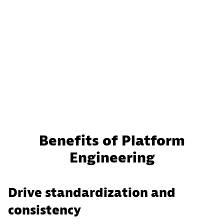
Benefits of Platform
Engineering
Drive standardization and
consistency