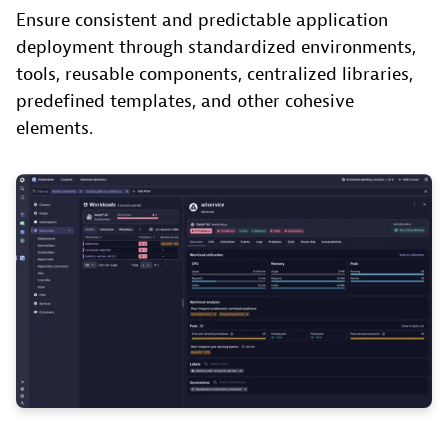
Ensure consistent and predictable application
deployment through standardized environments,
tools, reusable components, centralized libraries,
predefined templates, and other cohesive
elements.