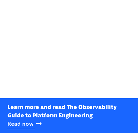
Learn more and read
The Observability
Guide to Platform Engineering
Read
now