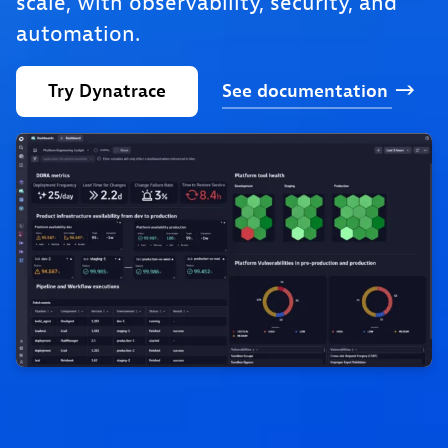
scale, with observability, security, and
automation.
Try
Dynatrace
See
documentation