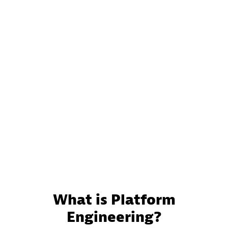
What is Platform
Engineering?