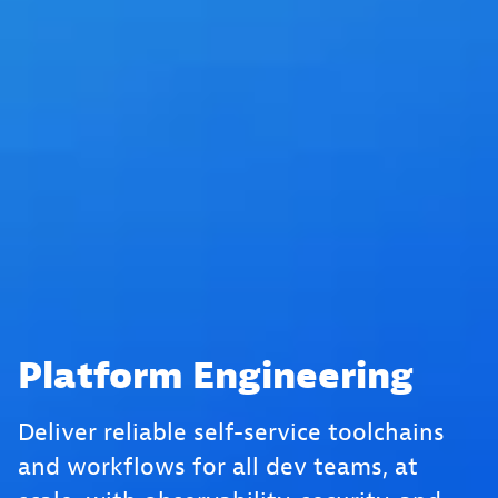
Platform Engineering
Deliver reliable self-service toolchains
and workflows for all dev teams, at