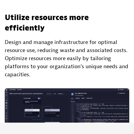
Utilize resources more
efficiently
Design and manage infrastructure for optimal
resource use, reducing waste and associated costs.
Optimize resources more easily by tailoring
platforms to your organization’s unique needs and
capacities.