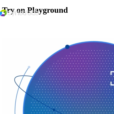
Try on Playground