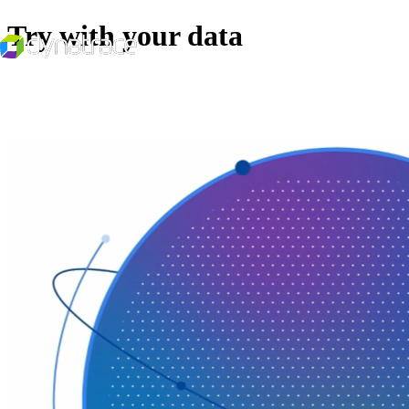
Try with your data