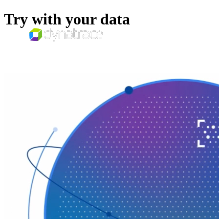
Try with your data