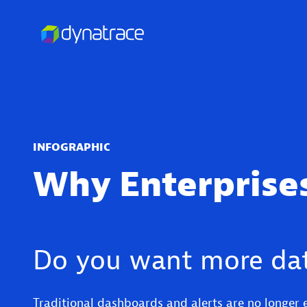
INFOGRAPHIC
Why Enterprises
Do you want more dat
Traditional dashboards and alerts are no longer 