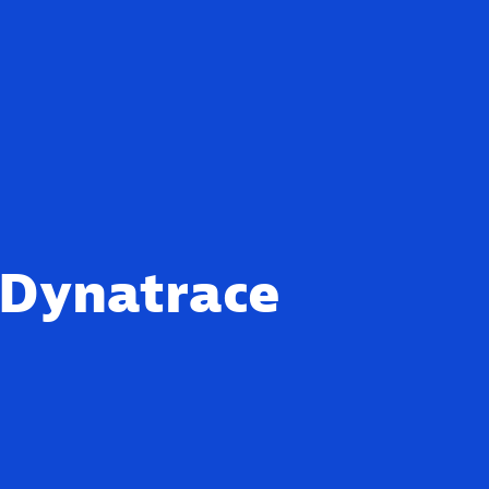
 Dynatrace