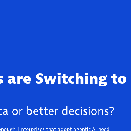
 are Switching to
a or better decisions?
enough. Enterprises that adopt agentic AI need