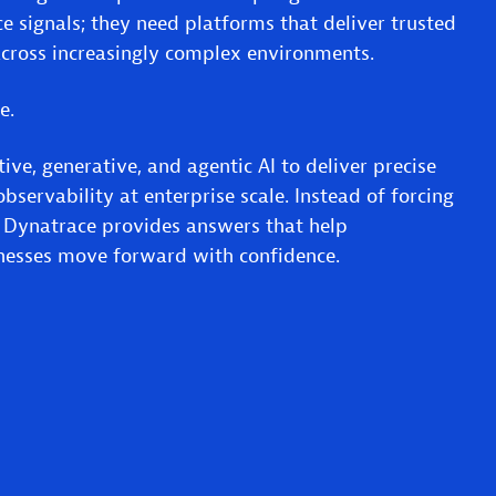
e signals; they need platforms that deliver trusted
cross increasingly complex environments.
ce.
ive, generative, and agentic AI to deliver precise
bservability at enterprise scale. Instead of forcing
, Dynatrace provides answers that help
inesses move forward with confidence.