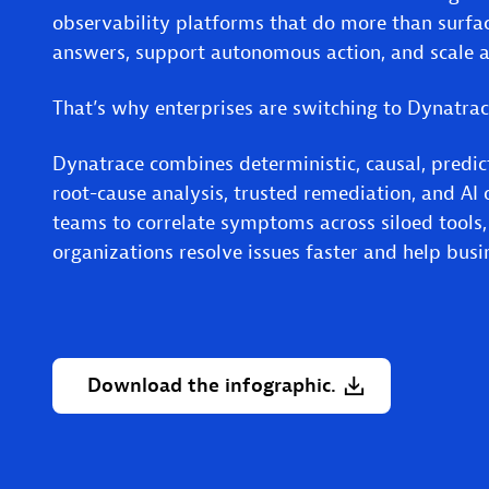
observability platforms that do more than surfac
answers, support autonomous action, and scale a
That’s why enterprises are switching to Dynatra
Dynatrace combines deterministic, causal, predict
root-cause analysis, trusted remediation, and AI o
teams to correlate symptoms across siloed tools
organizations resolve issues faster and help bus
Download
the
infographic.