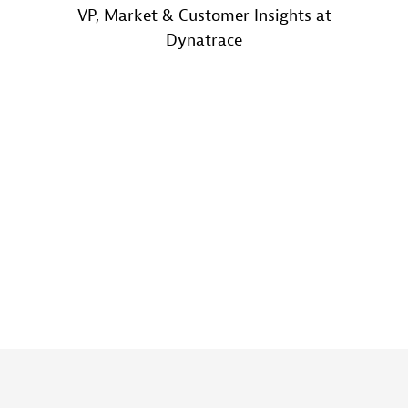
VP, Market & Customer Insights at
Dynatrace