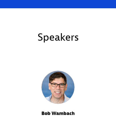
Speakers
Bob Wambach