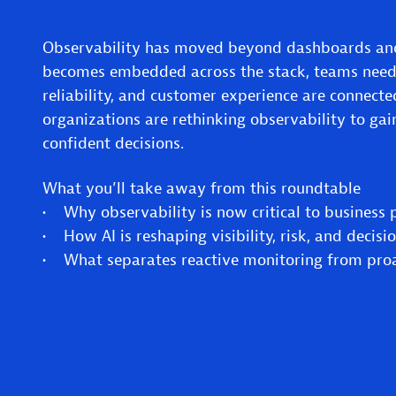
Observability has moved beyond dashboards and
becomes embedded across the stack, teams need
reliability, and customer experience are connect
organizations are rethinking observability to gai
confident decisions.
What you’ll take away from this roundtable
• Why observability is now critical to business
• How AI is reshaping visibility, risk, and decis
• What separates reactive monitoring from proac