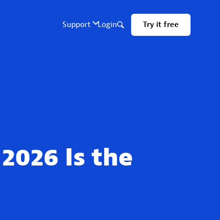
2026 Is the