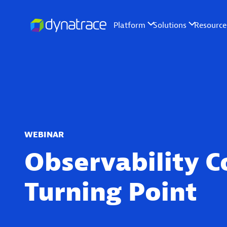
WEBINAR
Observability C
Turning Point