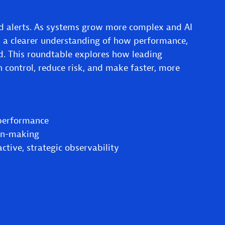
 alerts. As systems grow more complex and AI
 a clearer understanding of how performance,
ed. This roundtable explores how leading
n control, reduce risk, and make faster, more
 performance
ion-making
tive, strategic observability