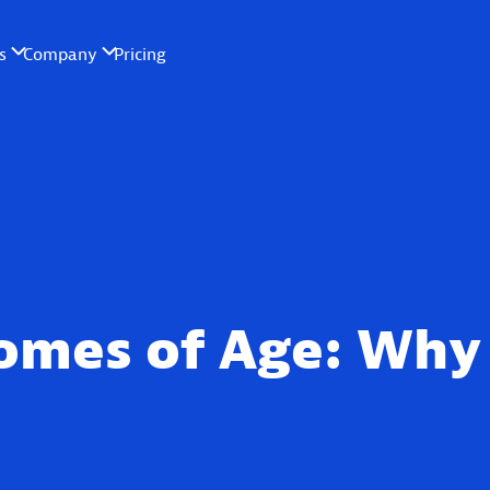
omes of Age: Why 