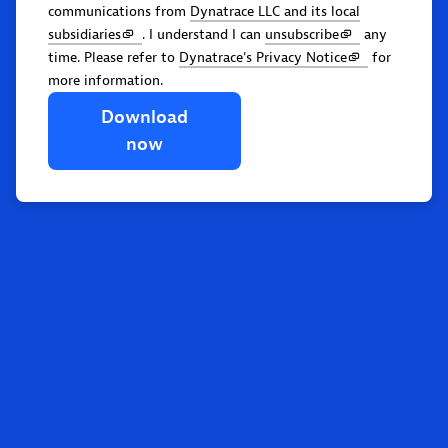
communications from
Dynatrace LLC and its local
subsidiaries
. I understand I can
unsubscribe
any
time. Please refer to
Dynatrace's Privacy Notice
for
more information.
Download
now