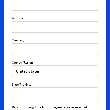
Job Title
Company
Country/Region
United States
State/Province
By submitting this form, I agree to receive email