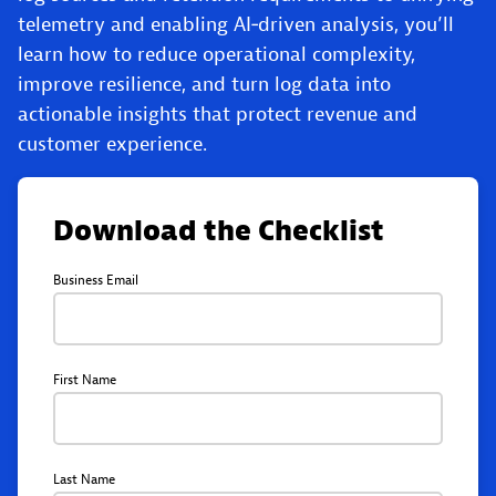
telemetry and enabling AI‑driven analysis, you’ll
learn how to reduce operational complexity,
improve resilience, and turn log data into
actionable insights that protect revenue and
customer experience.
Download the Checklist
Business Email
First Name
Last Name