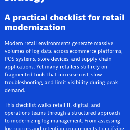
A practical checklist for retail
modernization
Modern retail environments generate massive
volumes of log data across ecommerce platforms,
POS systems, store devices, and supply chain
applications. Yet many retailers still rely on
fragmented tools that increase cost, slow
troubleshooting, and limit visibility during peak
demand.
This checklist walks retail IT, digital, and
operations teams through a structured approach
to modernizing log management. From assessing
log sources and retention requirements to unifying