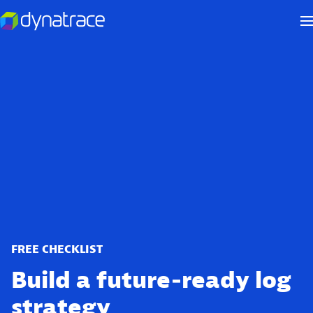
FREE CHECKLIST
Build a future‑ready log
strategy