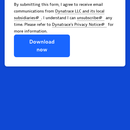
By submitting this form, I agree to receive email
communications from
Dynatrace LLC and its local
subsidiaries
. I understand I can
unsubscribe
any
time. Please refer to
Dynatrace's Privacy Notice
for
more information.
Download
now