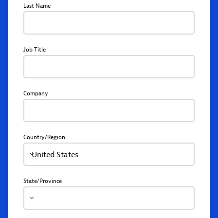
Last Name
Job Title
Company
Country/Region
United States
State/Province