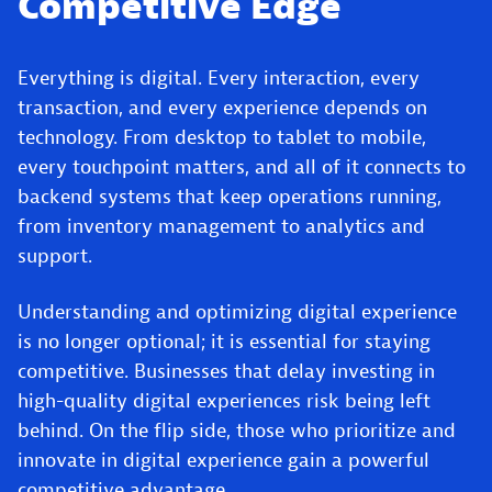
Competitive Edge
Everything is digital. Every interaction, every
transaction, and every experience depends on
technology. From desktop to tablet to mobile,
every touchpoint matters, and all of it connects to
backend systems that keep operations running,
from inventory management to analytics and
support.
Understanding and optimizing digital experience
is no longer optional; it is essential for staying
competitive. Businesses that delay investing in
high-quality digital experiences risk being left
behind. On the flip side, those who prioritize and
innovate in digital experience gain a powerful
competitive advantage.