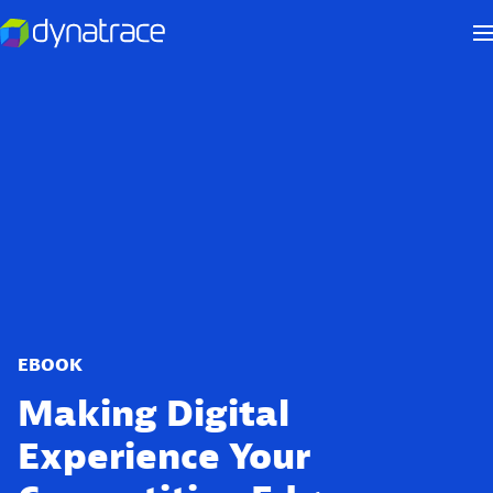
EBOOK
Making Digital
Experience Your