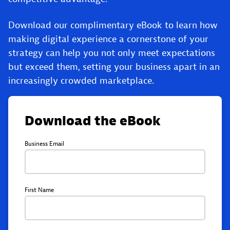
Download our complimentary eBook to learn how
making digital experience a cornerstone of your
strategy can help you not only meet expectations
but exceed them, setting your business apart in an
increasingly crowded marketplace.
Download the eBook
Business Email
First Name