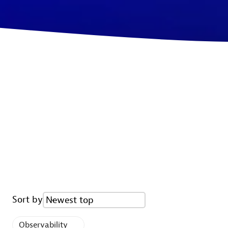
Sort by
Newest top
Observability