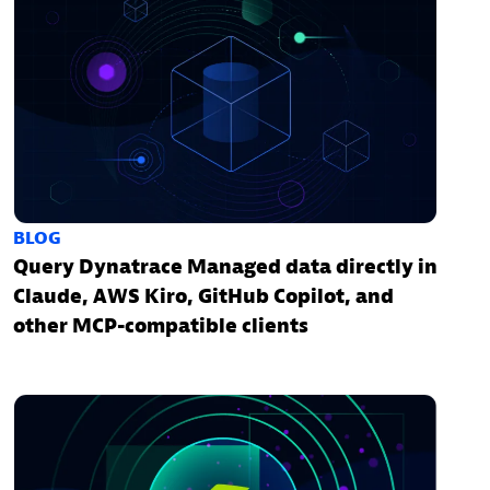
BLOG
Query Dynatrace Managed data directly in
Claude, AWS Kiro, GitHub Copilot, and
other MCP-compatible clients