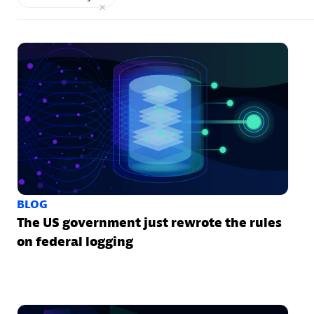
BLOG
The US government just rewrote the rules
on federal logging