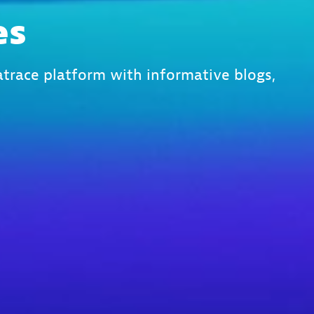
es
trace platform with informative blogs,