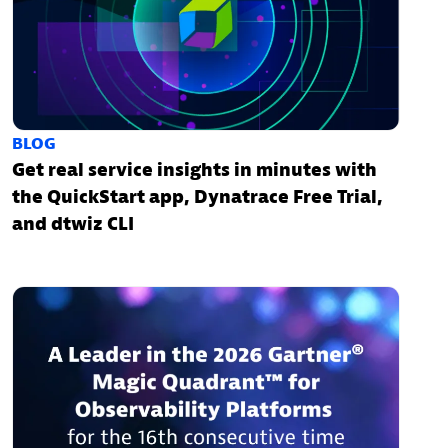
BLOG
Get real service insights in minutes with
the QuickStart app, Dynatrace Free Trial,
and dtwiz CLI