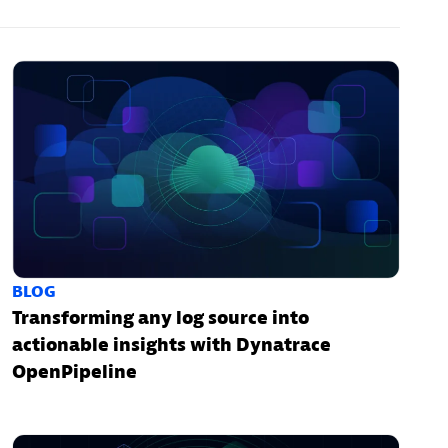
BLOG
Transforming any log source into
actionable insights with Dynatrace
OpenPipeline