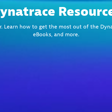
ynatrace Resourc
r. Learn how to get the most out of the Dyna
eBooks, and more.