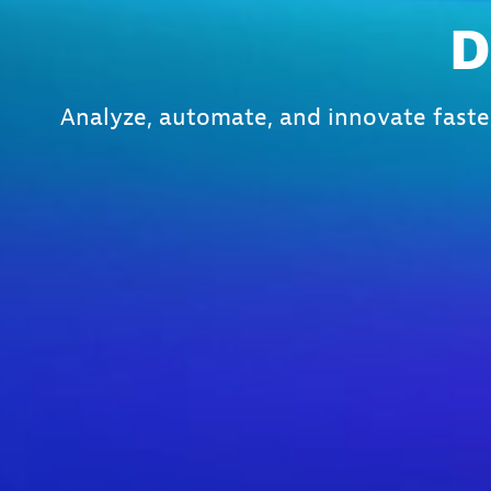
D
Analyze, automate, and innovate faste