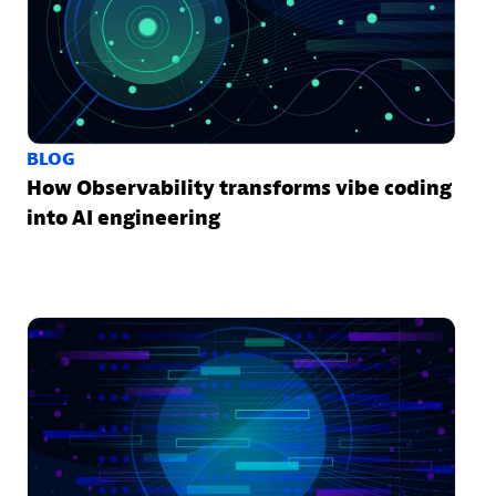
BLOG
How Observability transforms vibe coding
into AI engineering