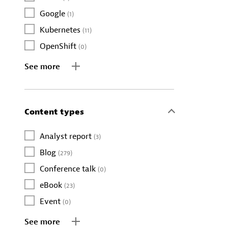
Google
(1)
Kubernetes
(11)
OpenShift
(0)
See more
Content types
Analyst report
(3)
Blog
(279)
Conference talk
(0)
eBook
(23)
Event
(0)
See more