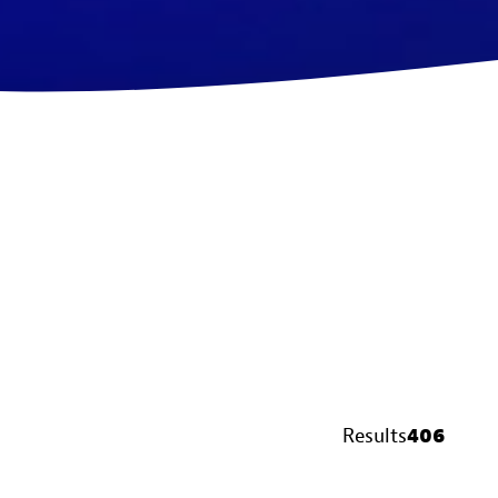
Results
406