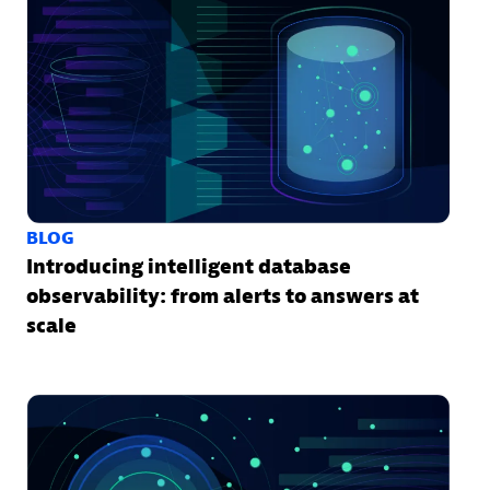
BLOG
Introducing intelligent database
observability: from alerts to answers at
scale