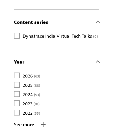
Content series
Dynatrace India Virtual Tech Talks
(0)
Year
2026
(63)
2025
(88)
2024
(93)
2023
(81)
2022
(55)
See more