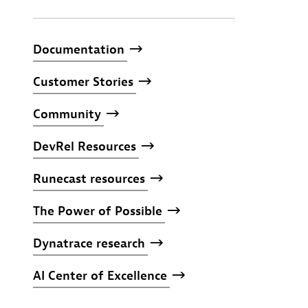
Documentation
Customer
Stories
Community
DevRel
Resources
Runecast
resources
The
Power
of
Possible
Dynatrace
research
AI
Center
of
Excellence