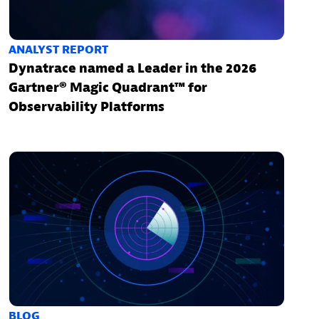
ANALYST REPORT
Dynatrace named a Leader in the 2026
Gartner® Magic Quadrant™ for
Observability Platforms
BLOG