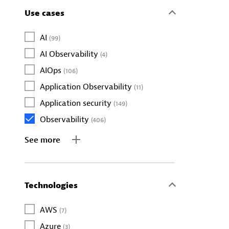
Use cases
AI
(99)
AI Observability
(4)
AIOps
(106)
Application Observability
(11)
Application security
(149)
Observability
(406)
See more
Technologies
AWS
(7)
Azure
(3)