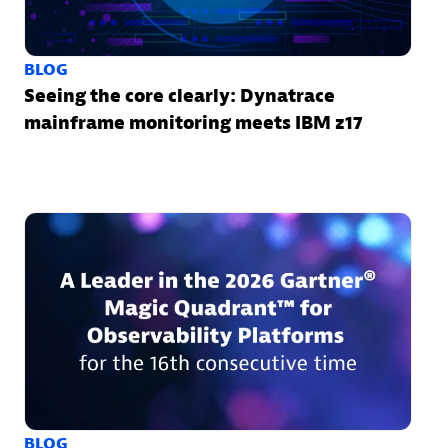
BLOG
Seeing the core clearly: Dynatrace
mainframe monitoring meets IBM z17
BLOG