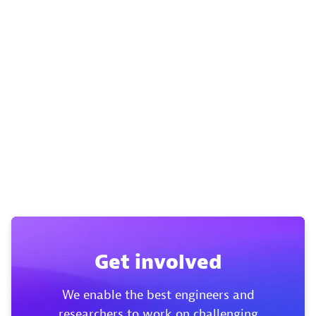
Get involved
We enable the best engineers and
researchers to work on challenging