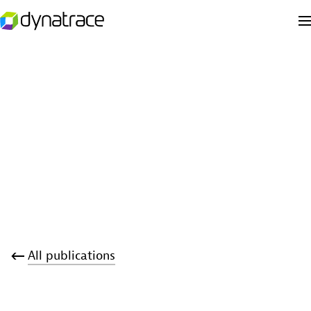
All publications