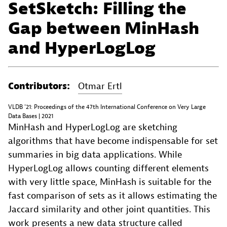
SetSketch: Filling the
Gap between MinHash
and HyperLogLog
Contributors:
Otmar Ertl
VLDB '21: Proceedings of the 47th International Conference on Very Large
Data Bases | 2021
MinHash and HyperLogLog are sketching
algorithms that have become indispensable for set
summaries in big data applications. While
HyperLogLog allows counting different elements
with very little space, MinHash is suitable for the
fast comparison of sets as it allows estimating the
Jaccard similarity and other joint quantities. This
work presents a new data structure called