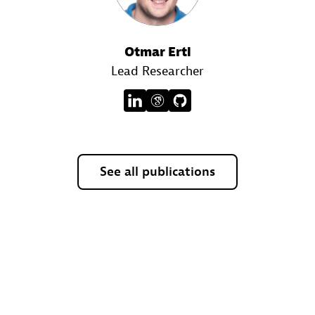
Otmar Ertl
Lead Researcher
See all publications