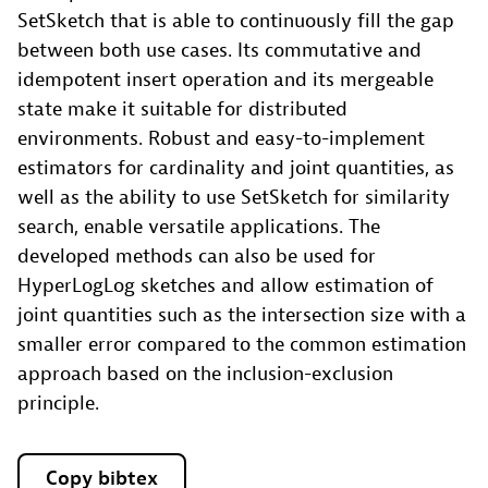
SetSketch that is able to continuously fill the gap
between both use cases. Its commutative and
idempotent insert operation and its mergeable
state make it suitable for distributed
environments. Robust and easy-to-implement
estimators for cardinality and joint quantities, as
well as the ability to use SetSketch for similarity
search, enable versatile applications. The
developed methods can also be used for
HyperLogLog sketches and allow estimation of
joint quantities such as the intersection size with a
smaller error compared to the common estimation
approach based on the inclusion-exclusion
principle.
Copy bibtex