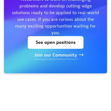
problems and develop cutting-edge
solutions ready to be applied to real-world
use cases. If you are curious about the
many exciting opportunities waiting for
you.
See
open
positions
Join
our
Community