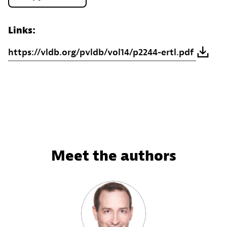
Links:
https://vldb.org/pvldb/vol14/p2244-ertl.pdf
Meet the authors