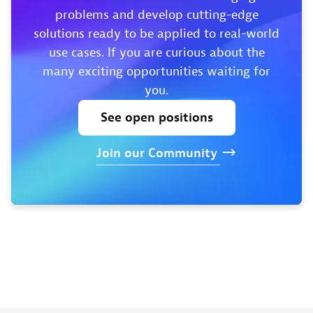
problems and develop cutting-edge
solutions ready to be applied to real-world
use cases. If you are curious about the
many exciting opportunities waiting for
you.
See
open
positions
Join
our
Community