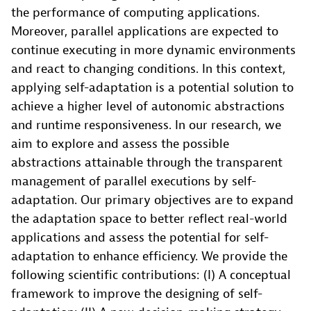
the performance of computing applications.
Moreover, parallel applications are expected to
continue executing in more dynamic environments
and react to changing conditions. In this context,
applying self-adaptation is a potential solution to
achieve a higher level of autonomic abstractions
and runtime responsiveness. In our research, we
aim to explore and assess the possible
abstractions attainable through the transparent
management of parallel executions by self-
adaptation. Our primary objectives are to expand
the adaptation space to better reflect real-world
applications and assess the potential for self-
adaptation to enhance efficiency. We provide the
following scientific contributions: (I) A conceptual
framework to improve the designing of self-