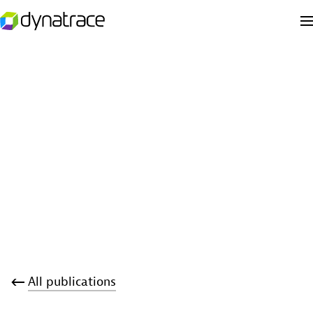
All publications