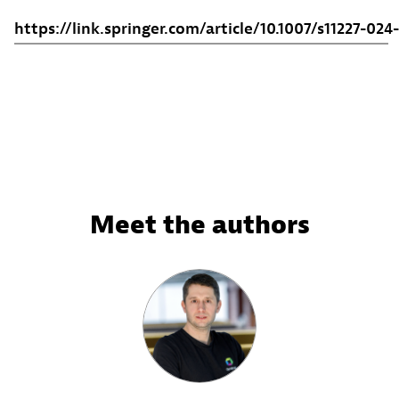
https://link.springer.com/article/10.1007/s11227-02
Meet the authors