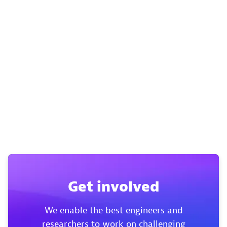
Get involved
We enable the best engineers and
researchers to work on challenging