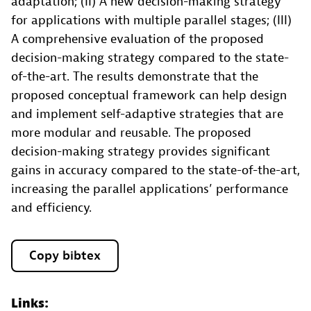
adaptation; (II) A new decision-making strategy
for applications with multiple parallel stages; (III)
A comprehensive evaluation of the proposed
decision-making strategy compared to the state-
of-the-art. The results demonstrate that the
proposed conceptual framework can help design
and implement self-adaptive strategies that are
more modular and reusable. The proposed
decision-making strategy provides significant
gains in accuracy compared to the state-of-the-art,
increasing the parallel applications’ performance
and efficiency.
Copy bibtex
Links: