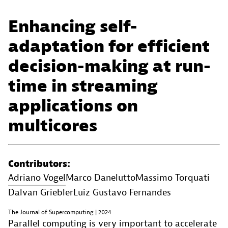
Enhancing self-
adaptation for efficient
decision-making at run-
time in streaming
applications on
multicores
Contributors:
Adriano Vogel
Marco Danelutto
Massimo Torquati
Dalvan Griebler
Luiz Gustavo Fernandes
The Journal of Supercomputing | 2024
Parallel computing is very important to accelerate