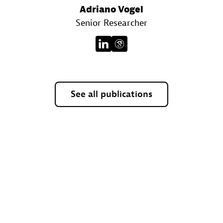
Adriano Vogel
Senior Researcher
See all publications