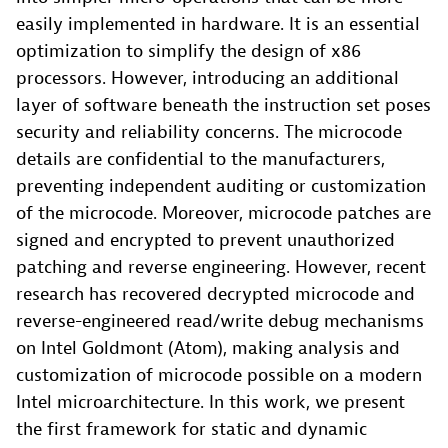
easily implemented in hardware. It is an essential
optimization to simplify the design of x86
processors. However, introducing an additional
layer of software beneath the instruction set poses
security and reliability concerns. The microcode
details are confidential to the manufacturers,
preventing independent auditing or customization
of the microcode. Moreover, microcode patches are
signed and encrypted to prevent unauthorized
patching and reverse engineering. However, recent
research has recovered decrypted microcode and
reverse-engineered read/write debug mechanisms
on Intel Goldmont (Atom), making analysis and
customization of microcode possible on a modern
Intel microarchitecture. In this work, we present
the first framework for static and dynamic