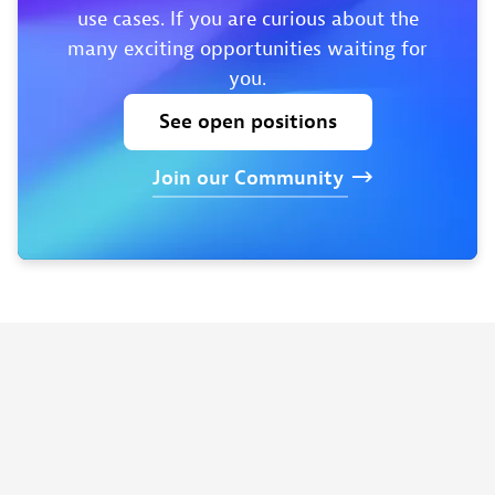
use cases. If you are curious about the
many exciting opportunities waiting for
you.
See
open
positions
Join
our
Community