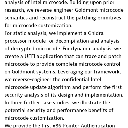
analysis of Intel microcode. Building upon prior
research, we reverse-engineer Goldmont microcode
semantics and reconstruct the patching primitives
for microcode customization.
For static analysis, we implement a Ghidra
processor module for decompilation and analysis
of decrypted microcode. For dynamic analysis, we
create a UEFI application that can trace and patch
microcode to provide complete microcode control
on Goldmont systems. Leveraging our framework,
we reverse-engineer the confidential Intel
microcode update algorithm and perform the first
security analysis of its design and implementation.
In three further case studies, we illustrate the
potential security and performance benefits of
microcode customization.
We provide the first x86 Pointer Authentication