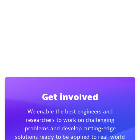
Get involved
We enable the best engineers and
researchers to work on challenging
problems and develop cutting-edge
solutions ready to be applied to real-world