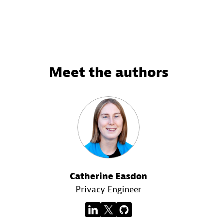
Meet the authors
Catherine Easdon
Privacy Engineer