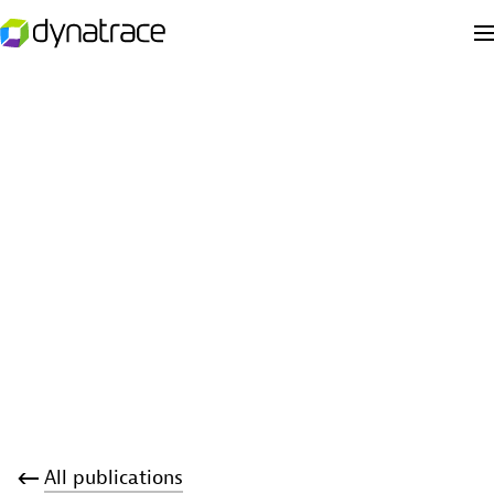
All publications