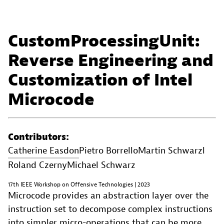
CustomProcessingUnit:
Reverse Engineering and
Customization of Intel
Microcode
Contributors:
Catherine Easdon
Pietro Borrello
Martin Schwarzl
Roland Czerny
Michael Schwarz
17th IEEE Workshop on Offensive Technologies | 2023
Microcode provides an abstraction layer over the
instruction set to decompose complex instructions
into simpler micro-operations that can be more