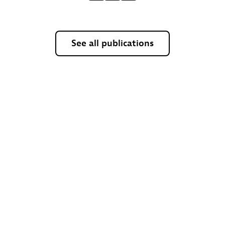
See all publications