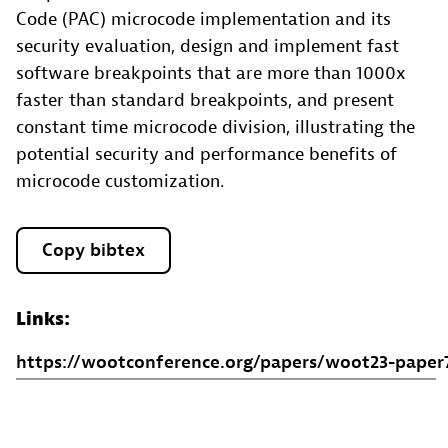
Code (PAC) microcode implementation and its
security evaluation, design and implement fast
software breakpoints that are more than 1000x
faster than standard breakpoints, and present
constant time microcode division, illustrating the
potential security and performance benefits of
microcode customization.
Copy bibtex
Links:
https://wootconference.org/papers/woot23-paper