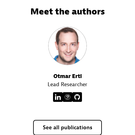
Meet the authors
Otmar Ertl
Lead Researcher
See all publications