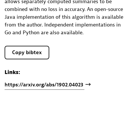
allows separately computed summaries to be
combined with no loss in accuracy. An open-source
Java implementation of this algorithm is available
from the author. Independent implementations in
Go and Python are also available.
Copy bibtex
Links:
https://arxiv.org/abs/1902.04023