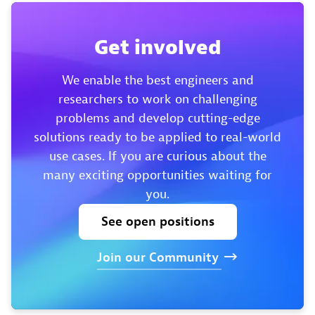
Get involved
We enable the best engineers and
researchers to work on challenging
problems and develop cutting-edge
solutions ready to be applied to real-world
use cases. If you are curious about the
many exciting opportunities waiting for
you.
See
open
positions
Join
our
Community