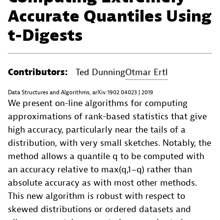
Accurate Quantiles Using
t-Digests
Contributors:
Ted Dunning
Otmar Ertl
Data Structures and Algorithms, arXiv:1902.04023 | 2019
We present on-line algorithms for computing
approximations of rank-based statistics that give
high accuracy, particularly near the tails of a
distribution, with very small sketches. Notably, the
method allows a quantile q to be computed with
an accuracy relative to max(q,1−q) rather than
absolute accuracy as with most other methods.
This new algorithm is robust with respect to
skewed distributions or ordered datasets and