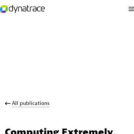
All publications
Computing Extremely