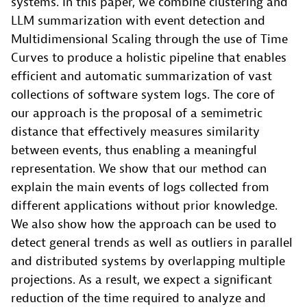
systems. In this paper, we combine clustering and
LLM summarization with event detection and
Multidimensional Scaling through the use of Time
Curves to produce a holistic pipeline that enables
efficient and automatic summarization of vast
collections of software system logs. The core of
our approach is the proposal of a semimetric
distance that effectively measures similarity
between events, thus enabling a meaningful
representation. We show that our method can
explain the main events of logs collected from
different applications without prior knowledge.
We also show how the approach can be used to
detect general trends as well as outliers in parallel
and distributed systems by overlapping multiple
projections. As a result, we expect a significant
reduction of the time required to analyze and