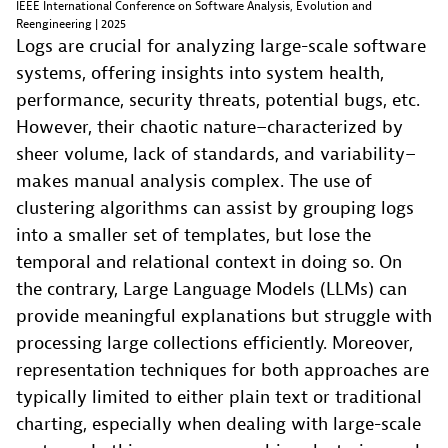
IEEE International Conference on Software Analysis, Evolution and
Reengineering | 2025
Logs are crucial for analyzing large-scale software
systems, offering insights into system health,
performance, security threats, potential bugs, etc.
However, their chaotic nature–characterized by
sheer volume, lack of standards, and variability–
makes manual analysis complex. The use of
clustering algorithms can assist by grouping logs
into a smaller set of templates, but lose the
temporal and relational context in doing so. On
the contrary, Large Language Models (LLMs) can
provide meaningful explanations but struggle with
processing large collections efficiently. Moreover,
representation techniques for both approaches are
typically limited to either plain text or traditional
charting, especially when dealing with large-scale