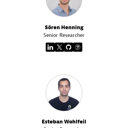
Sören Henning
Senior Researcher
Esteban Wohlfeil