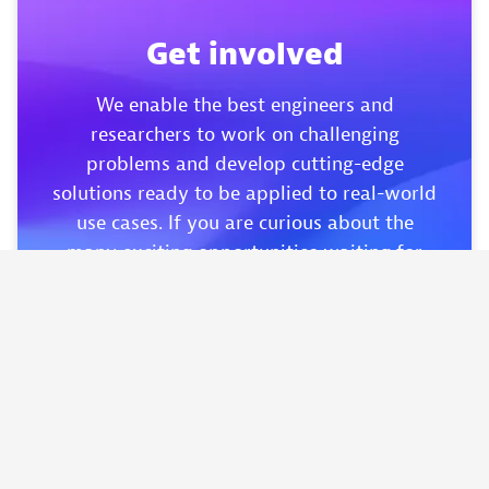
Get involved
We enable the best engineers and
researchers to work on challenging
problems and develop cutting-edge
solutions ready to be applied to real-world
use cases. If you are curious about the
many exciting opportunities waiting for
you.
See
open
positions
Join
our
Community