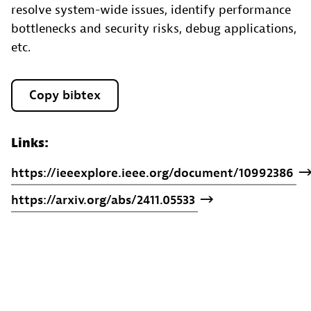
resolve system-wide issues, identify performance
bottlenecks and security risks, debug applications,
etc.
Copy bibtex
Links:
https://ieeexplore.ieee.org/document/10992386
https://arxiv.org/abs/2411.05533