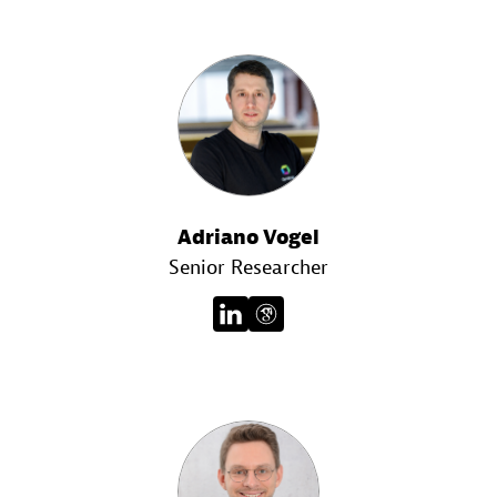
Adriano Vogel
Senior Researcher