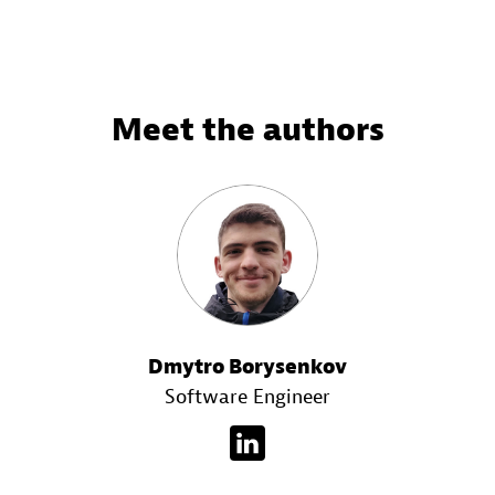
Meet the authors
Dmytro Borysenkov
Software Engineer