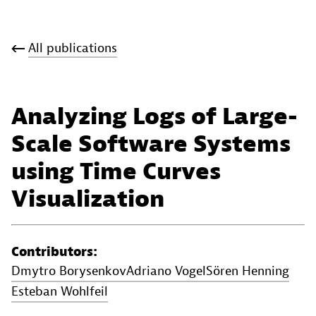
All publications
Analyzing Logs of Large-
Scale Software Systems
using Time Curves
Visualization
Contributors:
Dmytro Borysenkov
Adriano Vogel
Sören Henning
Esteban Wohlfeil