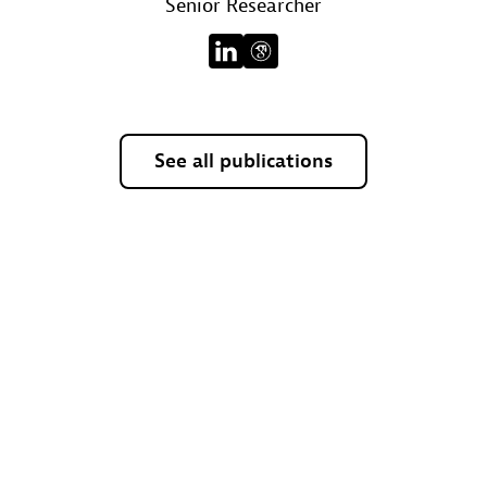
Senior Researcher
See all publications