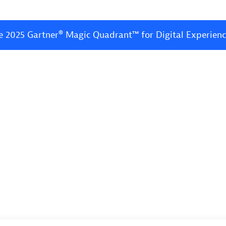
e 2025 Gartner® Magic Quadrant™ for Digital Experien