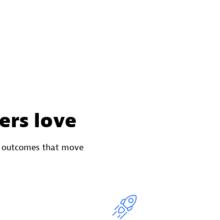
ers love
o outcomes that move