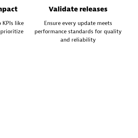
mpact
Validate releases
 KPIs like
Ensure every update meets
prioritize
performance standards for quality
and reliability