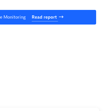
ce Monitoring
Read
report