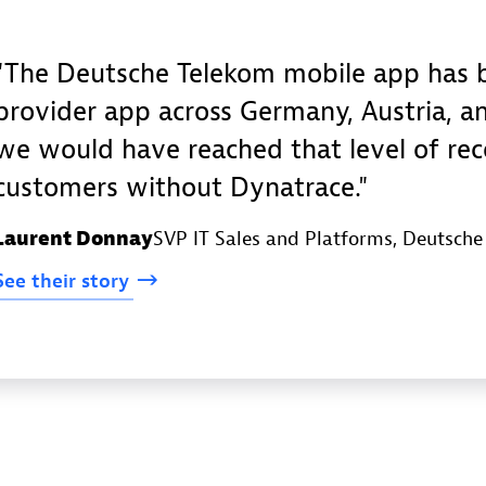
The Deutsche Telekom mobile app has b
provider app across Germany, Austria, an
we would have reached that level of re
customers without Dynatrace.
Laurent Donnay
SVP IT Sales and Platforms
, Deutsch
See
their
story