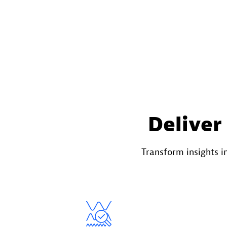
Deliver
Transform insights 