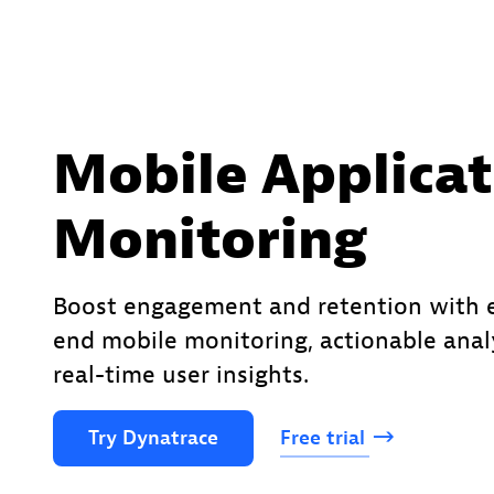
Mobile Applicat
Monitoring
Boost engagement and retention with 
end mobile monitoring, actionable anal
real-time user insights.
Try
Dynatrace
Free
trial