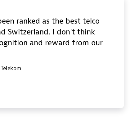
een ranked as the best telco
d Switzerland. I don't think
cognition and reward from our
e Telekom