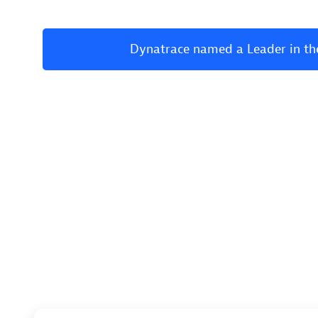
Dynatrace named a Leader in th