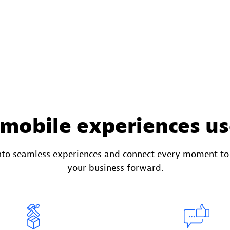
 mobile experiences us
into seamless experiences and connect every moment t
your business forward.