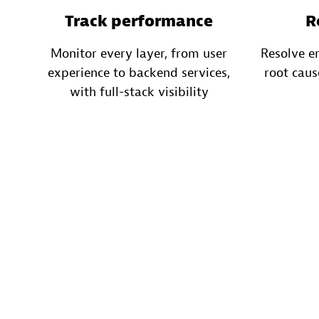
Track performance
R
Monitor every layer, from user
Resolve e
experience to backend services,
root caus
with full-stack visibility