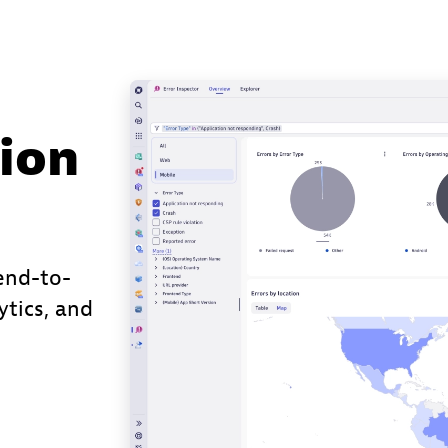
ion
end-to-
ytics, and