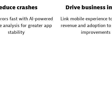
educe crashes
Drive business i
rrors fast with AI-powered
Link mobile experience to
e analysis for greater app
revenue and adoption to 
stability
improvements