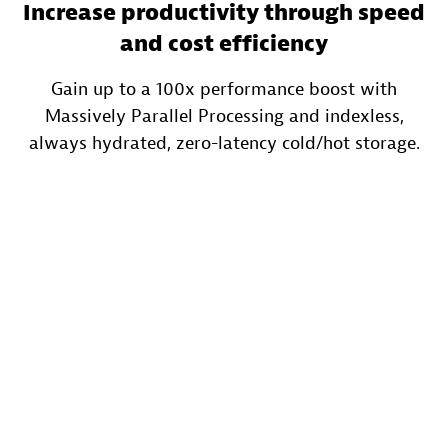
Increase productivity through speed
and cost efficiency
Gain up to a 100x performance boost with
Massively Parallel Processing and indexless,
always hydrated, zero-latency cold/hot storage.