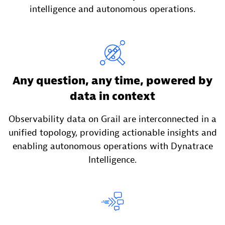
intelligence and autonomous operations.
Any question, any time, powered by
data in context
Observability data on Grail are interconnected in a
unified topology, providing actionable insights and
enabling autonomous operations with Dynatrace
Intelligence.