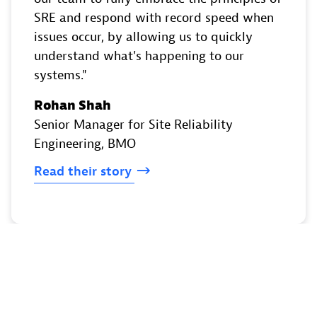
SRE and respond with record speed when
issues occur, by allowing us to quickly
understand what's happening to our
systems.
Rohan Shah
Senior Manager for Site Reliability
Engineering
, BMO
Read
their
story