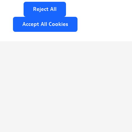
Reject
All
Accept
All
Cookies