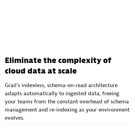
Eliminate the complexity of
cloud data at scale
Grail's indexless, schema-on-read architecture
adapts automatically to ingested data, freeing
your teams from the constant overhead of schema
management and re-indexing as your environment
evolves.
With always-hydrated hot and cold storage, both