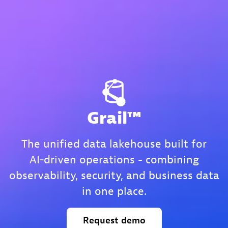
Grail™
The unified data lakehouse built for
AI‑driven operations - combining
observability, security, and business data
in one place.
Request
demo