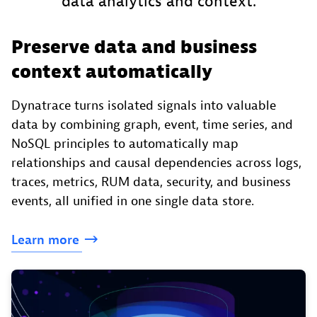
data analytics and context.
Preserve data and business
context automatically
Dynatrace turns isolated signals into valuable
data by combining graph, event, time series, and
NoSQL principles to automatically map
relationships and causal dependencies across logs,
traces, metrics, RUM data, security, and business
events, all unified in one single data store.
Learn
more