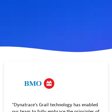
Dynatrace's Grail technology has enabled
our team to fully embrace the principles of