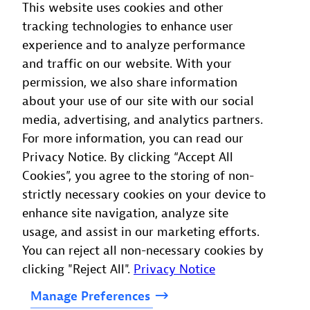
This website uses cookies and other
live and historical data is instantly accessible, so
tracking technologies to enhance user
there’s no need to export it to external storage
experience and to analyze performance
systems for implementation in Dynatrace
and traffic on our website. With your
Intelligence or other utilizations.
permission, we also share information
about your use of our site with our social
Learn
more
media, advertising, and analytics partners.
For more information, you can read our
Privacy Notice. By clicking “Accept All
Cookies”, you agree to the storing of non-
strictly necessary cookies on your device to
enhance site navigation, analyze site
usage, and assist in our marketing efforts.
You can reject all non-necessary cookies by
clicking "Reject All".
Privacy Notice
Manage
Preferences