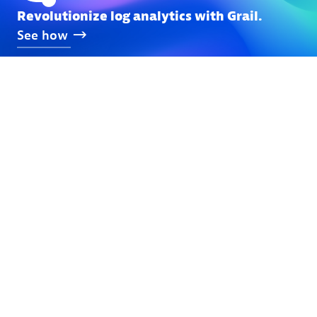
Revolutionize log analytics with Grail.
See
how