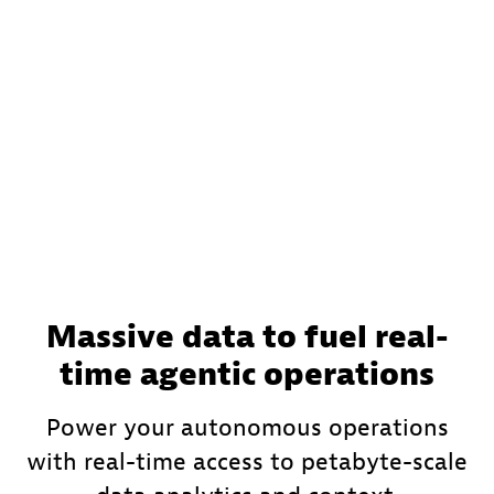
Massive data to fuel real-
time agentic operations
Power your autonomous operations
with real-time access to petabyte-scale