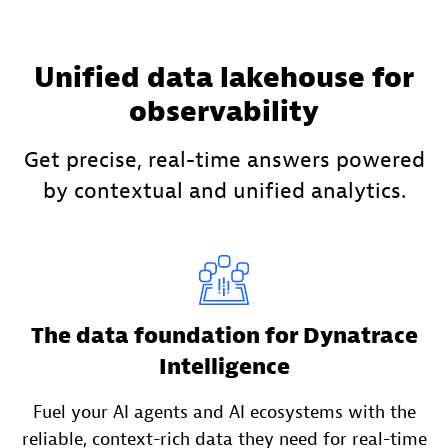
Unified data lakehouse for
observability
Get precise, real-time answers powered
by contextual and unified analytics.
The data foundation for Dynatrace
Intelligence
Fuel your AI agents and AI ecosystems with the
reliable, context-rich data they need for real-time