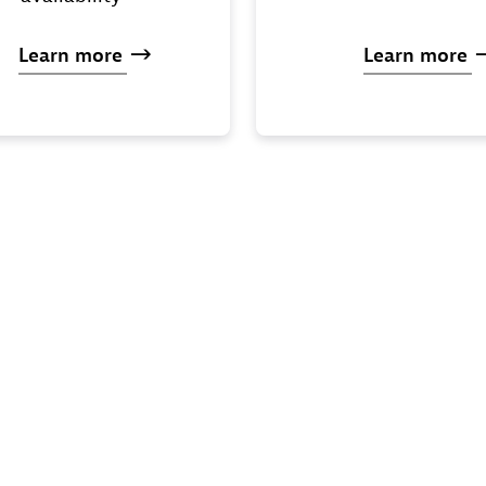
Learn
more
Learn
more