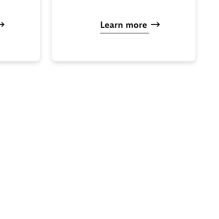
Learn
more