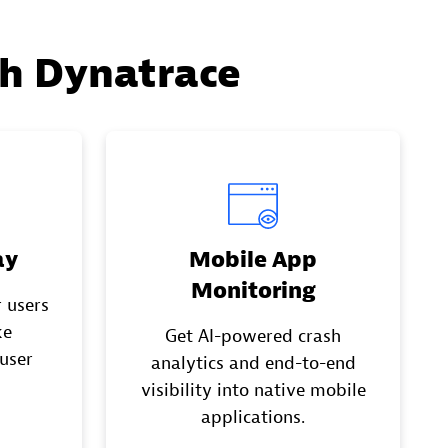
th Dynatrace
ay
Mobile App
Monitoring
 users
ke
Get AI-powered crash
 user
analytics and end-to-end
visibility into native mobile
applications.