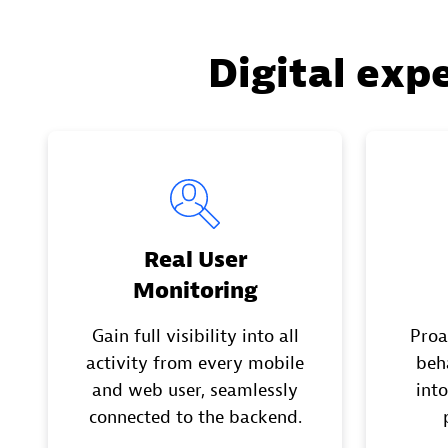
Digital exp
Real User
Monitoring
Gain full visibility into all
Proa
activity from every mobile
beh
and web user, seamlessly
into
connected to the backend.