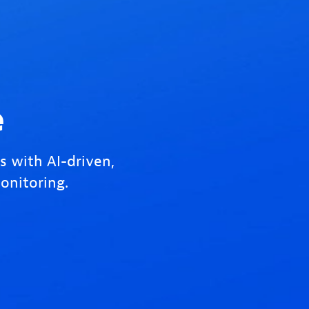
e
s with AI-driven,
onitoring.