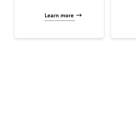
Learn
more