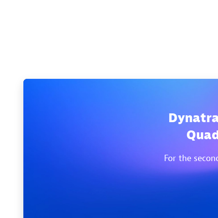
Dynatra
Quad
For the secon