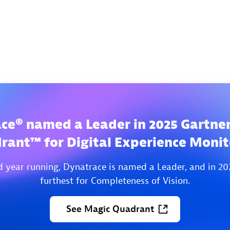
ce® named a Leader in 2025 Gartne
rant™ for Digital Experience Monit
d year running, Dynatrace is named a Leader, and in 20
furthest for Completeness of Vision.
See
Magic
Quadrant