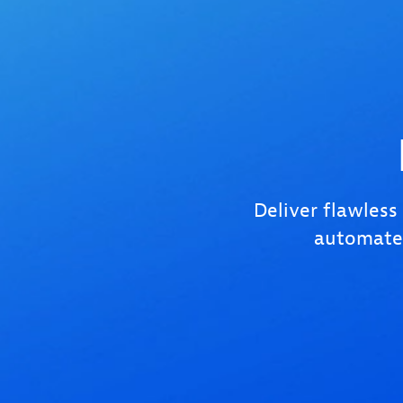
Deliver flawless
automated