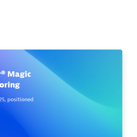
r® Magic
oring
25, positioned