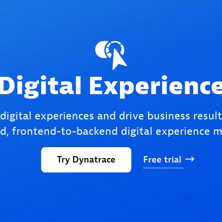
Digital Experienc
 digital experiences and drive business result
, frontend-to-backend digital experience m
Try
Dynatrace
Free
trial