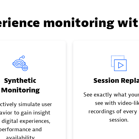
erience monitoring wi
Synthetic
Session Repl
Monitoring
See exactly what your
see with video-li
ctively simulate user
recordings of every
avior to gain insight
session.
 digital experiences,
performance and
availability