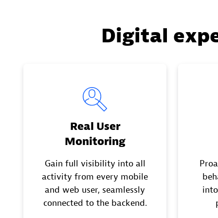
Digital exp
Real User
Monitoring
Gain full visibility into all
Proa
activity from every mobile
beh
and web user, seamlessly
into
connected to the backend.