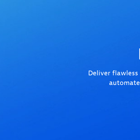
Deliver flawless
automated