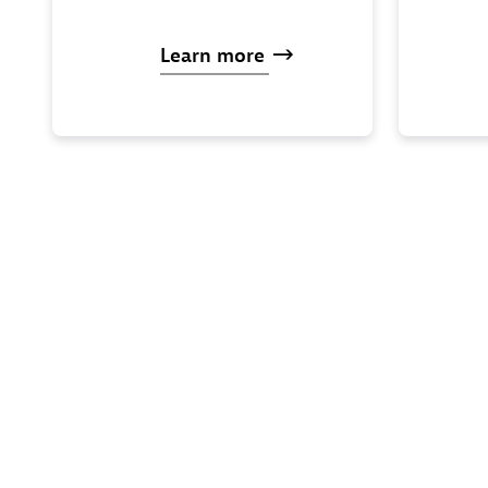
Learn
more