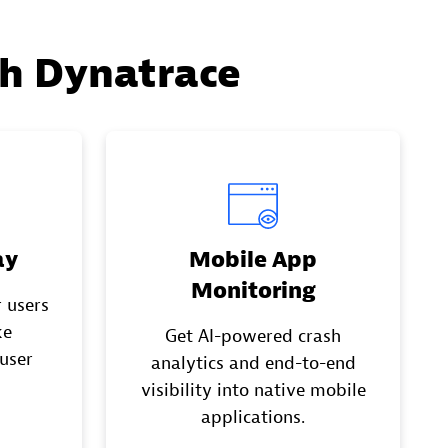
th Dynatrace
ay
Mobile App
Monitoring
 users
ke
Get AI-powered crash
 user
analytics and end-to-end
visibility into native mobile
applications.