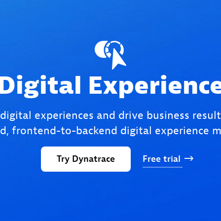
Digital Experienc
 digital experiences and drive business result
, frontend-to-backend digital experience m
Try
Dynatrace
Free
trial