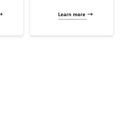
Learn
more