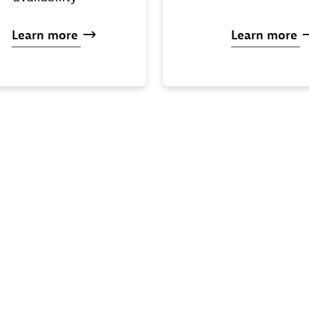
Learn
more
Learn
more