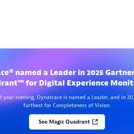
ce® named a Leader in 2025 Gartne
rant™ for Digital Experience Monit
d year running, Dynatrace is named a Leader, and in 20
furthest for Completeness of Vision.
See
Magic
Quadrant