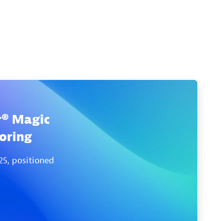
r® Magic
oring
25, positioned