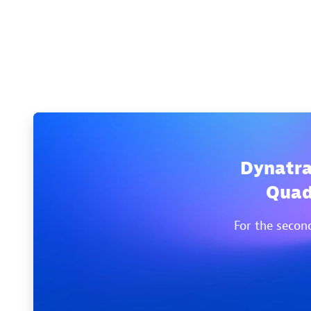
Dynatra
Quad
For the secon