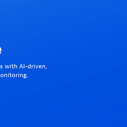
e
s with AI-driven,
onitoring.