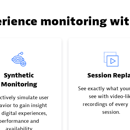
erience monitoring wi
Synthetic
Session Repl
Monitoring
See exactly what your
see with video-li
ctively simulate user
recordings of every
avior to gain insight
session.
 digital experiences,
performance and
availability