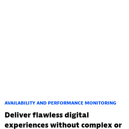
AVAILABILITY AND PERFORMANCE MONITORING
Deliver flawless digital
experiences without complex or