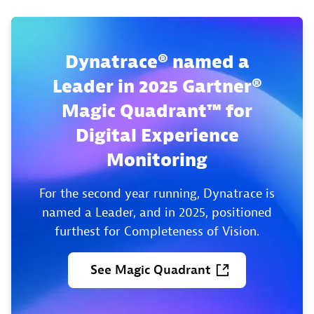
Dynatrace® named a
Leader in 2025 Gartner®
Magic Quadrant™ for
Digital Experience
Monitoring
For the second year running, Dynatrace is
named a Leader, and in 2025, positioned
furthest for Completeness of Vision.
See
Magic
Quadrant