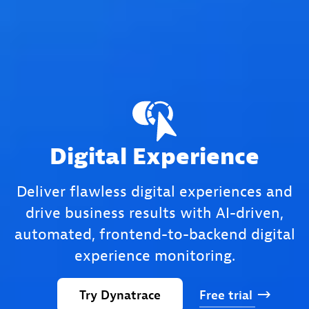
Digital Experience
Deliver flawless digital experiences and
drive business results with AI-driven,
automated, frontend-to-backend digital
experience monitoring.
Try
Dynatrace
Free
trial