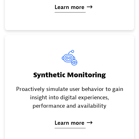
Learn
more
Synthetic Monitoring
Proactively simulate user behavior to gain
insight into digital experiences,
performance and availability
Learn
more