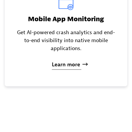
Mobile App Monitoring
Get AI-powered crash analytics and end-
to-end visibility into native mobile
applications.
Learn
more