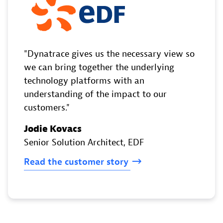
Dynatrace gives us the necessary view so
we can bring together the underlying
technology platforms with an
understanding of the impact to our
customers.
Jodie Kovacs
Senior Solution Architect
, EDF
Read
the
customer
story