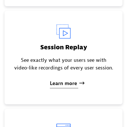
Session Replay
See exactly what your users see with
video-like recordings of every user session.
Learn
more