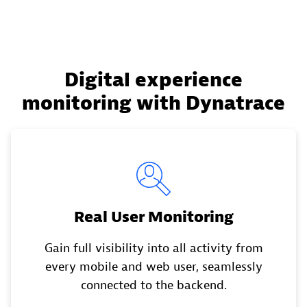
Digital experience
monitoring with Dynatrace
Real User Monitoring
Gain full visibility into all activity from
every mobile and web user, seamlessly
connected to the backend.