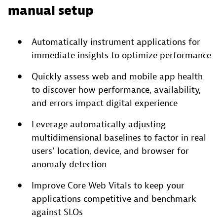
manual setup
Automatically instrument applications for
immediate insights to optimize performance
Quickly assess web and mobile app health
to discover how performance, availability,
and errors impact digital experience
Leverage automatically adjusting
multidimensional baselines to factor in real
users’ location, device, and browser for
anomaly detection
Improve Core Web Vitals to keep your
applications competitive and benchmark
against SLOs