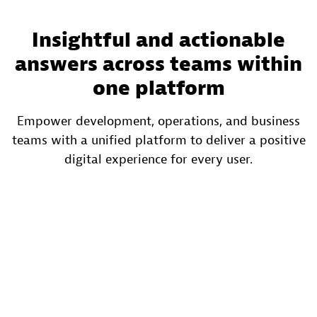
Insightful and actionable
answers across teams within
one platform
Empower development, operations, and business
teams with a unified platform to deliver a positive
digital experience for every user.