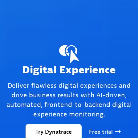
Digital Experience
Deliver flawless digital experiences and
drive business results with AI-driven,
automated, frontend-to-backend digital
experience monitoring.
Try
Dynatrace
Free
trial