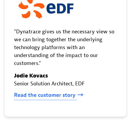
Dynatrace gives us the necessary view so
we can bring together the underlying
technology platforms with an
understanding of the impact to our
customers.
Jodie Kovacs
Senior Solution Architect
, EDF
Read
the
customer
story