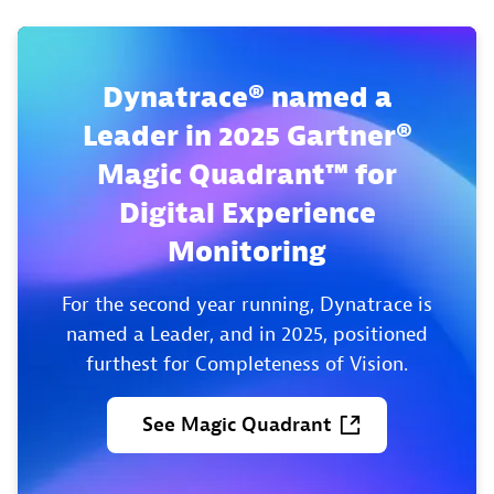
Dynatrace® named a
Leader in 2025 Gartner®
Magic Quadrant™ for
Digital Experience
Monitoring
For the second year running, Dynatrace is
named a Leader, and in 2025, positioned
furthest for Completeness of Vision.
See
Magic
Quadrant