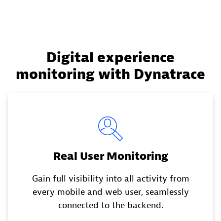
Digital experience
monitoring with Dynatrace
Real User Monitoring
Gain full visibility into all activity from
every mobile and web user, seamlessly
connected to the backend.