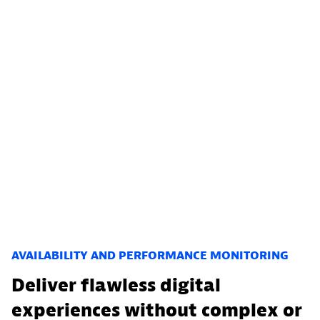
AVAILABILITY AND PERFORMANCE MONITORING
Deliver flawless digital
experiences without complex or