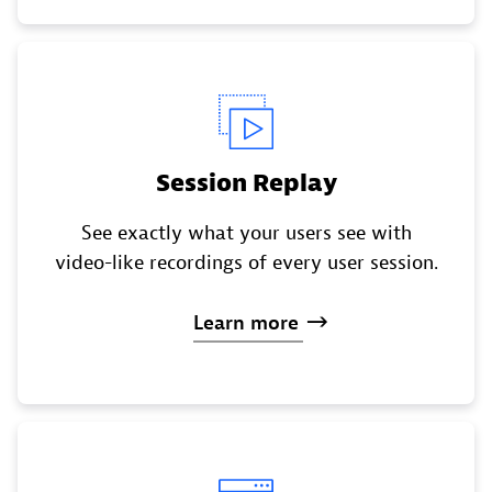
Session Replay
See exactly what your users see with
video-like recordings of every user session.
Learn
more