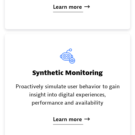
Learn
more
Synthetic Monitoring
Proactively simulate user behavior to gain
insight into digital experiences,
performance and availability
Learn
more