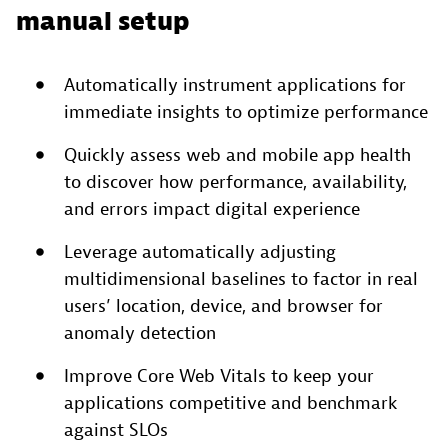
manual setup
Automatically instrument applications for
immediate insights to optimize performance
Quickly assess web and mobile app health
to discover how performance, availability,
and errors impact digital experience
Leverage automatically adjusting
multidimensional baselines to factor in real
users’ location, device, and browser for
anomaly detection
Improve Core Web Vitals to keep your
applications competitive and benchmark
against SLOs