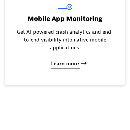
Mobile App Monitoring
Get AI-powered crash analytics and end-
to-end visibility into native mobile
applications.
Learn
more