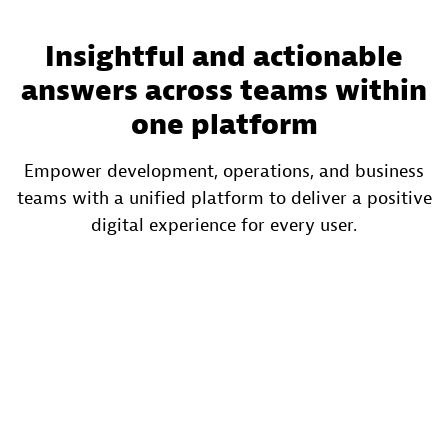
Insightful and actionable
answers across teams within
one platform
Empower development, operations, and business
teams with a unified platform to deliver a positive
digital experience for every user.