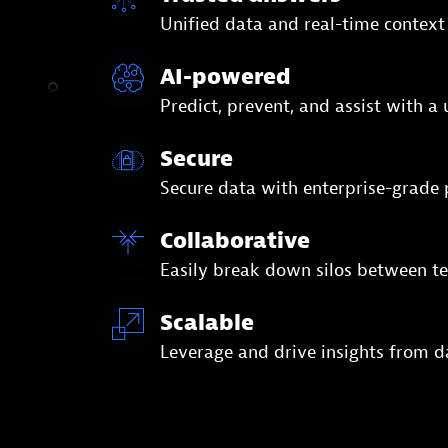
Unified data and real-time context
AI-powered
Predict, prevent, and assist with a
Secure
Secure data with enterprise-grad
Collaborative
Easily break down silos between te
Scalable
Leverage and drive insights from d