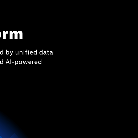
orm
d by unified data
ced AI-powered