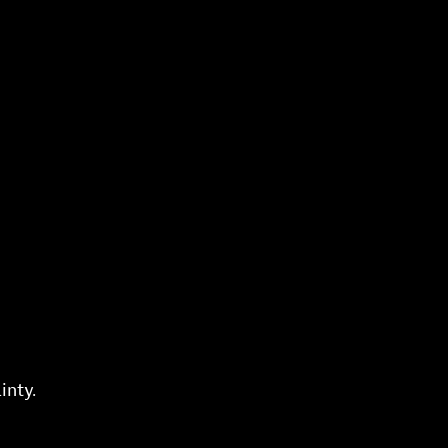
inty.