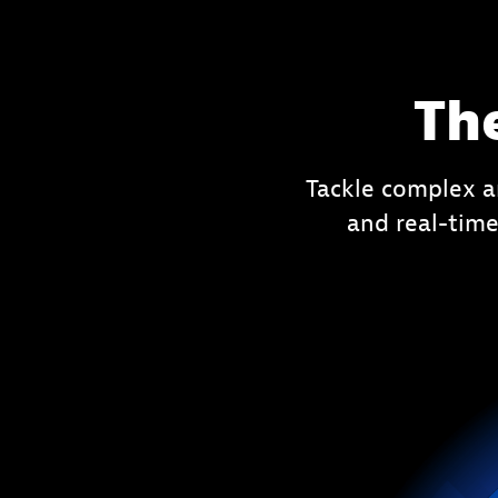
Th
Tackle complex a
and real-time