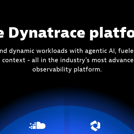
e Dynatrace platf
nd dynamic workloads with agentic AI, fuele
 context - all in the industry’s most advan
observability platform.