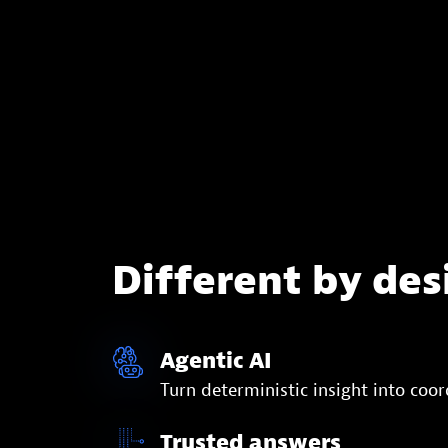
Different by des
Agentic AI
Turn deterministic insight into coo
Trusted answers