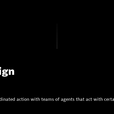
ign
rdinated action with teams of agents that act with certa