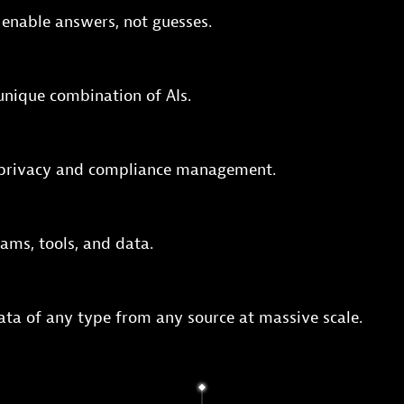
 enable answers, not guesses.
 unique combination of AIs.
e privacy and compliance management.
ams, tools, and data.
ata of any type from any source at massive scale.