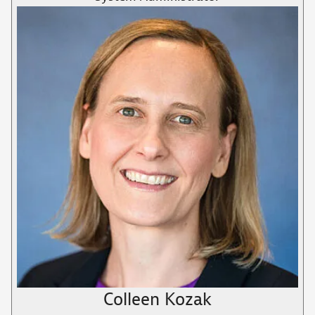
Colleen Kozak