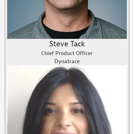
Steve Tack
Chief Product Officer
Dynatrace