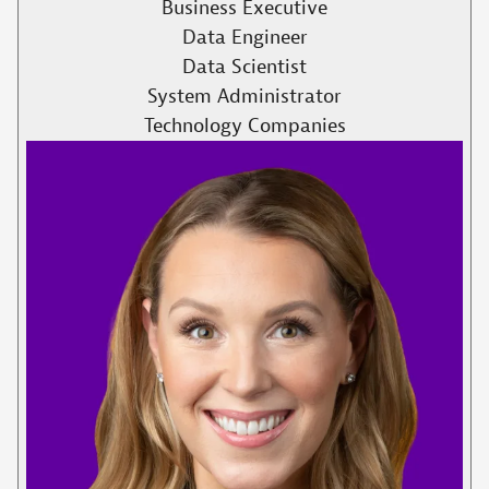
Business Executive
Data Engineer
Data Scientist
System Administrator
Technology Companies