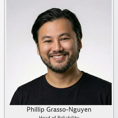
Phillip Grasso-Nguyen
Head of Reliability