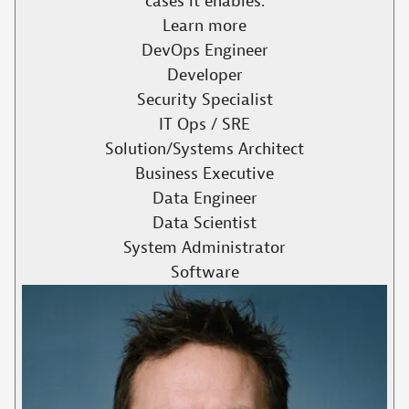
cases it enables.​
Learn more
DevOps Engineer
Developer
Security Specialist
IT Ops / SRE
Solution/Systems Architect
Business Executive
Data Engineer
Data Scientist
System Administrator
Software