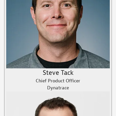
Steve Tack
Chief Product Officer
Dynatrace