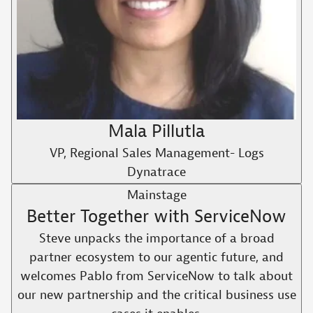
Mala Pillutla
VP, Regional Sales Management- Logs
Dynatrace
Mainstage
Better Together with ServiceNow
Steve unpacks the importance of a broad
partner ecosystem to our agentic future, and
welcomes Pablo from ServiceNow to talk about
our new partnership and the critical business use