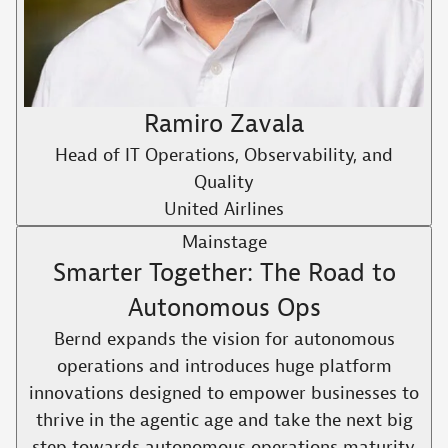
Ramiro Zavala
Head of IT Operations, Observability, and
Quality
United Airlines
Mainstage
Smarter Together: The Road to
Autonomous Ops
Bernd expands the vision for autonomous
operations and introduces huge platform
innovations designed to empower businesses to
thrive in the agentic age and take the next big
step towards autonomous operations maturity.​