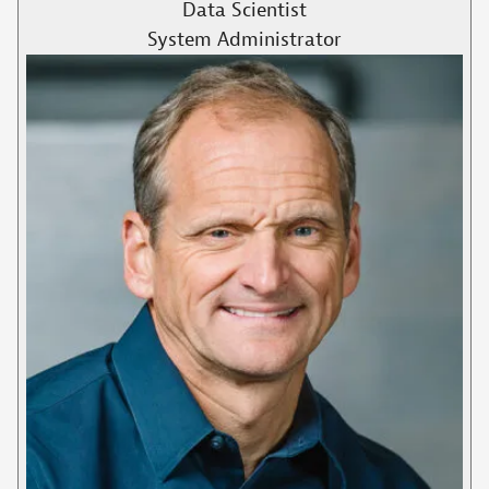
Data Scientist
System Administrator