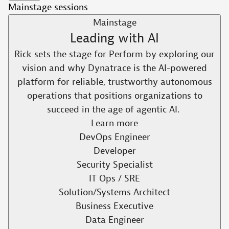
Mainstage sessions
Mainstage
Leading with AI​
Rick sets the stage for Perform by exploring our
vision and why Dynatrace is the AI-powered
platform for reliable, trustworthy autonomous
operations that positions organizations to
succeed in the age of agentic AI. ​
Learn more
DevOps Engineer
Developer
Security Specialist
IT Ops / SRE
Solution/Systems Architect
Business Executive
Data Engineer