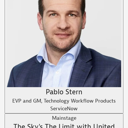
Pablo Stern
EVP and GM, Technology Workflow Products
ServiceNow
Mainstage
The Sky's The Limit with United