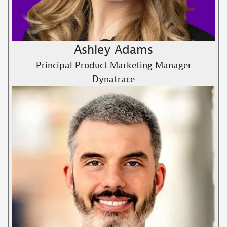
Ashley Adams
Principal Product Marketing Manager
Dynatrace