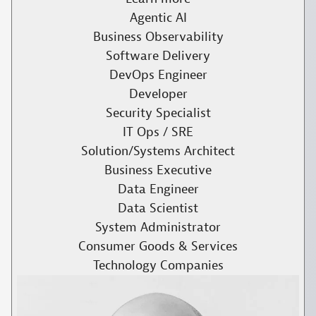
Agentic AI
Business Observability
Software Delivery
DevOps Engineer
Developer
Security Specialist
IT Ops / SRE
Solution/Systems Architect
Business Executive
Data Engineer
Data Scientist
System Administrator
Consumer Goods & Services
Technology Companies