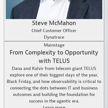
Steve McMahon
Chief Customer Officer
Dynatrace
Mainstage
From Complexity to Opportunity
with TELUS​
Dana and Kulvir from telecom giant TELUS
explore one of their biggest days of the year,
Black Friday, and how observability is critical to
connecting the dots between IT and business
outcomes and building the foundation for
success in the agentic era.​
Learn more