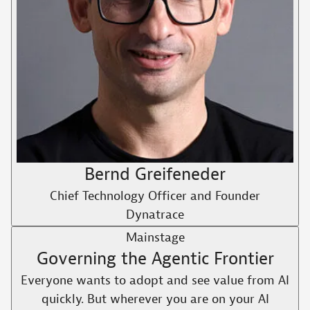
Bernd Greifeneder
Chief Technology Officer and Founder
Dynatrace
Mainstage
Governing the Agentic Frontier
Everyone wants to adopt and see value from AI
quickly. But wherever you are on your AI