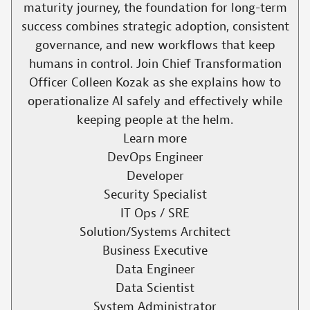
maturity journey, the foundation for long-term
success combines strategic adoption, consistent
governance, and new workflows that keep
humans in control. Join Chief Transformation
Officer Colleen Kozak as she explains how to
operationalize AI safely and effectively while
keeping people at the helm.​
Learn more
DevOps Engineer
Developer
Security Specialist
IT Ops / SRE
Solution/Systems Architect
Business Executive
Data Engineer
Data Scientist
System Administrator