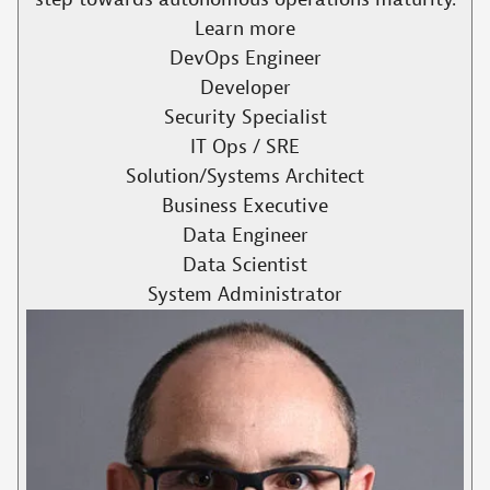
Learn more
DevOps Engineer
Developer
Security Specialist
IT Ops / SRE
Solution/Systems Architect
Business Executive
Data Engineer
Data Scientist
System Administrator