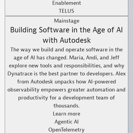
Enablement
TELUS
Mainstage
Building Software in the Age of AI
with Autodesk
The way we build and operate software in the
age of AI has changed. Maria, Andi, and Jeff
explore new tools and responsibilities, and why
Dynatrace is the best partner to developers. Alex
from Autodesk unpacks how AI-powered
observability empowers greater automation and
productivity for a development team of
thousands.​
Learn more
Agentic AI
OpenTelemetry