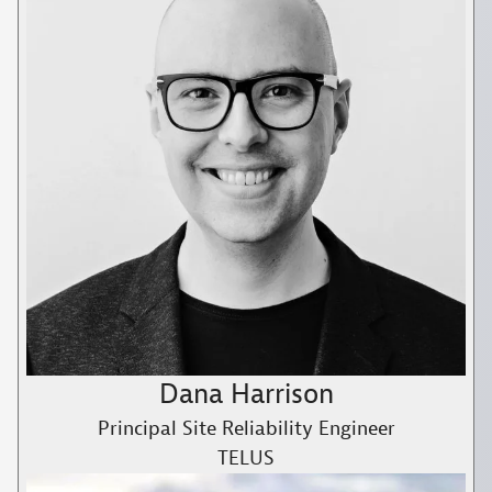
Dana Harrison
Principal Site Reliability Engineer
TELUS