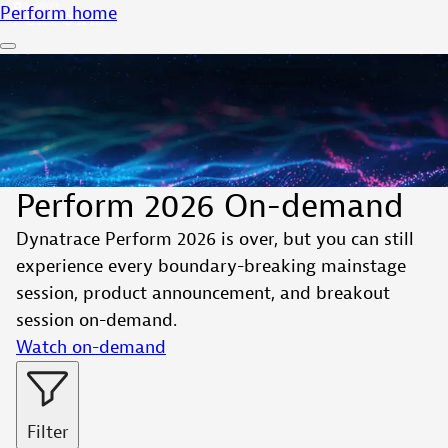
Perform home
Perform 2026 On-demand
Dynatrace Perform 2026 is over, but you can still
experience every boundary-breaking mainstage
session, product announcement, and breakout
session on-demand.
Watch on-demand
Filter