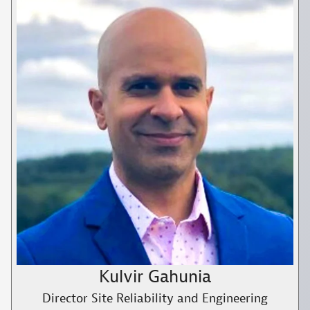
Kulvir Gahunia
Director Site Reliability and Engineering