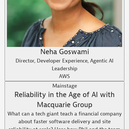
Neha Goswami
Director, Developer Experience, Agentic AI
Leadership
AWS
Mainstage
Reliability in the Age of AI with
Macquarie Group
What can a tech giant teach a financial company
about faster software delivery and site