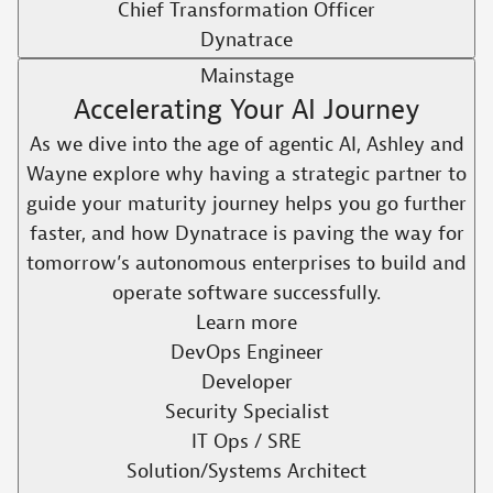
Chief Transformation Officer
Dynatrace
Mainstage
Accelerating Your AI Journey
As we dive into the age of agentic AI, Ashley and
Wayne explore why having a strategic partner to
guide your maturity journey helps you go further
faster, and how Dynatrace is paving the way for
tomorrow’s autonomous enterprises to build and
operate software successfully.​
Learn more
DevOps Engineer
Developer
Security Specialist
IT Ops / SRE
Solution/Systems Architect