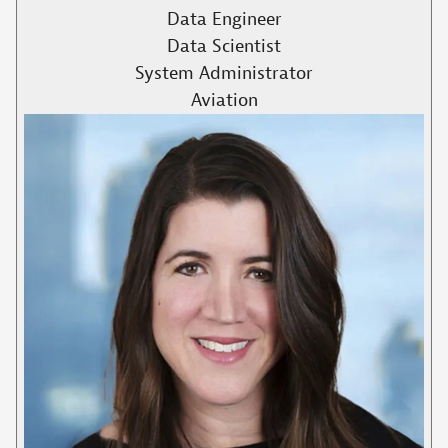
Data Engineer
Data Scientist
System Administrator
Aviation