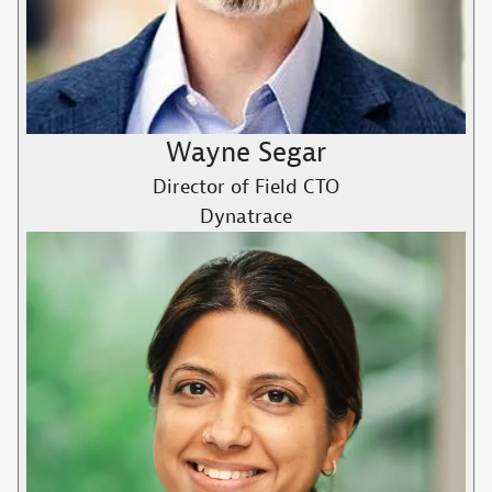
Wayne Segar
Director of Field CTO
Dynatrace