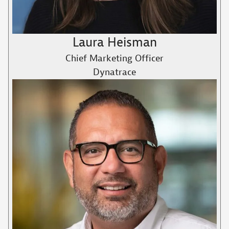
Laura Heisman
Chief Marketing Officer
Dynatrace