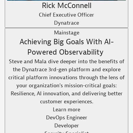
Rick McConnell
Chief Executive Officer
Dynatrace
Mainstage
Achieving Big Goals With AI-
Powered Observability ​
Steve and Mala dive deeper into the benefits of
the Dynatrace 3rd-gen platform and explore
critical platform innovations through the lens of
your organization's mission-critical goals:
Resilience, AI innovation, and delivering better
customer experiences.​
Learn more
DevOps Engineer
Developer