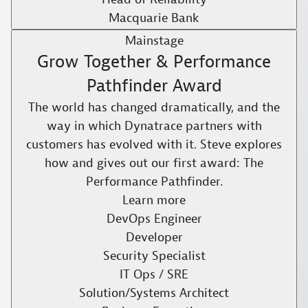
Macquarie Bank
Mainstage
Grow Together & Performance
Pathfinder Award
The world has changed dramatically, and the
way in which Dynatrace partners with
customers has evolved with it. Steve explores
how and gives out our first award: The
Performance Pathfinder.​
Learn more
DevOps Engineer
Developer
Security Specialist
IT Ops / SRE
Solution/Systems Architect