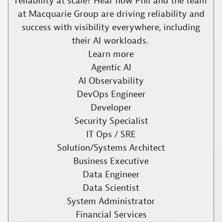
reliability at scale? Hear how Phil and the team
at Macquarie Group are driving reliability and
success with visibility everywhere, including
their AI workloads. ​
Learn more
Agentic AI
AI Observability
DevOps Engineer
Developer
Security Specialist
IT Ops / SRE
Solution/Systems Architect
Business Executive
Data Engineer
Data Scientist
System Administrator
Financial Services