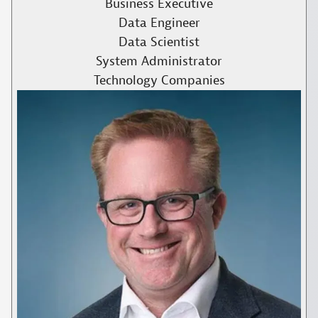
Business Executive
Data Engineer
Data Scientist
System Administrator
Technology Companies