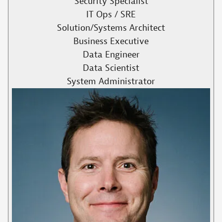
Security Specialist
IT Ops / SRE
Solution/Systems Architect
Business Executive
Data Engineer
Data Scientist
System Administrator