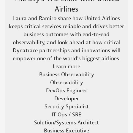
Airlines
Laura and Ramiro share how United Airlines
keeps critical services reliable and drives better
business outcomes with end-to-end
observability, and look ahead at how critical
Dynatrace partnerships and innovations will
empower one of the world's biggest airlines.​
Learn more
Business Observability
Observability
DevOps Engineer
Developer
Security Specialist
IT Ops / SRE
Solution/Systems Architect
Business Executive