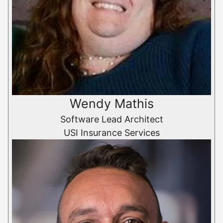
Wendy Mathis
Software Lead Architect
USI Insurance Services