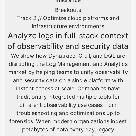
Breakouts
Track 2 //
Optimize cloud platforms and
infrastructure environments​
Analyze logs in full-stack context
of observability and security data
We show how Dynatrace, Grail, and DQL are
disrupting the Log Management and Analytics
market by helping teams to unify observability
and security data on a single platform with
instant access at scale.​ Companies have
traditionally integrated multiple tools for
different observability use cases from
troubleshooting and optimizations up to
forensics. When modern organizations ingest
petabytes of data every day, legacy