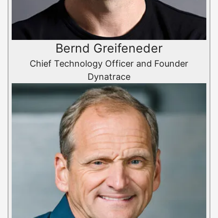
Bernd Greifeneder
Chief Technology Officer and Founder
Dynatrace