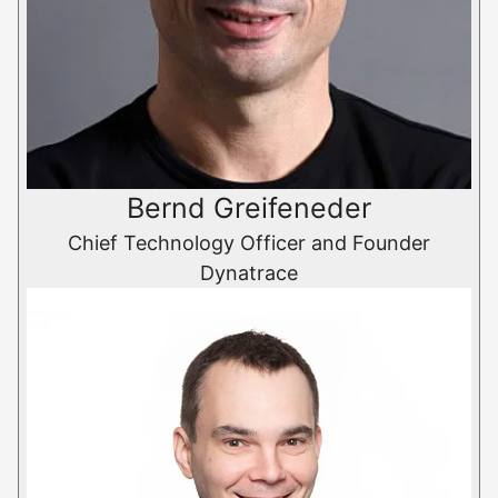
Bernd Greifeneder
Chief Technology Officer and Founder
Dynatrace