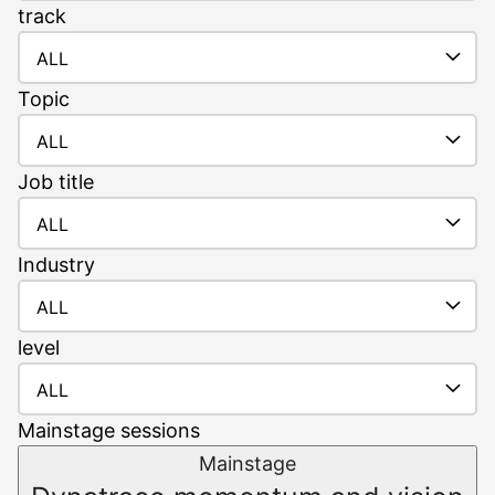
track
ALL
Topic
ALL
Job
title
ALL
Industry
ALL
level
ALL
Mainstage sessions
Mainstage