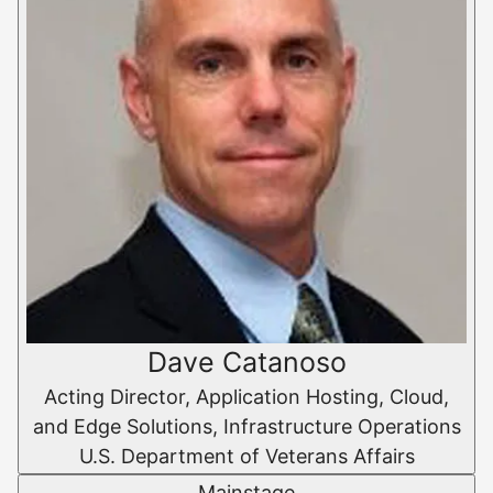
Dave Catanoso
Acting Director, Application Hosting, Cloud,
and Edge Solutions, Infrastructure Operations
U.S. Department of Veterans Affairs
Mainstage