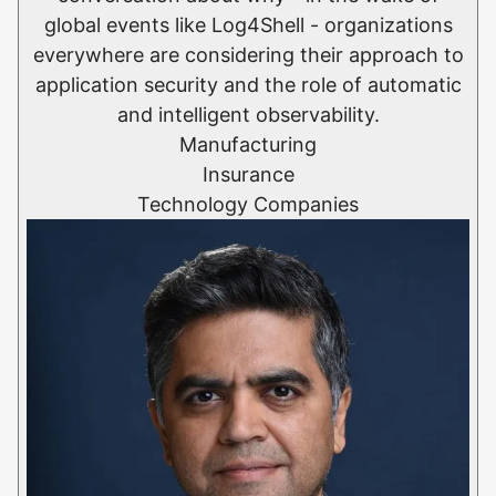
global events like Log4Shell - organizations
everywhere are considering their approach to
application security and the role of automatic
and intelligent observability.
Manufacturing
Insurance
Technology Companies