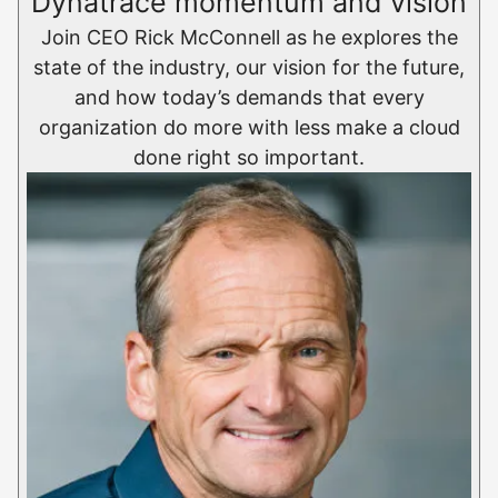
Dynatrace momentum and vision
Join CEO Rick McConnell as he explores the
state of the industry, our vision for the future,
and how today’s demands that every
organization do more with less make a cloud
done right so important.