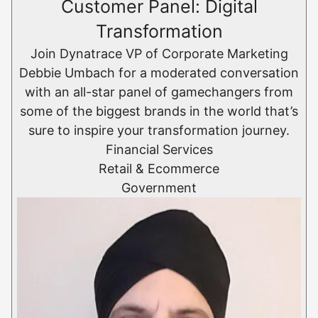
Customer Panel: Digital
Transformation
Join Dynatrace VP of Corporate Marketing
Debbie Umbach for a moderated conversation
with an all-star panel of gamechangers from
some of the biggest brands in the world that’s
sure to inspire your transformation journey.
Financial Services
Retail & Ecommerce​
Government