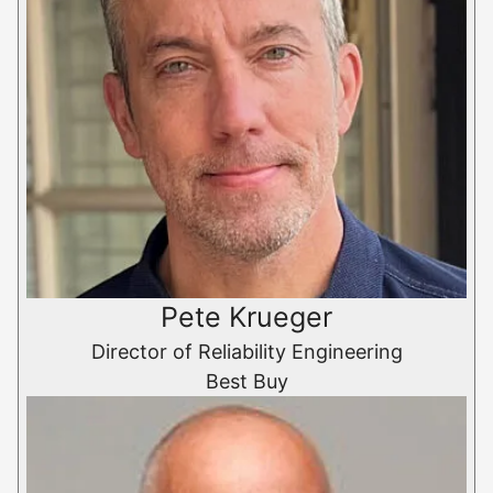
Pete Krueger
Director of Reliability Engineering
Best Buy