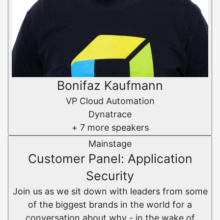
Bonifaz Kaufmann
VP Cloud Automation
Dynatrace
+ 7 more speakers
Mainstage
Customer Panel: Application
Security
Join us as we sit down with leaders from some
of the biggest brands in the world for a
conversation about why - in the wake of