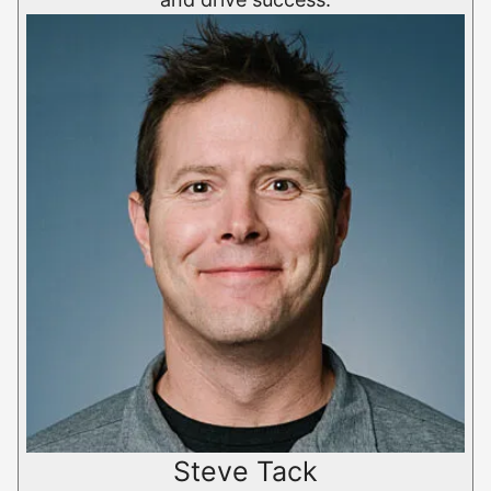
Steve Tack