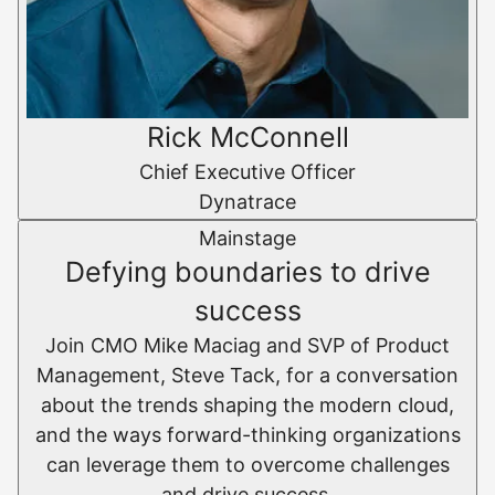
Rick McConnell
Chief Executive Officer
Dynatrace
Mainstage
Defying boundaries to drive
success
Join CMO Mike Maciag and SVP of Product
Management, Steve Tack, for a conversation
about the trends shaping the modern cloud,
and the ways forward-thinking organizations
can leverage them to overcome challenges
and drive success.