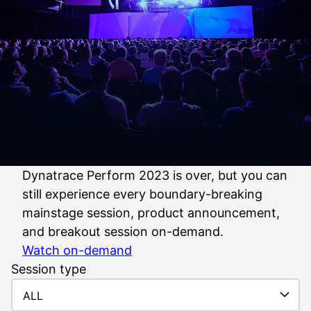
Dynatrace Perform 2023 is over, but you can
still experience every boundary-breaking
mainstage session, product announcement,
and breakout session on-demand.
Watch on-demand
Session type
ALL