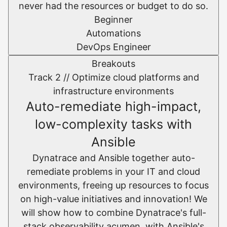
never had the resources or budget to do so.
Beginner
Automations
DevOps Engineer
Breakouts
Track 2 //
Optimize cloud platforms and
infrastructure environments​
Auto-remediate high-impact,
low-complexity tasks with
Ansible
Dynatrace and Ansible together auto-
remediate problems in your IT and cloud
environments, freeing up resources to focus
on high-value initiatives and innovation! We
will show how to combine Dynatrace's full-
stack observability acumen, with Ansible's