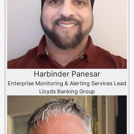
Harbinder Panesar
Enterprise Monitoring & Alerting Services Lead
Lloyds Banking Group