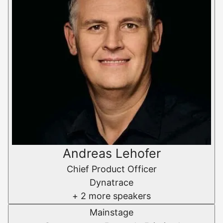
Andreas Lehofer
Chief Product Officer
Dynatrace
+ 2 more speakers
Mainstage