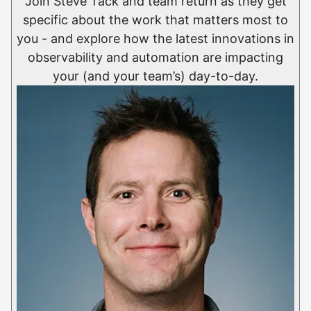
Join Steve Tack and team return as they get
specific about the work that matters most to
you - and explore how the latest innovations in
observability and automation are impacting
your (and your team’s) day-to-day.