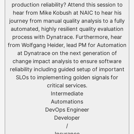
production reliability? Attend this session to
hear from Mike Kobush at NAIC to hear his
journey from manual quality analysis to a fully
automated, highly resilient quality evaluation
process with Dynatrace. Furthermore, hear
from Wolfgang Heider, lead PM for Automation
at Dynatrace on the next generation of
change impact analysis to ensure software
reliability including guided setup of important
SLOs to implementing golden signals for
critical services.
Intermediate
Automations
DevOps Engineer
Developer
/
Insurance