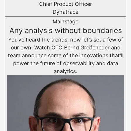
Chief Product Officer
Dynatrace
Mainstage
Any analysis without boundaries
You’ve heard the trends, now let’s set a few of
our own. Watch CTO Bernd Greifeneder and
team announce some of the innovations that’ll
power the future of observability and data
analytics.