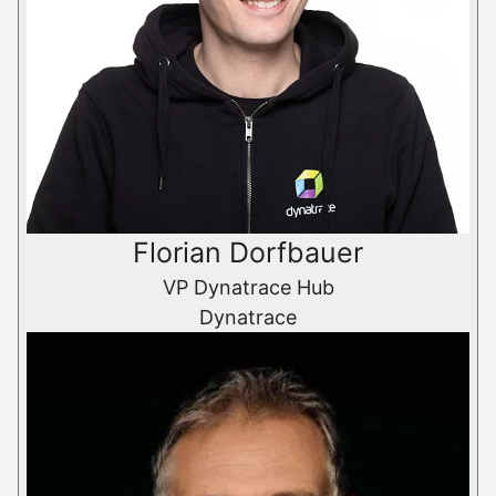
Florian Dorfbauer
VP Dynatrace Hub
Dynatrace