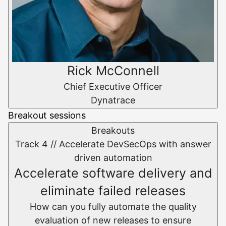
Rick McConnell
Chief Executive Officer
Dynatrace
Breakout sessions
Breakouts
Track 4 //
Accelerate DevSecOps with answer
driven automation
Accelerate software delivery and
eliminate failed releases
How can you fully automate the quality
evaluation of new releases to ensure