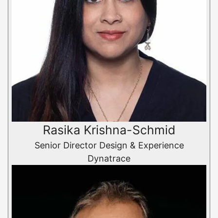
Rasika Krishna-Schmid
Senior Director Design & Experience
Dynatrace