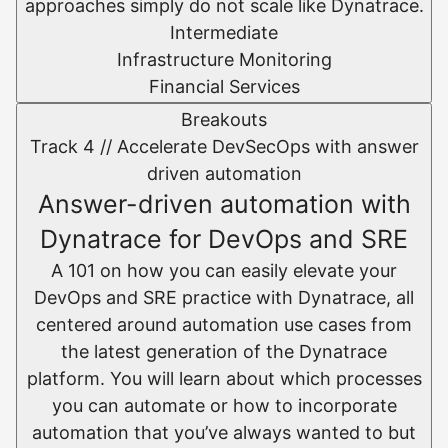
approaches simply do not scale like Dynatrace.
Intermediate
Infrastructure Monitoring
Financial Services
Breakouts
Track 4 //
Accelerate DevSecOps with answer
driven automation
Answer-driven automation with
Dynatrace for DevOps and SRE
A 101 on how you can easily elevate your
DevOps and SRE practice with Dynatrace, all
centered around automation use cases from
the latest generation of the Dynatrace
platform. You will learn about which processes
you can automate or how to incorporate
automation that you’ve always wanted to but