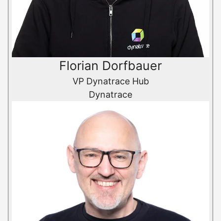
Florian Dorfbauer
VP Dynatrace Hub
Dynatrace