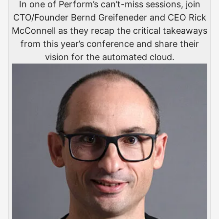
In one of Perform’s can’t-miss sessions, join
CTO/Founder Bernd Greifeneder and CEO Rick
McConnell as they recap the critical takeaways
from this year’s conference and share their
vision for the automated cloud.