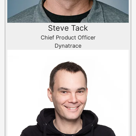
Steve Tack
Chief Product Officer
Dynatrace