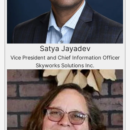
Satya Jayadev
Vice President and Chief Information Officer
Skyworks Solutions Inc.