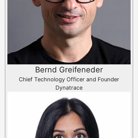
Bernd Greifeneder
Chief Technology Officer and Founder
Dynatrace