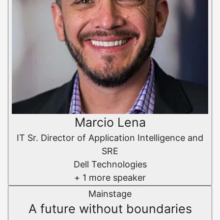
Marcio Lena
IT Sr. Director of Application Intelligence and
SRE
Dell Technologies
+ 1 more speaker
Mainstage
A future without boundaries