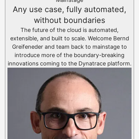
Any use case, fully automated,
without boundaries
The future of the cloud is automated,
extensible, and built to scale. Welcome Bernd
Greifeneder and team back to mainstage to
introduce more of the boundary-breaking
innovations coming to the Dynatrace platform.