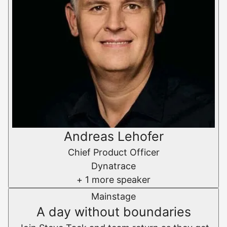
Andreas Lehofer
Chief Product Officer
Dynatrace
+ 1 more speaker
Mainstage
A day without boundaries