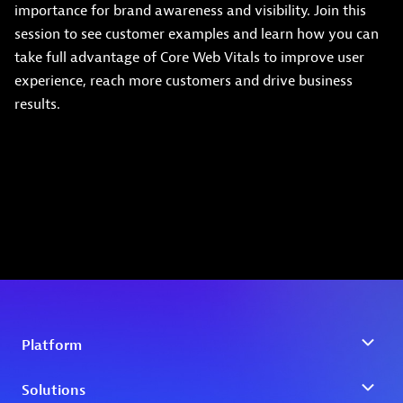
importance for brand awareness and visibility. Join this
session to see customer examples and learn how you can
take full advantage of Core Web Vitals to improve user
experience, reach more customers and drive business
results.