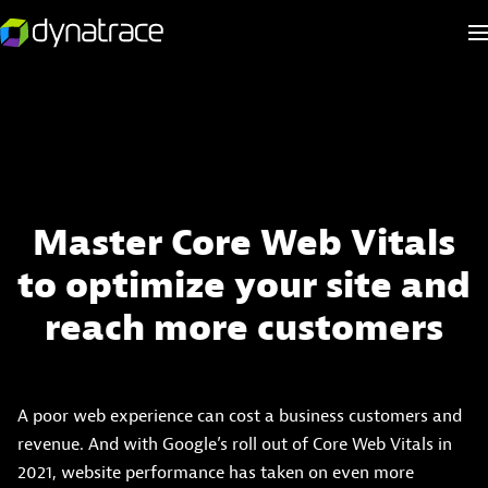
Master Core Web Vitals
to optimize your site and
reach more customers
A poor web experience can cost a business customers and
revenue. And with Google’s roll out of Core Web Vitals in
2021, website performance has taken on even more