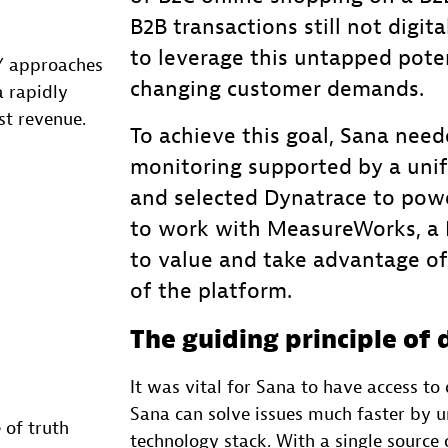
B2B transactions still not digit
to leverage this untapped pote
Y approaches
changing customer demands.
 rapidly
st revenue.
To achieve this goal, Sana nee
monitoring supported by a unif
and selected Dynatrace to powe
to work with MeasureWorks, a D
to value and take advantage of 
of the platform.
The guiding principle of 
It was vital for Sana to have access t
Sana can solve issues much faster by u
 of truth
technology stack. With a single source