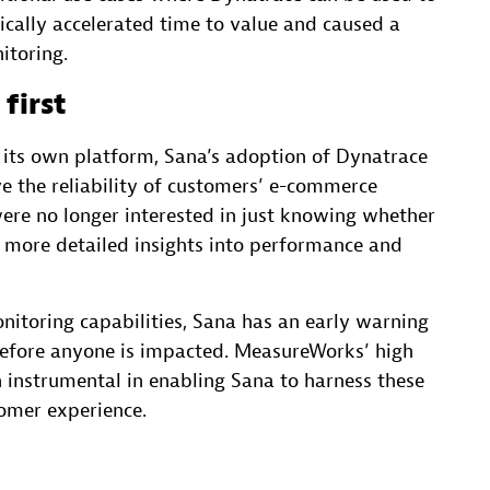
ally accelerated time to value and caused a
itoring.
first
its own platform, Sana’s adoption of Dynatrace
e the reliability of customers’ e-commerce
ere no longer interested in just knowing whether
more detailed insights into performance and
nitoring capabilities, Sana has an early warning
 before anyone is impacted. MeasureWorks’ high
n instrumental in enabling Sana to harness these
tomer experience.