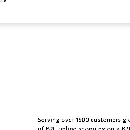
ana
Serving over 1500 customers gl
of B2C online shopping on a B