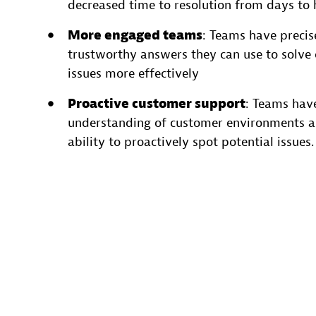
decreased time to resolution from days to 
More engaged teams
: Teams have precis
trustworthy answers they can use to solve
issues more effectively
Proactive customer support
: Teams hav
understanding of customer environments a
ability to proactively spot potential issues.