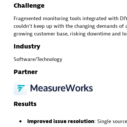
Challenge
Fragmented monitoring tools integrated with DI
couldn’t keep up with the changing demands of a
growing customer base, risking downtime and lo
Industry
Software/Technology
Partner
Results
Improved issue resolution
: Single source