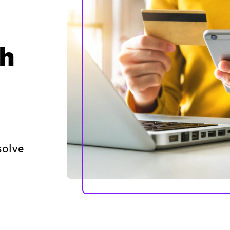
th
solve