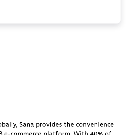
obally, Sana provides the convenience
2B e-commerce platform. With 40% of