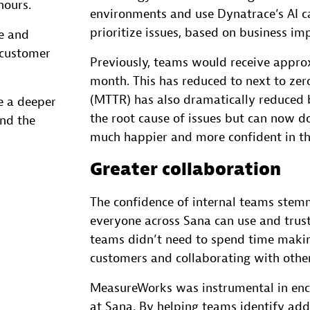
hours.
environments and use Dynatrace’s AI ca
prioritize issues, based on business im
e and
 customer
Previously, teams would receive approx
month. This has reduced to next to zer
(MTTR) has also dramatically reduced 
e a deeper
the root cause of issues but can now do 
nd the
much happier and more confident in the
Greater collaboration
The confidence of internal teams stemm
everyone across Sana can use and trus
teams didn’t need to spend time makin
customers and collaborating with othe
MeasureWorks was instrumental in enc
at Sana. By helping teams identify add