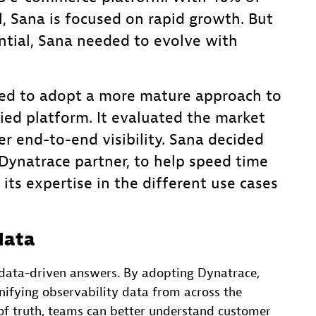
al, Sana is focused on rapid growth. But
ntial, Sana needed to evolve with
ded to adopt a more mature approach to
ied platform. It evaluated the market
r end-to-end visibility. Sana decided
ynatrace partner, to help speed time
its expertise in the different use cases
data
o data-driven answers. By adopting Dynatrace,
nifying observability data from across the
 of truth, teams can better understand customer