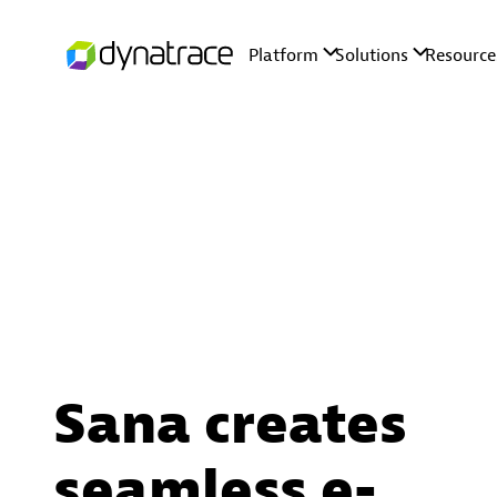
Sana creates
seamless e-