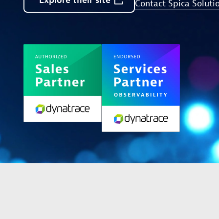
Explore
their
site
Contact Spica Soluti