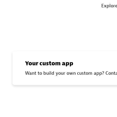
Explore
Your custom app
Want to build your own custom app? Contac