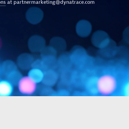
ons
at
partnermarketing@dynatrace.com