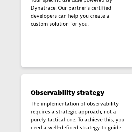
Your specific use case powered by
Dynatrace. Our partner’s certified
developers can help you create a
custom solution for you.
Observability strategy
The implementation of observability
requires a strategic approach, not a
purely tactical one. To achieve this, you
need a well-defined strategy to guide