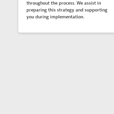
throughout the process. We assist in
preparing this strategy and supporting
you during implementation.