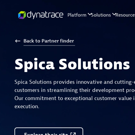
Back
to
Partner
finder
Spica Solutions
Spica Solutions provides innovative and cutting-
customers in streamlining their development proc
Our commitment to exceptional customer value is
execution.