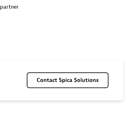
 partner
Contact
Spica
Solutions