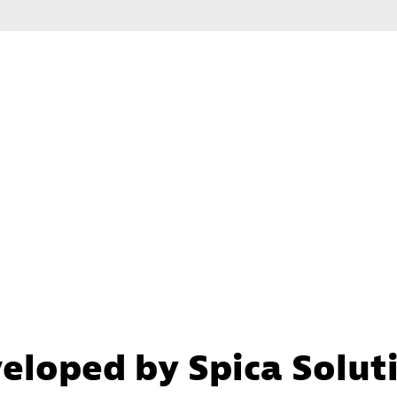
eloped by Spica Solut