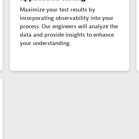
Maximize your test results by
incorporating observability into your
process. Our engineers will analyze the
data and provide insights to enhance
your understanding.