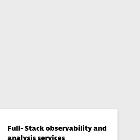
s
Full- Stack observability and
analysis services