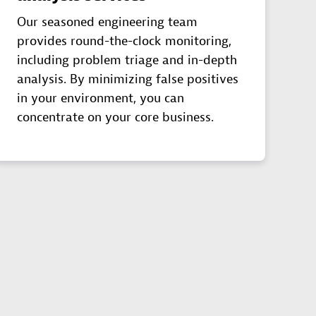
Our seasoned engineering team
provides round-the-clock monitoring,
including problem triage and in-depth
analysis. By minimizing false positives
in your environment, you can
concentrate on your core business.