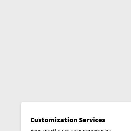
Customization Services