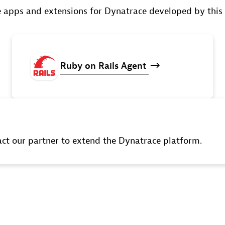
 apps and extensions for Dynatrace developed by this
Ruby
on
Rails
Agent
t our partner to extend the Dynatrace platform.