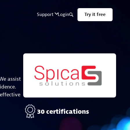
We assist
idence.
effective
30 certifications