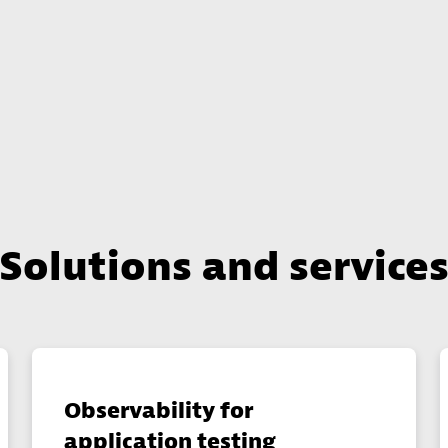
Solutions and service
Observability for
application testing