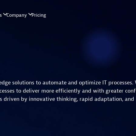
edge solutions to automate and optimize IT processes. 
esses to deliver more efficiently and with greater conf
 driven by innovative thinking, rapid adaptation, and 