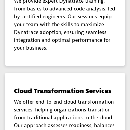
We provide expert Dynatrace training,
from basics to advanced code analysis, led
by certified engineers. Our sessions equip
your team with the skills to maximize
Dynatrace adoption, ensuring seamless
integration and optimal performance for
your business.
Cloud Transformation Services
We offer end-to-end cloud transformation
services, helping organizations transition
from traditional applications to the cloud.
Our approach assesses readiness, balances