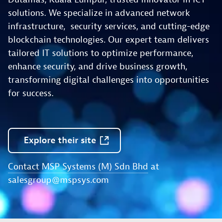
solutions. We specialize in advanced network
infrastructure, security services, and cutting-edge
blockchain technologies. Our expert team delivers
tailored IT solutions to optimize performance,
enhance security, and drive business growth,
transforming digital challenges into opportunities
for success.
Explore
their
site
Contact MSP Systems (M) Sdn Bhd
at
salesgroup@mspsys.com