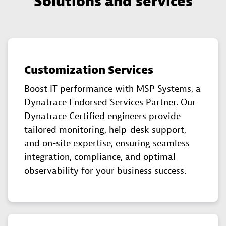
Solutions and services
Customization Services
Boost IT performance with MSP Systems, a
Dynatrace Endorsed Services Partner. Our
Dynatrace Certified engineers provide
tailored monitoring, help-desk support,
and on-site expertise, ensuring seamless
integration, compliance, and optimal
observability for your business success.