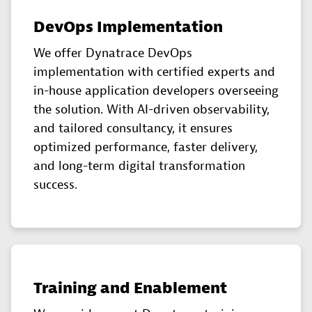
DevOps Implementation
We offer Dynatrace DevOps
implementation with certified experts and
in-house application developers overseeing
the solution. With AI-driven observability,
and tailored consultancy, it ensures
optimized performance, faster delivery,
and long-term digital transformation
success.
Training and Enablement