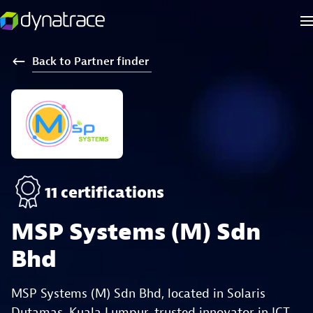
Back
to
Partner
finder
11 certifications
MSP Systems (M) Sdn
Bhd
MSP Systems (M) Sdn Bhd, located in Solaris
Dutamas, Kuala Lumpur, trusted innovator in ICT