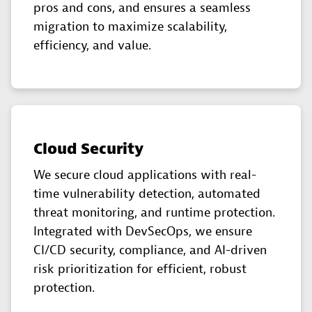
pros and cons, and ensures a seamless
migration to maximize scalability,
efficiency, and value.
Cloud Security
We secure cloud applications with real-
time vulnerability detection, automated
threat monitoring, and runtime protection.
Integrated with DevSecOps, we ensure
CI/CD security, compliance, and AI-driven
risk prioritization for efficient, robust
protection.