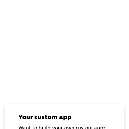
Your custom app
Want to build your own custom app?