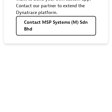
Contact our partner to extend the
Dynatrace platform.
Contact
MSP
Systems
(M)
Sdn
Bhd