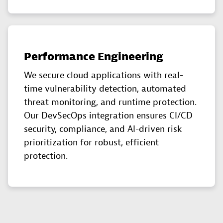
Performance Engineering
We secure cloud applications with real-
time vulnerability detection, automated
threat monitoring, and runtime protection.
Our DevSecOps integration ensures CI/CD
security, compliance, and AI-driven risk
prioritization for robust, efficient
protection.