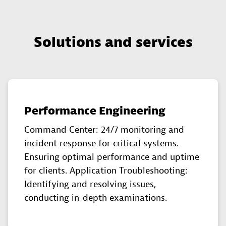
Solutions and services
Performance Engineering
Command Center: 24/7 monitoring and
incident response for critical systems.
Ensuring optimal performance and uptime
for clients. Application Troubleshooting:
Identifying and resolving issues,
conducting in-depth examinations.