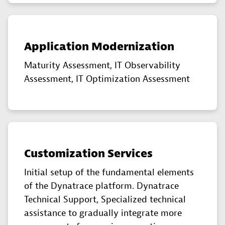
Application Modernization
Maturity Assessment, IT Observability
Assessment, IT Optimization Assessment
Customization Services
Initial setup of the fundamental elements
of the Dynatrace platform. Dynatrace
Technical Support, Specialized technical
assistance to gradually integrate more