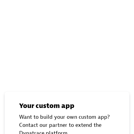
Your custom app
Want to build your own custom app?
Contact our partner to extend the
Dynatrace platform.