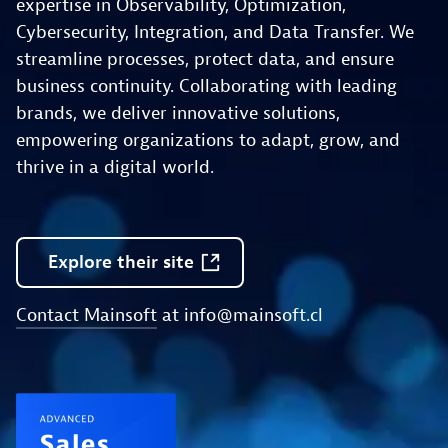
expertise in Observability, Optimization,
Cybersecurity, Integration, and Data Transfer. We
streamline processes, protect data, and ensure
business continuity. Collaborating with leading
brands, we deliver innovative solutions,
empowering organizations to adapt, grow, and
thrive in a digital world.
Explore
their
site
Contact Mainsoft
at
info@mainsoft.cl