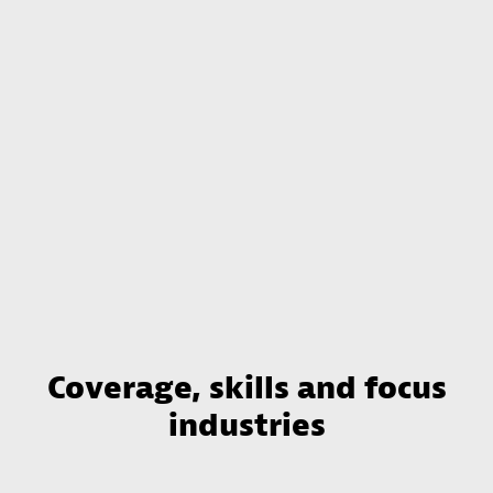
Coverage, skills and focus
industries