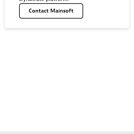
Contact
Mainsoft