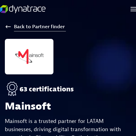
Back
to
Partner
finder
63 certifications
Mainsoft
Mainsoft is a trusted partner for LATAM
businesses, driving digital transformation with