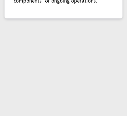
components for ongoing operations.