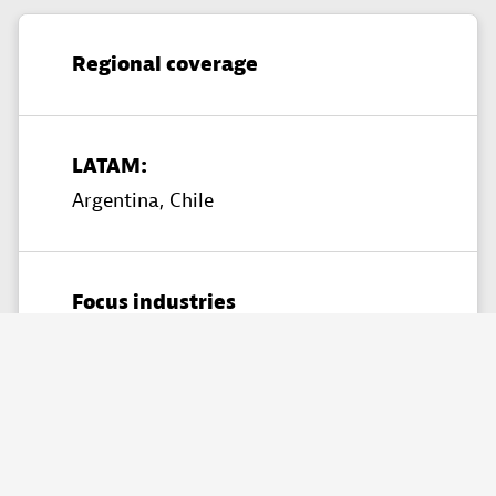
Regional coverage
LATAM:
Argentina,
Chile
Focus industries
Financial Services,
Manufacturing,
Retail & Ecommerce​,
Telecommunications