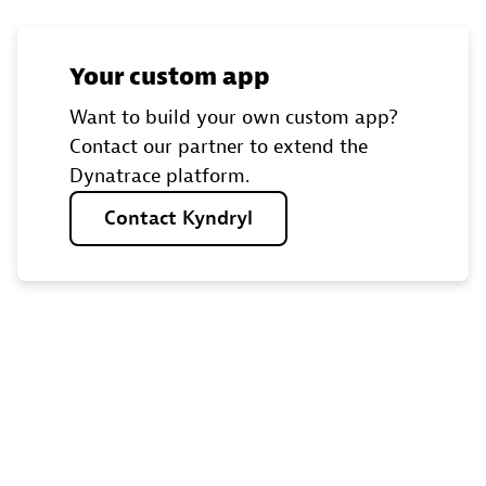
Your custom app
Want to build your own custom app?
Contact our partner to extend the
Dynatrace platform.
Contact
Kyndryl