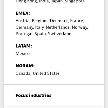
Hong Kong,
India,
Japan,
Singapore
EMEA:
Austria,
Belgium,
Denmark,
France,
Germany,
Italy,
Netherlands,
Norway,
Portugal,
Spain,
Switzerland
LATAM:
Mexico
NORAM:
Canada,
United States
Focus industries