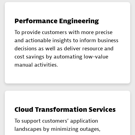
Performance Engineering
To provide customers with more precise
and actionable insights to inform business
decisions as well as deliver resource and
cost savings by automating low-value
manual activities.
Cloud Transformation Services
To support customers’ application
landscapes by minimizing outages,