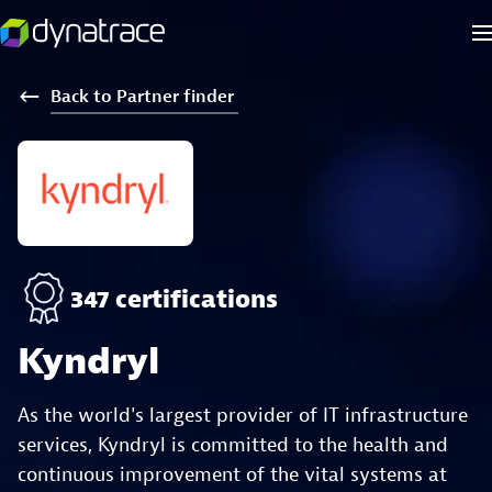
Back
to
Partner
finder
347 certifications
Kyndryl
As the world's largest provider of IT infrastructure
services, Kyndryl is committed to the health and
continuous improvement of the vital systems at