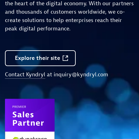
the heart of the digital economy. With our partners
and thousands of customers worldwide, we co-
create solutions to help enterprises reach their
peak digital performance.
Explore
their
site
Contact Kyndryl
at
inquiry@kyndryl.com