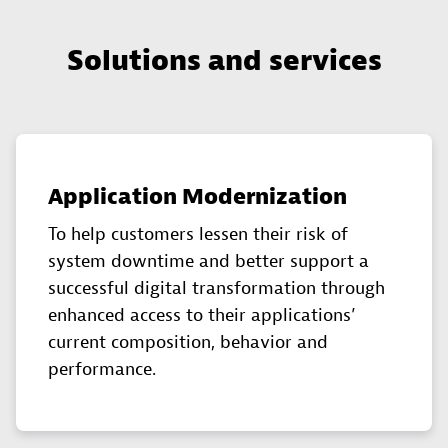
Solutions and services
Application Modernization
To help customers lessen their risk of
system downtime and better support a
successful digital transformation through
enhanced access to their applications’
current composition, behavior and
performance.