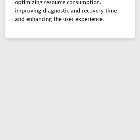
optimizing resource consumption,
improving diagnostic and recovery time
and enhancing the user experience.