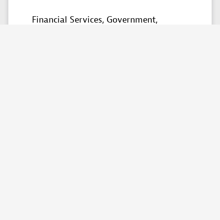
Financial Services,
Government,
Healthcare,
Manufacturing,
Retail &
Ecommerce​,
Technology,
Telecommunications,
Travel
Partner skills
Custom solutions,
Consulting,
Implementation