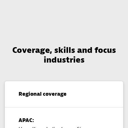
Coverage, skills and focus
industries
Regional coverage
APAC: