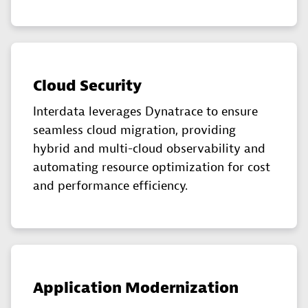
Cloud Security
Interdata leverages Dynatrace to ensure
seamless cloud migration, providing
hybrid and multi-cloud observability and
automating resource optimization for cost
and performance efficiency.
Application Modernization