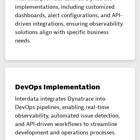
implementations, including customized
dashboards, alert configurations, and API-
driven integrations, ensuring observability
solutions align with specific business
needs.
DevOps Implementation
Interdata integrates Dynatrace into
DevOps pipelines, enabling real-time
observability, automated issue detection,
and API-driven workflows to streamline
development and operations processes.