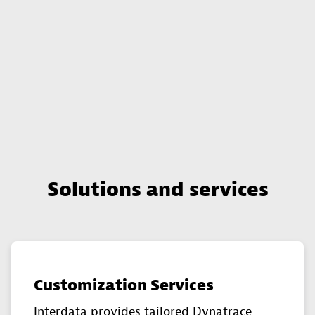
Solutions and services
Customization Services
Interdata provides tailored Dynatrace