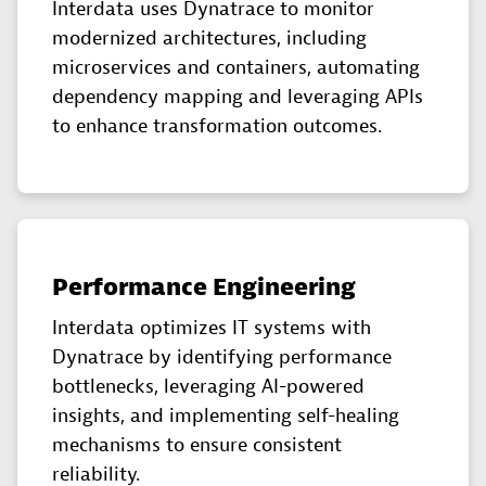
Interdata uses Dynatrace to monitor
modernized architectures, including
microservices and containers, automating
dependency mapping and leveraging APIs
to enhance transformation outcomes.
Performance Engineering
Interdata optimizes IT systems with
Dynatrace by identifying performance
bottlenecks, leveraging AI-powered
insights, and implementing self-healing
mechanisms to ensure consistent
reliability.