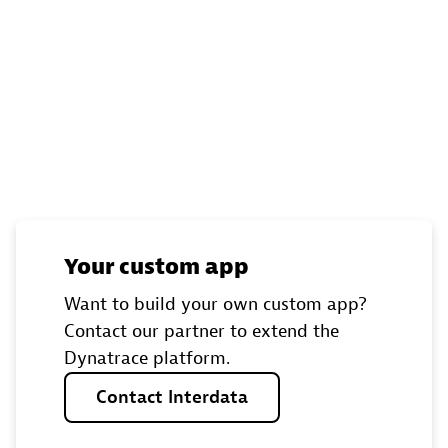
Your custom app
Want to build your own custom app?
Contact our partner to extend the
Dynatrace platform.
Contact
Interdata