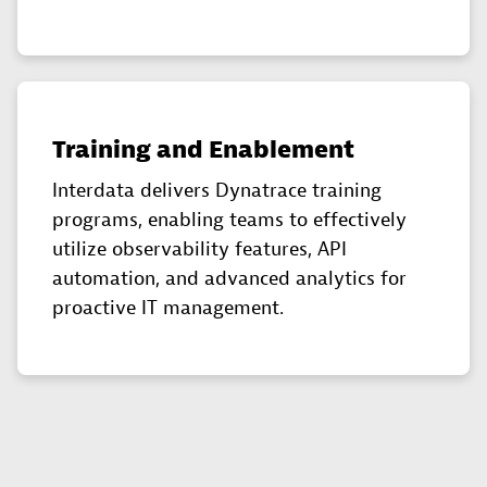
Training and Enablement
Interdata delivers Dynatrace training
programs, enabling teams to effectively
utilize observability features, API
automation, and advanced analytics for
proactive IT management.