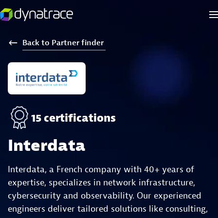
Back
to
Partner
finder
15 certifications
Interdata
Interdata, a French company with 40+ years of
expertise, specializes in network infrastructure,
cybersecurity and observability. Our experienced
engineers deliver tailored solutions like consulting,