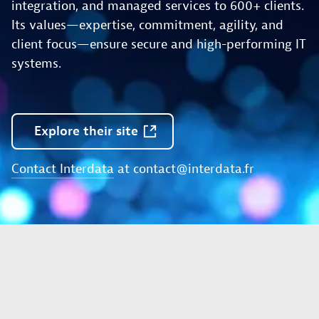
integration, and managed services to 600+ clients.
Its values—expertise, commitment, agility, and
client focus—ensure secure and high-performing IT
systems.
Explore
their
site
Contact Interdata
at
contact@interdata.fr