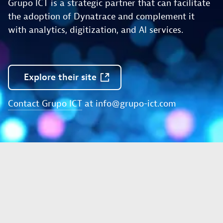
Grupo ICT is a strategic partner that can facilitate
the adoption of Dynatrace and complement it
with analytics, digitization, and AI services.
Explore
their
site
Contact Grupo ICT
at
info@grupo-ict.com