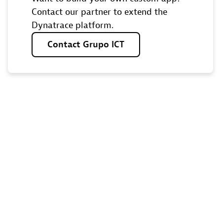
Contact our partner to extend the
Dynatrace platform.
Contact
Grupo
ICT