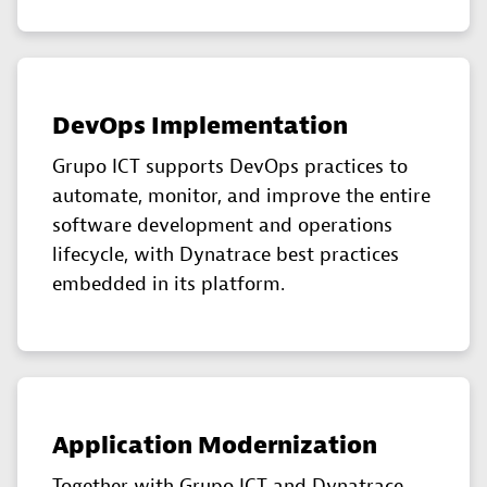
DevOps Implementation
Grupo ICT supports DevOps practices to
automate, monitor, and improve the entire
software development and operations
lifecycle, with Dynatrace best practices
embedded in its platform.
Application Modernization
Together with Grupo ICT and Dynatrace,