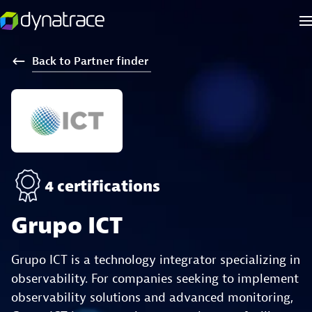
Back
to
Partner
finder
4 certifications
Grupo ICT
Grupo ICT is a technology integrator specializing in
observability. For companies seeking to implement
observability solutions and advanced monitoring,