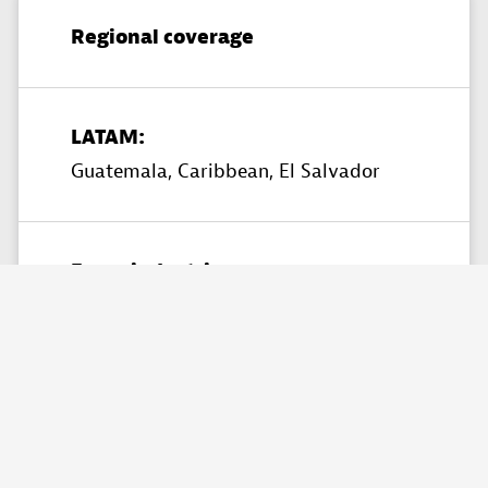
Regional coverage
LATAM:
Guatemala,
Caribbean,
El Salvador
Focus industries
Financial Services,
Healthcare,
Insurance,
Retail & Ecommerce​,
Telecommunications