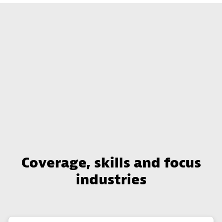
Coverage, skills and focus
industries