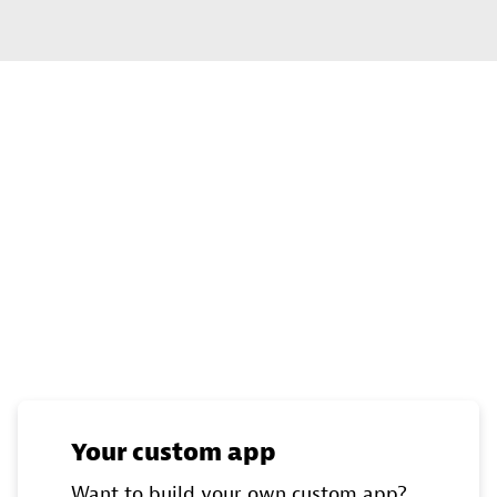
Your custom app
Want to build your own custom app?