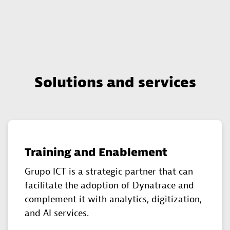
Solutions and services
Training and Enablement
Grupo ICT is a strategic partner that can
facilitate the adoption of Dynatrace and
complement it with analytics, digitization,
and AI services.