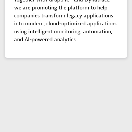
we are promoting the platform to help
companies transform legacy applications
into modern, cloud-optimized applications
using intelligent monitoring, automation,
and AI-powered analytics.