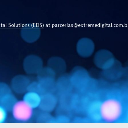
tal Solutions (EDS)
at
parcerias@extremedigital.com.b