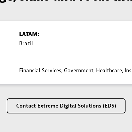
LATAM:
Brazil
Financial Services,
Government,
Healthcare,
In
Contact
Extreme
Digital
Solutions
(EDS)