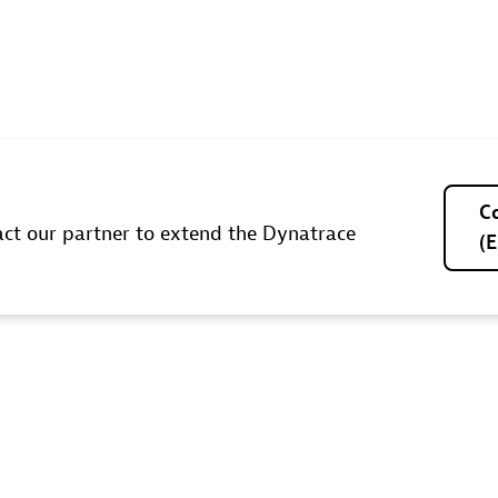
C
ct our partner to extend the Dynatrace
(