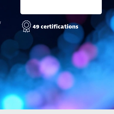
r
49 certifications