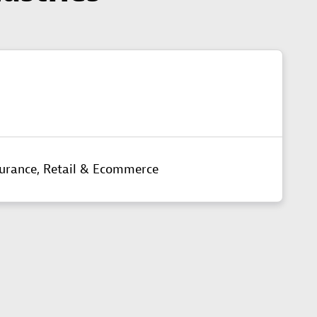
surance,
Retail & Ecommerce​