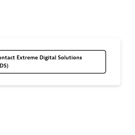
ontact
Extreme
Digital
Solutions
EDS)