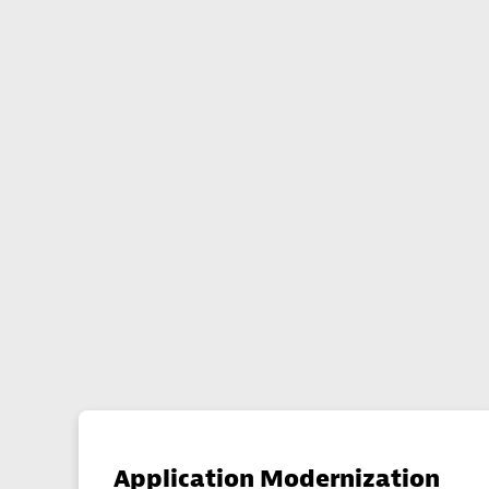
Application Modernization