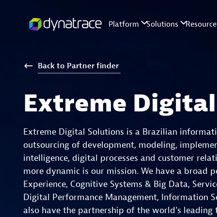
Back
to
Partner
finder
Extreme Digital
Extreme Digital Solutions is a Brazilian informa
outsourcing of development, modeling, implement
intelligence, digital processes and customer rela
more dynamic is our mission. We have a broad port
Experience, Cognitive Systems & Big Data, Servic
Digital Performance Management, Information Sec
also have the partnership of the world’s leading