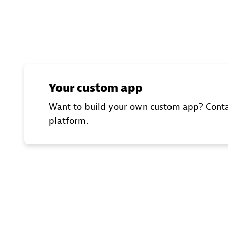
Your custom app
Want to build your own custom app? Conta
platform.