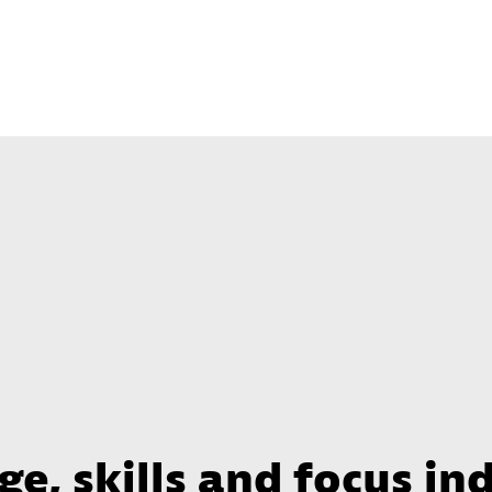
e, skills and focus in