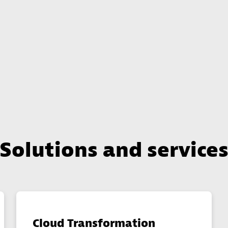
Solutions and service
Cloud Transformation