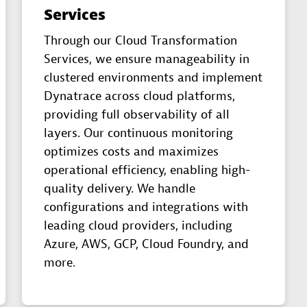
Services
Through our Cloud Transformation
Services, we ensure manageability in
clustered environments and implement
Dynatrace across cloud platforms,
providing full observability of all
layers. Our continuous monitoring
optimizes costs and maximizes
operational efficiency, enabling high-
quality delivery. We handle
configurations and integrations with
leading cloud providers, including
Azure, AWS, GCP, Cloud Foundry, and
more.