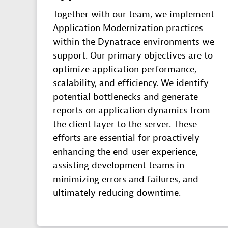
Together with our team, we implement
Application Modernization practices
within the Dynatrace environments we
support. Our primary objectives are to
optimize application performance,
scalability, and efficiency. We identify
potential bottlenecks and generate
reports on application dynamics from
the client layer to the server. These
efforts are essential for proactively
enhancing the end-user experience,
assisting development teams in
minimizing errors and failures, and
ultimately reducing downtime.