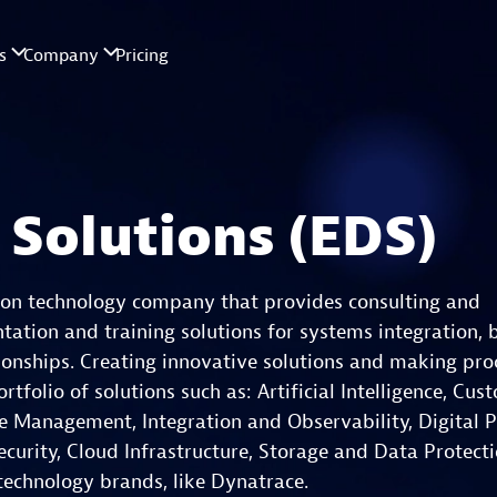
 Solutions (EDS)
tion technology company that provides consulting and
ation and training solutions for systems integration, 
tionships. Creating innovative solutions and making pro
folio of solutions such as: Artificial Intelligence, Cus
e Management, Integration and Observability, Digital P
urity, Cloud Infrastructure, Storage and Data Protect
 technology brands, like Dynatrace.