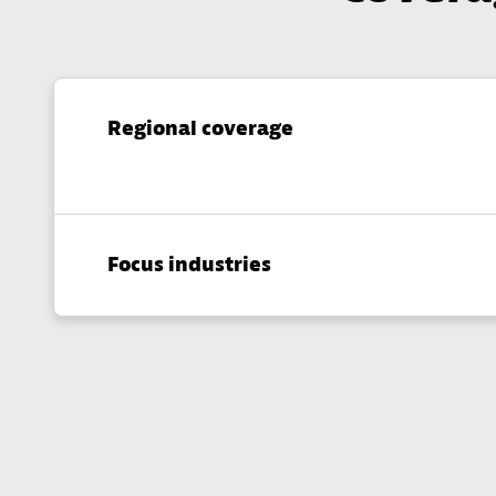
Regional coverage
Focus industries