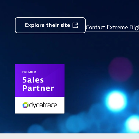
Explore
their
site
Contact Extreme Digi