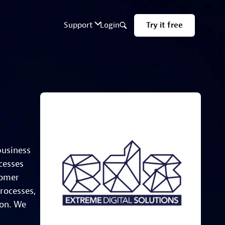
business
cesses
tomer
rocesses,
ion. We