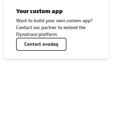
Your custom app
Want to build your own custom app?
Contact our partner to extend the
Dynatrace platform.
Contact
avodaq