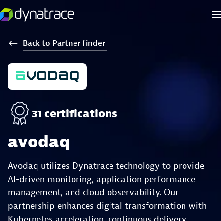
Back
to
Partner
finder
31 certifications
avodaq
Avodaq utilizes Dynatrace technology to provide
AI-driven monitoring, application performance
management, and cloud observability. Our
partnership enhances digital transformation with
Kubernetes acceleration, continuous delivery