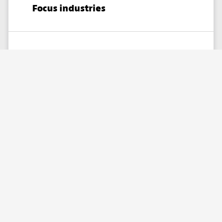
Focus industries
Healthcare,
Telecommunications,
Retail
& Ecommerce​,
Technology,
Government,
Financial Services
Partner skills
Custom solutions,
Consulting,
Implementation