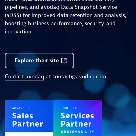
pipelines, and avodaq Data Snapshot Service
(aDSS) for improved data retention and analysis,
boosting business performance, security, and
innovation.
Explore
their
site
Contact avodaq
at
contact@avodaq.com