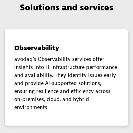
Solutions and services
Observability
avodaq’s Observability services offer
insights into IT infrastructure performance
and availability. They identify issues early
and provide AI-supported solutions,
ensuring resilience and efficiency across
on-premises, cloud, and hybrid
environments