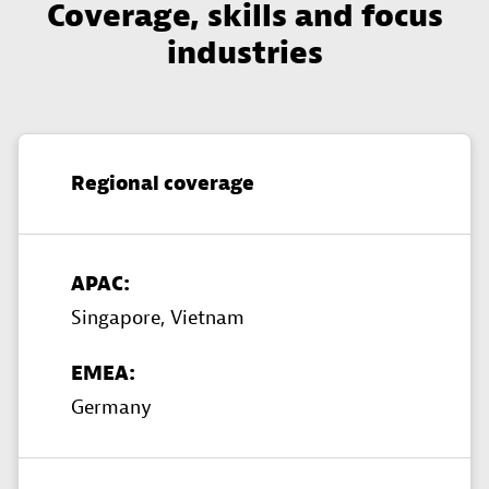
Coverage, skills and focus
industries
Regional coverage
APAC:
Singapore,
Vietnam
EMEA:
Germany