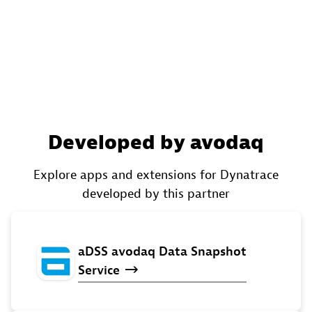
Developed by avodaq
Explore apps and extensions for Dynatrace
developed by this partner
aDSS
avodaq
Data
Snapshot
Service