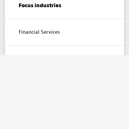
Focus industries
Financial Services
Partner skills
Custom solutions
Contact
AskMe
Solutions
&
Consultants
Co