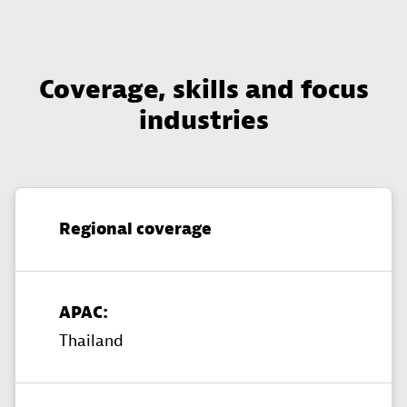
Coverage, skills and focus
industries
Regional coverage
APAC:
Thailand