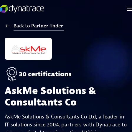
Back
to
Partner
finder
30 certifications
AskMe Solutions &
Consultants Co
AskMe Solutions & Consultants Co Ltd, a leader in
IT solutions since 2004, partners with Dynatrace to