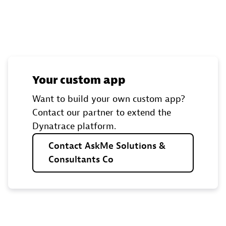
Your custom app
Want to build your own custom app?
Contact our partner to extend the
Dynatrace platform.
Contact
AskMe
Solutions
&
Consultants
Co