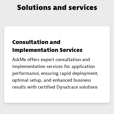
Solutions and services
Consultation and
Implementation Services
AskMe offers expert consultation and
implementation services for application
performance, ensuring rapid deployment,
optimal setup, and enhanced business
results with certified Dynatrace solutions