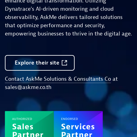
enhance digital transformation. Utilizing
Dynatrace’s AI-driven monitoring and cloud
observability, AskMe delivers tailored solutions
that optimize performance and security,
empowering businesses to thrive in the digital age.
Explore
their
site
Contact AskMe Solutions & Consultants Co
at
sales@askme.co.th