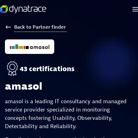
Back
to
Partner
finder
43 certifications
amasol
amasol is a leading IT consultancy and managed
service provider specialized in monitoring
concepts fostering Usability, Observability,
Detectability and Reliability.