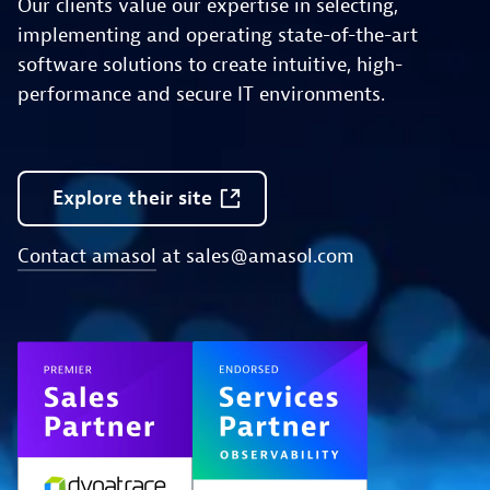
Our clients value our expertise in selecting,
implementing and operating state-of-the-art
software solutions to create intuitive, high-
performance and secure IT environments.
Explore
their
site
Contact amasol
at
sales@amasol.com