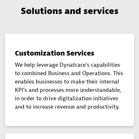
Solutions and services
Customization Services
We help leverage Dynatrace's capabilities
to combined Business and Operations. This
enables businesses to make their internal
KPI's and processes more understandable,
in order to drive digitalization initiatives
and to increase revenue and productivity.