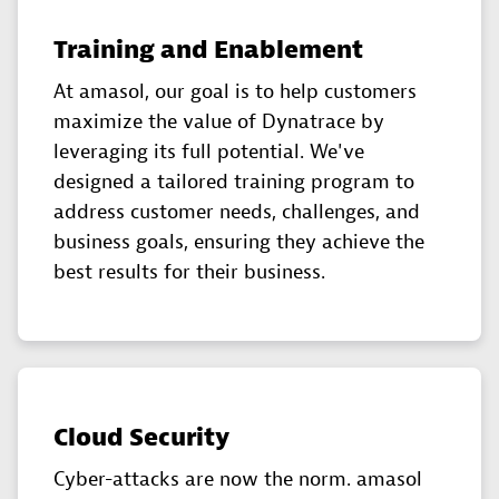
Training and Enablement
At amasol, our goal is to help customers
maximize the value of Dynatrace by
leveraging its full potential. We've
designed a tailored training program to
address customer needs, challenges, and
business goals, ensuring they achieve the
best results for their business.
Cloud Security
Cyber-attacks are now the norm. amasol