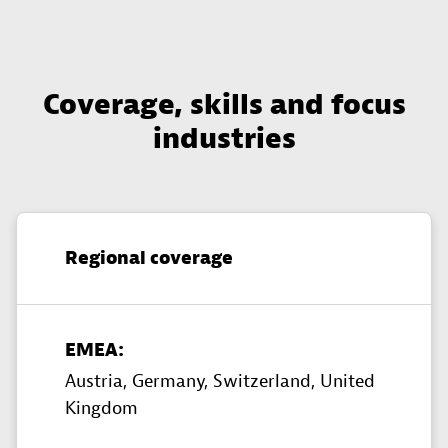
Coverage, skills and focus
industries
Regional coverage
EMEA:
Austria,
Germany,
Switzerland,
United
Kingdom