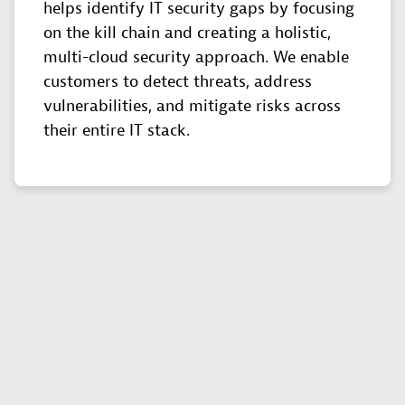
helps identify IT security gaps by focusing
on the kill chain and creating a holistic,
multi-cloud security approach. We enable
customers to detect threats, address
vulnerabilities, and mitigate risks across
their entire IT stack.