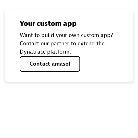
Your custom app
Want to build your own custom app?
Contact our partner to extend the
Dynatrace platform.
Contact
amasol