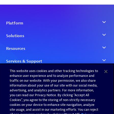
This website uses cookies and other tracking technologies to
enhance user experience and to analyze performance and
traffic on our website. With your permission, we also share
information about your use of our site with our social media,
advertising, and analytics partners. For more information,
you can read our Privacy Notice. By clicking “Accept All
Cookies”, you agree to the storing of non-strictly necessary
cookies on your device to enhance site navigation, analyze
site usage, and assist in our marketing efforts. You can reject