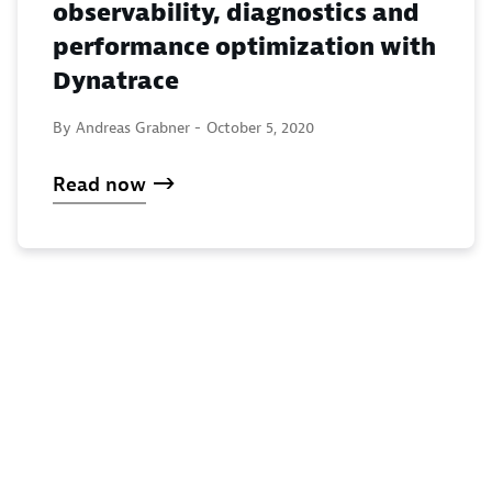
observability, diagnostics and
performance optimization with
Dynatrace
By Andreas Grabner -
October 5, 2020
Read now