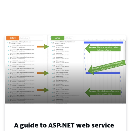
A guide to ASP.NET web service