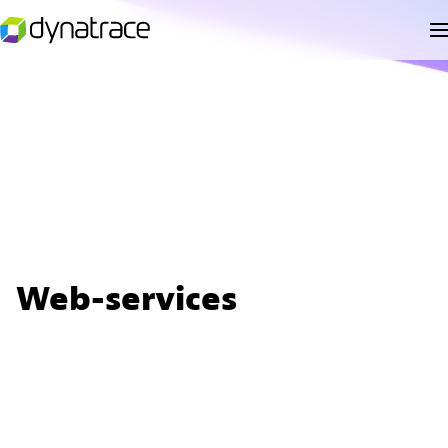
Web-services