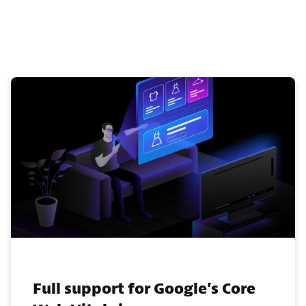
Full support for Google’s Core