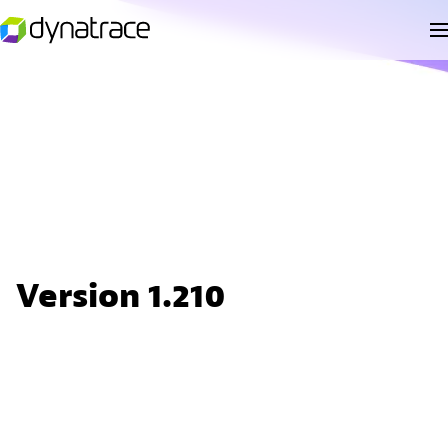
Version 1.210