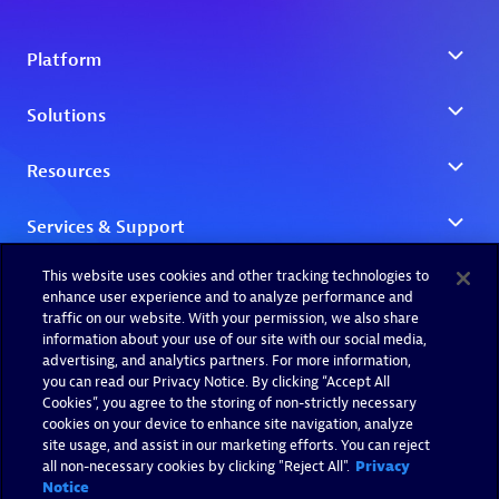
This website uses cookies and other tracking technologies to
enhance user experience and to analyze performance and
traffic on our website. With your permission, we also share
information about your use of our site with our social media,
advertising, and analytics partners. For more information,
you can read our Privacy Notice. By clicking “Accept All
Cookies”, you agree to the storing of non-strictly necessary
cookies on your device to enhance site navigation, analyze
site usage, and assist in our marketing efforts. You can reject
all non-necessary cookies by clicking "Reject All".
Privacy
Notice