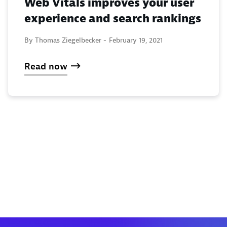
Web Vitals improves your user
experience and search rankings
By Thomas Ziegelbecker -
February 19, 2021
Read now