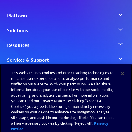
This website uses cookies and other tracking technologies to
enhance user experience and to analyze performance and
traffic on our website. With your permission, we also share
information about your use of our site with our social media,
advertising, and analytics partners. For more information,
you can read our Privacy Notice. By clicking “Accept All
Cookies”, you agree to the storing of non-strictly necessary
cookies on your device to enhance site navigation, analyze
site usage, and assist in our marketing efforts. You can reject
all non-necessary cookies by clicking "Reject All".
Privacy
Notice