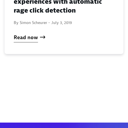
experiences with automatic
rage click detection
By Simon Scheurer -
July 3, 2019
Read now