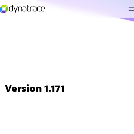
Version 1.171