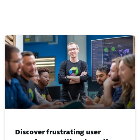
Discover frustrating user