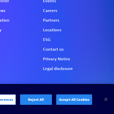
erences
Reject All
Accept All Cookies