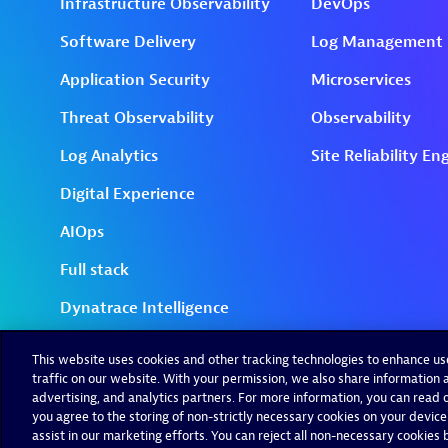
This website uses cookies and other tracking technologies to enhance u
traffic on our website. With your permission, we also share information a
advertising, and analytics partners. For more information, you can read ou
you agree to the storing of non-strictly necessary cookies on your device
assist in our marketing efforts. You can reject all non-necessary cookies by