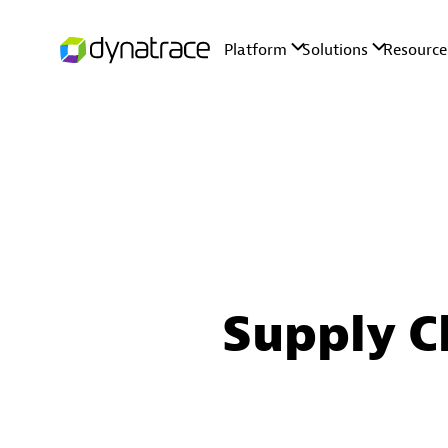
Supply C