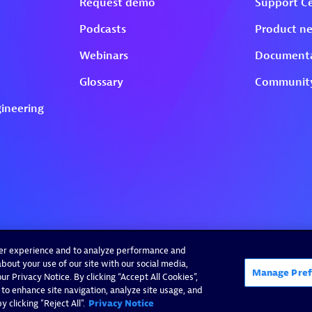
ser experience and to analyze performance and
bout your use of our site with our social media,
Manage Pref
r Privacy Notice. By clicking “Accept All Cookies”,
 to enhance site navigation, analyze site usage, and
 clicking "Reject All".
Privacy Notice