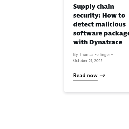
Supply chain
security: How to
detect malicious
software packag
with Dynatrace
By Thomas Fellinger -
October 21, 2025
Read now