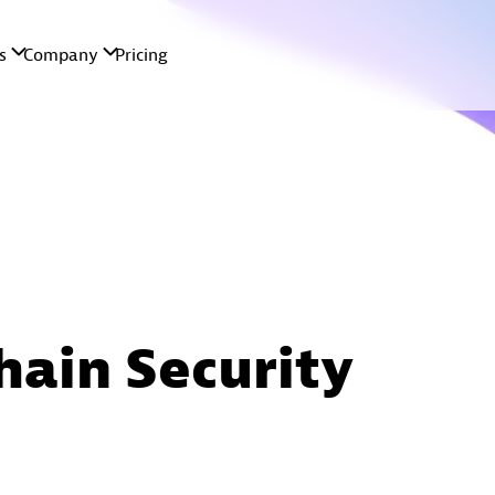
hain Security